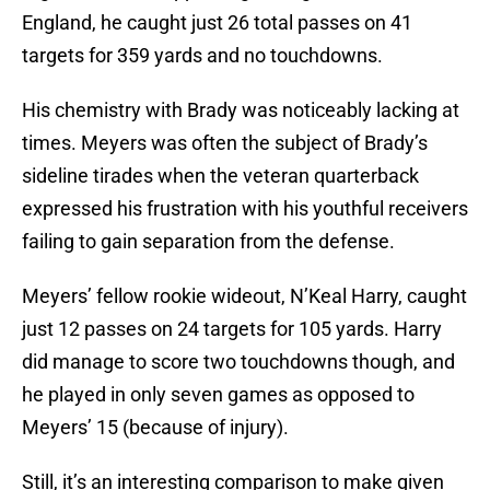
England, he caught just 26 total passes on 41
targets for 359 yards and no touchdowns.
His chemistry with Brady was noticeably lacking at
times. Meyers was often the subject of Brady’s
sideline tirades when the veteran quarterback
expressed his frustration with his youthful receivers
failing to gain separation from the defense.
Meyers’ fellow rookie wideout, N’Keal Harry, caught
just 12 passes on 24 targets for 105 yards. Harry
did manage to score two touchdowns though, and
he played in only seven games as opposed to
Meyers’ 15 (because of injury).
Still, it’s an interesting comparison to make given