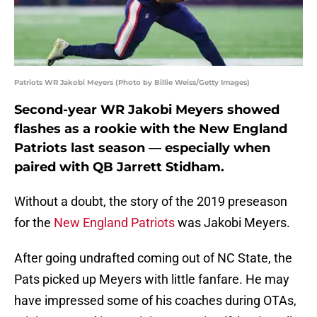
Patriots WR Jakobi Meyers (Photo by Billie Weiss/Getty Images)
Second-year WR Jakobi Meyers showed
flashes as a rookie with the New England
Patriots last season — especially when
paired with QB Jarrett Stidham.
Without a doubt, the story of the 2019 preseason
for the
New England Patriots
was Jakobi Meyers.
After going undrafted coming out of NC State, the
Pats picked up Meyers with little fanfare. He may
have impressed some of his coaches during OTAs,