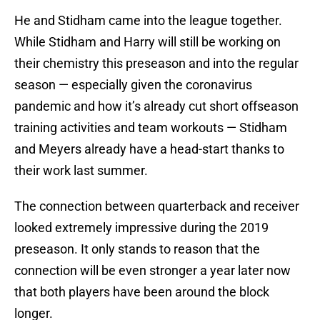
He and Stidham came into the league together.
While Stidham and Harry will still be working on
their chemistry this preseason and into the regular
season — especially given the coronavirus
pandemic and how it’s already cut short offseason
training activities and team workouts — Stidham
and Meyers already have a head-start thanks to
their work last summer.
The connection between quarterback and receiver
looked extremely impressive during the 2019
preseason. It only stands to reason that the
connection will be even stronger a year later now
that both players have been around the block
longer.