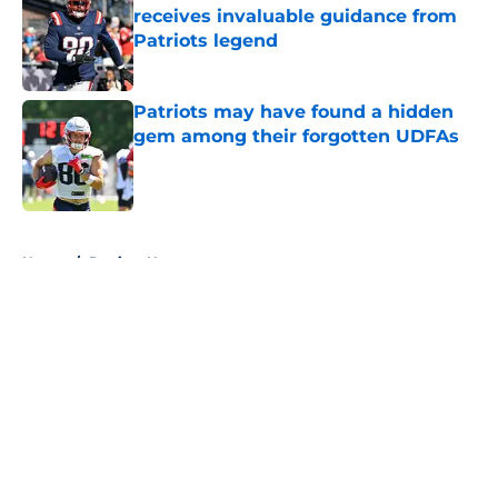
receives invaluable guidance from
Patriots legend
Published by on Invalid Date
Patriots may have found a hidden
gem among their forgotten UDFAs
Published by on Invalid Date
5 related articles loaded
Home
/
Patriots News
About
Openings
Contact
Our 300+ Sites