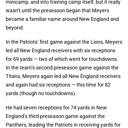
minicamp, and into training camp itself, but it really
wasn’t until the preseason began that Meyers
became a familiar name around New England and
beyond.
In the Patriots’ first game against the Lions, Meyers
led all New England receivers with six receptions
for 69 yards — two of which went for touchdowns.
In the team’s second preseason game against the
Titans, Meyers again led all New England receivers
and again had six receptions — this time for 82
yards (though no touchdowns).
He had seven receptions for 74 yards in New
England’s third preseason game against the
Panthers, leading the Patriots in receiving yards for