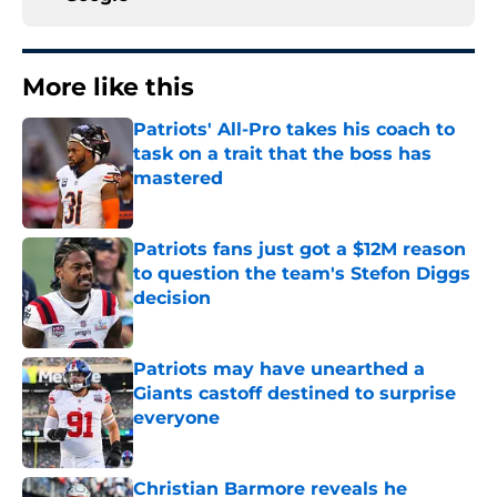
More like this
Patriots' All-Pro takes his coach to
task on a trait that the boss has
mastered
Published by on Invalid Date
Patriots fans just got a $12M reason
to question the team's Stefon Diggs
decision
Published by on Invalid Date
Patriots may have unearthed a
Giants castoff destined to surprise
everyone
Published by on Invalid Date
Christian Barmore reveals he