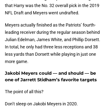
that Harry was the No. 32 overall pick in the 2019
NFL Draft and Meyers went undrafted.
Meyers actually finished as the Patriots’ fourth-
leading receiver during the regular season behind
Julian Edelman, James White, and Phillip Dorsett.
In total, he only had three less receptions and 38
less yards than Dorsett while playing in just one
more game.
Jakobi Meyers could — and should — be
one of Jarrett Stidham’s favorite targets
The point of all this?
Don’t sleep on Jakobi Meyers in 2020.