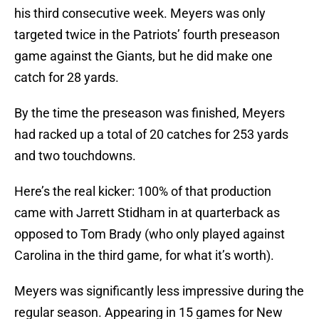
his third consecutive week. Meyers was only
targeted twice in the Patriots’ fourth preseason
game against the Giants, but he did make one
catch for 28 yards.
By the time the preseason was finished, Meyers
had racked up a total of 20 catches for 253 yards
and two touchdowns.
Here’s the real kicker: 100% of that production
came with Jarrett Stidham in at quarterback as
opposed to Tom Brady (who only played against
Carolina in the third game, for what it’s worth).
Meyers was significantly less impressive during the
regular season. Appearing in 15 games for New