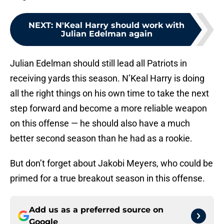
NEXT
:
N'Keal Harry should work with
Julian Edelman again
Julian Edelman should still lead all Patriots in
receiving yards this season. N’Keal Harry is doing
all the right things on his own time to take the next
step forward and become a more reliable weapon
on this offense — he should also have a much
better second season than he had as a rookie.
But don’t forget about Jakobi Meyers, who could be
primed for a true breakout season in this offense.
Add us as a preferred source on
Google