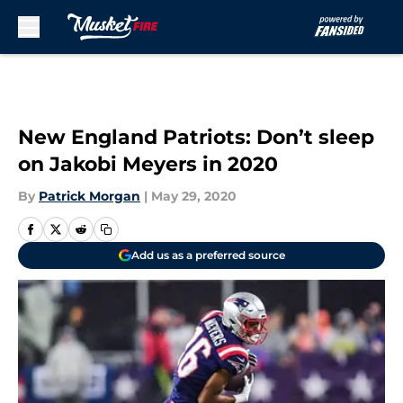
Skip to main content
New England Patriots: Don’t sleep
on Jakobi Meyers in 2020
By
Patrick Morgan
|
May 29, 2020
Add us as a preferred source