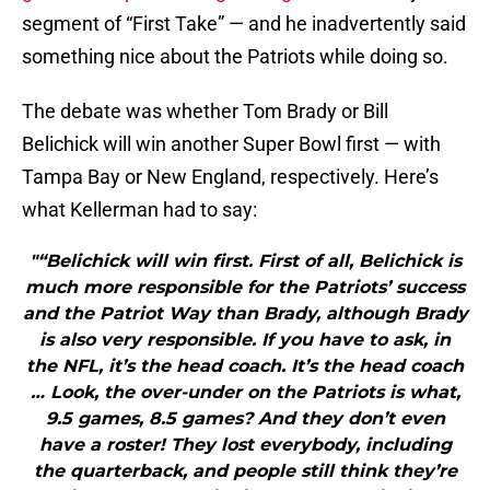
segment of “First Take” — and he inadvertently said
something nice about the Patriots while doing so.
The debate was whether Tom Brady or Bill
Belichick will win another Super Bowl first — with
Tampa Bay or New England, respectively. Here’s
what Kellerman had to say:
"“Belichick will win first. First of all, Belichick is
much more responsible for the Patriots’ success
and the Patriot Way than Brady, although Brady
is also very responsible. If you have to ask, in
the NFL, it’s the head coach. It’s the head coach
… Look, the over-under on the Patriots is what,
9.5 games, 8.5 games? And they don’t even
have a roster! They lost everybody, including
the quarterback, and people still think they’re