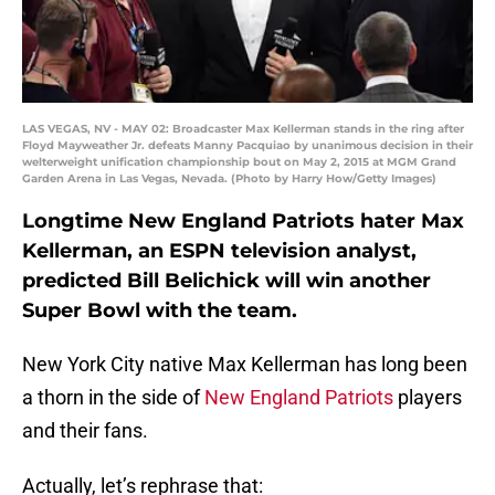
LAS VEGAS, NV - MAY 02: Broadcaster Max Kellerman stands in the ring after
Floyd Mayweather Jr. defeats Manny Pacquiao by unanimous decision in their
welterweight unification championship bout on May 2, 2015 at MGM Grand
Garden Arena in Las Vegas, Nevada. (Photo by Harry How/Getty Images)
Longtime New England Patriots hater Max
Kellerman, an ESPN television analyst,
predicted Bill Belichick will win another
Super Bowl with the team.
New York City native Max Kellerman has long been
a thorn in the side of
New England Patriots
players
and their fans.
Actually, let’s rephrase that: