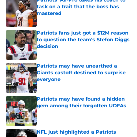
task on a trait that the boss has
mastered
Published by on Invalid Date
Patriots fans just got a $12M reason
to question the team's Stefon Diggs
decision
Published by on Invalid Date
Patriots may have unearthed a
Giants castoff destined to surprise
everyone
Published by on Invalid Date
Patriots may have found a hidden
gem among their forgotten UDFAs
Published by on Invalid Date
NFL just highlighted a Patriots