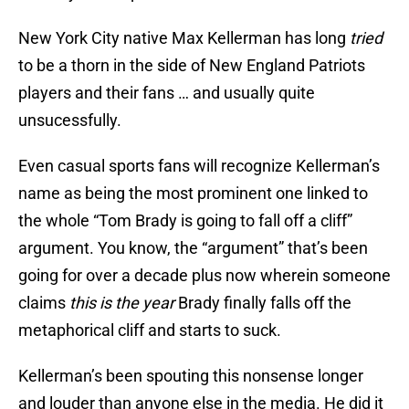
New York City native Max Kellerman has long
tried
to be a thorn in the side of New England Patriots
players and their fans … and usually quite
unsucessfully.
Even casual sports fans will recognize Kellerman’s
name as being the most prominent one linked to
the whole “Tom Brady is going to fall off a cliff”
argument. You know, the “argument” that’s been
going for over a decade plus now wherein someone
claims
this is the year
Brady finally falls off the
metaphorical cliff and starts to suck.
Kellerman’s been spouting this nonsense longer
and louder than anyone else in the media. He did it