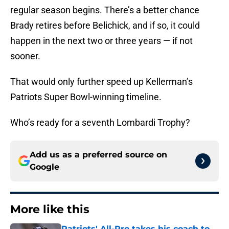
regular season begins. There’s a better chance
Brady retires before Belichick, and if so, it could
happen in the next two or three years — if not
sooner.
That would only further speed up Kellerman’s
Patriots Super Bowl-winning timeline.
Who’s ready for a seventh Lombardi Trophy?
Add us as a preferred source on
Google
More like this
Patriots' All-Pro takes his coach to