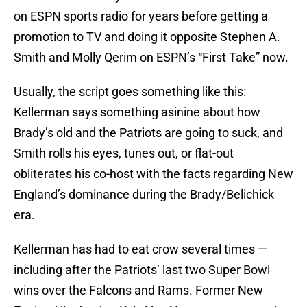
on ESPN sports radio for years before getting a
promotion to TV and doing it opposite Stephen A.
Smith and Molly Qerim on ESPN’s “First Take” now.
Usually, the script goes something like this:
Kellerman says something asinine about how
Brady’s old and the Patriots are going to suck, and
Smith rolls his eyes, tunes out, or flat-out
obliterates his co-host with the facts regarding New
England’s dominance during the Brady/Belichick
era.
Kellerman has had to eat crow several times —
including after the Patriots’ last two Super Bowl
wins over the Falcons and Rams. Former New