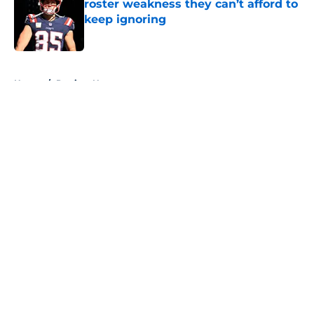
roster weakness they can’t afford to
keep ignoring
Published by on Invalid Date
5 related articles loaded
Home
/
Patriots News
About
Openings
Contact
Our 300+ Sites
Mobile Apps
FanSided Daily
Pitch a Story
Privacy Policy
Terms of Use
Cookie Policy
Legal Disclaimer
Accessibility Statement