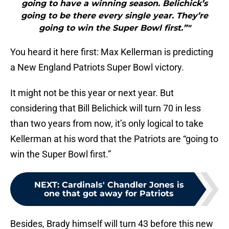
going to have a winning season. Belichick’s
going to be there every single year. They’re
going to win the Super Bowl first.”"
You heard it here first: Max Kellerman is predicting
a New England Patriots Super Bowl victory.
It might not be this year or next year. But
considering that Bill Belichick will turn 70 in less
than two years from now, it’s only logical to take
Kellerman at his word that the Patriots are “going to
win the Super Bowl first.”
NEXT
:
Cardinals' Chandler Jones is
one that got away for Patriots
Besides, Brady himself will turn 43 before this new