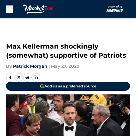
Skip to main content
Max Kellerman shockingly
(somewhat) supportive of Patriots
By
Patrick Morgan
|
May 27, 2020
Add us as a preferred source