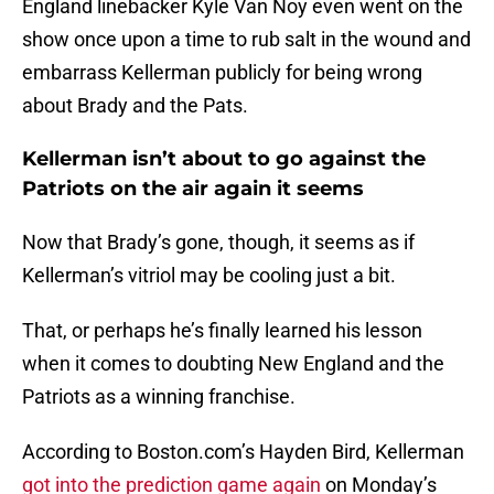
England linebacker Kyle Van Noy even went on the
show once upon a time to rub salt in the wound and
embarrass Kellerman publicly for being wrong
about Brady and the Pats.
Kellerman isn’t about to go against the
Patriots on the air again it seems
Now that Brady’s gone, though, it seems as if
Kellerman’s vitriol may be cooling just a bit.
That, or perhaps he’s finally learned his lesson
when it comes to doubting New England and the
Patriots as a winning franchise.
According to Boston.com’s Hayden Bird, Kellerman
got into the prediction game again
on Monday’s