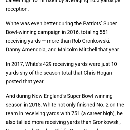
career high for himself by averaging 10.3 yards per
reception.
White was even better during the Patriots’ Super
Bowl-winning campaign in 2016, totaling 551
receiving yards — more than Rob Gronkowski,
Danny Amendola, and Malcolm Mitchell that year.
In 2017, White’s 429 receiving yards were just 10
yards shy of the season total that Chris Hogan
posted that year.
And during New England’s Super Bowl-winning
season in 2018, White not only finished No. 2 on the
team in receiving yards with 751 (a career high), he
also tallied more receiving yards than Gronkowski,