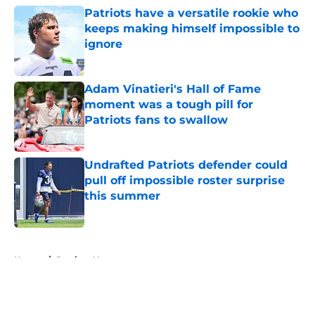
Patriots have a versatile rookie who
keeps making himself impossible to
ignore
Published by on Invalid Date
Adam Vinatieri's Hall of Fame
moment was a tough pill for
Patriots fans to swallow
Published by on Invalid Date
Undrafted Patriots defender could
pull off impossible roster surprise
this summer
Published by on Invalid Date
5 related articles loaded
Home
/
Patriots News