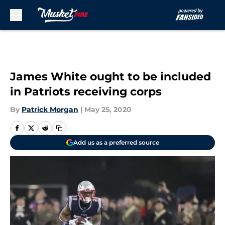
Skip to main content
James White ought to be included
in Patriots receiving corps
By
Patrick Morgan
|
May 25, 2020
Add us as a preferred source