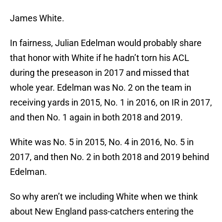
James White.
In fairness, Julian Edelman would probably share
that honor with White if he hadn’t torn his ACL
during the preseason in 2017 and missed that
whole year. Edelman was No. 2 on the team in
receiving yards in 2015, No. 1 in 2016, on IR in 2017,
and then No. 1 again in both 2018 and 2019.
White was No. 5 in 2015, No. 4 in 2016, No. 5 in
2017, and then No. 2 in both 2018 and 2019 behind
Edelman.
So why aren’t we including White when we think
about New England pass-catchers entering the