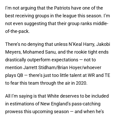
I’m not arguing that the Patriots have one of the
best receiving groups in the league this season. I’m
not even suggesting that their group ranks middle-
of-the-pack.
There’s no denying that unless N’Keal Harry, Jakobi
Meyers, Mohamed Sanu, and the rookie tight ends
drastically outperform expectations — not to
mention Jarrett Stidham/Brian Hoyer/whoever
plays QB — there’s just too little talent at WR and TE
to fear this team through the air in 2020.
All I’m saying is that White deserves to be included
in estimations of New England’s pass-catching
prowess this upcoming season — and when he’s