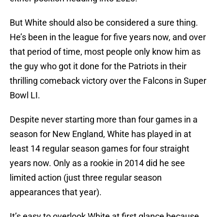
But White should also be considered a sure thing.
He’s been in the league for five years now, and over
that period of time, most people only know him as
the guy who got it done for the Patriots in their
thrilling comeback victory over the Falcons in Super
Bowl LI.
Despite never starting more than four games in a
season for New England, White has played in at
least 14 regular season games for four straight
years now. Only as a rookie in 2014 did he see
limited action (just three regular season
appearances that year).
It’s easy to overlook White at first glance because