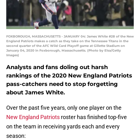
FOXBOROUGH, MASSACHUSETTS - JANUARY 04: James White #28 of the New
England Patriots makes a catch as they take on the Tennessee Titans in the
second quarter of the AFC Wild Card Playoff game at Gillette Stadium on
January 04, 2020 in Foxborough, Massachusetts. (Photo by Elsa/Getty
Images)
Analysts and fans doling out harsh
rankings of the 2020 New England Patriots
pass-catchers need to stop forgetting
about James White.
Over the past five years, only one player on the
New England Patriots
roster has finished top-five
on the team in receiving yards each and every
season: