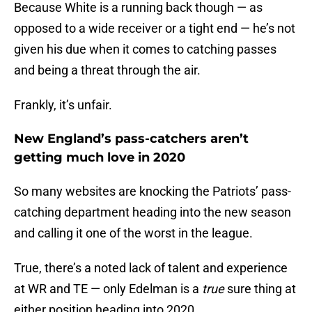
Because White is a running back though — as
opposed to a wide receiver or a tight end — he’s not
given his due when it comes to catching passes
and being a threat through the air.
Frankly, it’s unfair.
New England’s pass-catchers aren’t
getting much love in 2020
So many websites are knocking the Patriots’ pass-
catching department heading into the new season
and calling it one of the worst in the league.
True, there’s a noted lack of talent and experience
at WR and TE — only Edelman is a
true
sure thing at
either position heading into 2020.