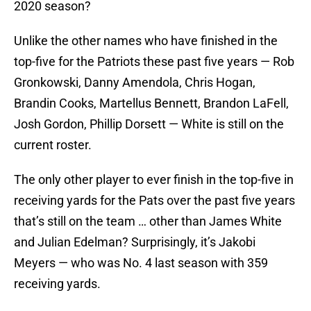
2020 season?
Unlike the other names who have finished in the
top-five for the Patriots these past five years — Rob
Gronkowski, Danny Amendola, Chris Hogan,
Brandin Cooks, Martellus Bennett, Brandon LaFell,
Josh Gordon, Phillip Dorsett — White is still on the
current roster.
The only other player to ever finish in the top-five in
receiving yards for the Pats over the past five years
that’s still on the team … other than James White
and Julian Edelman? Surprisingly, it’s Jakobi
Meyers — who was No. 4 last season with 359
receiving yards.