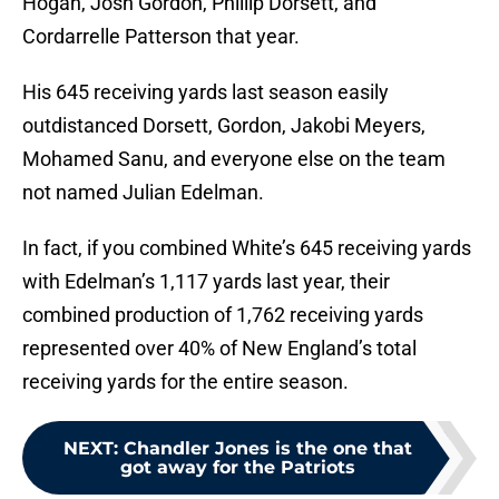
Hogan, Josh Gordon, Phillip Dorsett, and
Cordarrelle Patterson that year.
His 645 receiving yards last season easily
outdistanced Dorsett, Gordon, Jakobi Meyers,
Mohamed Sanu, and everyone else on the team
not named Julian Edelman.
In fact, if you combined White’s 645 receiving yards
with Edelman’s 1,117 yards last year, their
combined production of 1,762 receiving yards
represented over 40% of New England’s total
receiving yards for the entire season.
NEXT
:
Chandler Jones is the one that
got away for the Patriots