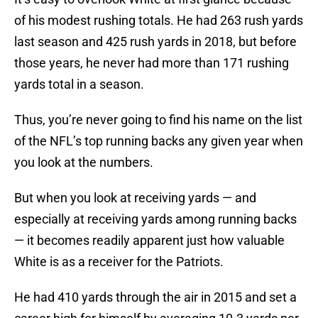
of his modest rushing totals. He had 263 rush yards
last season and 425 rush yards in 2018, but before
those years, he never had more than 171 rushing
yards total in a season.
Thus, you’re never going to find his name on the list
of the NFL’s top running backs any given year when
you look at the numbers.
But when you look at receiving yards — and
especially at receiving yards among running backs
— it becomes readily apparent just how valuable
White is as a receiver for the Patriots.
He had 410 yards through the air in 2015 and set a