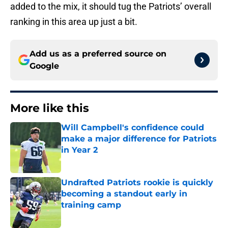
added to the mix, it should tug the Patriots’ overall
ranking in this area up just a bit.
Add us as a preferred source on
Google
More like this
Will Campbell's confidence could
make a major difference for Patriots
in Year 2
Published by on Invalid Date
Undrafted Patriots rookie is quickly
becoming a standout early in
training camp
Published by on Invalid Date