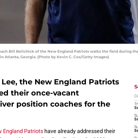
 Bill Belichick of the New England Patriots walks the field during thei
 in Atlanta, Georgia. (Photo by Kevin C. Cox/Getty Images)
 Lee, the New England Patriots
S
ed their once-vacant
D
ver position coaches for the
T
S
S
S
S
 England Patriots
have already addressed their
S