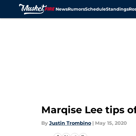
News
Rumors
Schedule
Standings
Ros
Skip to main content
Marqise Lee tips o
By
Justin Trombino
|
May 15, 2020