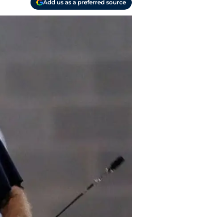
Add us as a preferred source