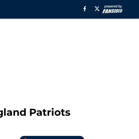
gland Patriots