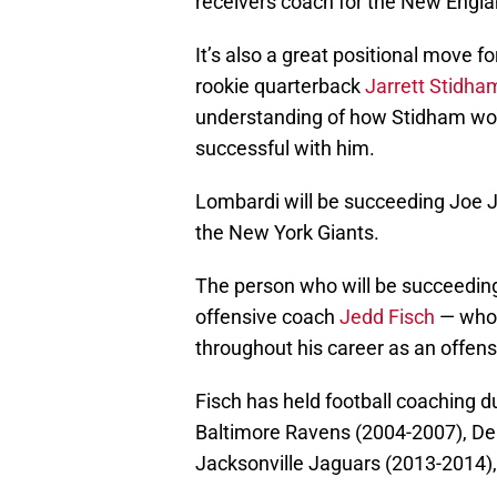
receivers coach for the New Englan
It’s also a great positional move 
rookie quarterback
Jarrett Stidha
understanding of how Stidham wor
successful with him.
Lombardi will be succeeding Joe J
the New York Giants.
The person who will be succeedin
offensive coach
Jedd Fisch
— who 
throughout his career as an offens
Fisch has held football coaching 
Baltimore Ravens (2004-2007), De
Jacksonville Jaguars (2013-2014)