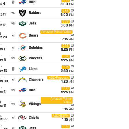
un
CBS
@
Bills
t 4
5:00
PM
un
CBS
vs
Raiders
t 11
5:00
PM
un
CBS
vs
Jets
t 18
5:00
PM
Amazon Prime Video
i
@
Bears
t 23
12:15
AM
un
CBS
@
Dolphins
v 1
9:25
PM
un
FOX
vs
Packers
ov 8
9:25
PM
un
FOX
@
Lions
ov 15
2:30
PM
on
NBC/Peacock
@
Chargers
ov 30
1:20
AM
un
CBS
vs
Bills
ec 6
9:25
PM
Amazon Prime
Video
i
vs
Vikings
c 11
1:15
AM
ue
ABC/ESPN
@
Chiefs
ec 22
1:15
AM
un
CBS
@
Jets