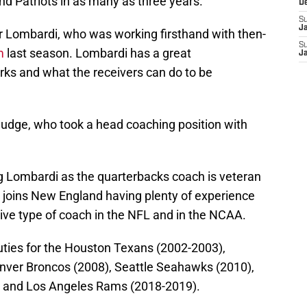
d Patriots in as many as three years.
D
S
J
for Lombardi, who was working firsthand with then-
S
m
last season. Lombardi has a great
J
ks and what the receivers can do to be
udge, who took a head coaching position with
g Lombardi as the quarterbacks coach is veteran
joins New England having plenty of experience
ive type of coach in the NFL and in the NCAA.
duties for the Houston Texans (2002-2003),
nver Broncos (2008), Seattle Seahawks (2010),
, and Los Angeles Rams (2018-2019).