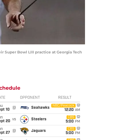
r Super Bowl LIII practice at Georgia Tech
chedule
ATE
OPPONENT
RESULT
hu
NBC/Peacock
@
Seahawks
ept 10
12:20
AM
un
CBS
vs
Steelers
ept 20
5:00
PM
un
CBS
@
Jaguars
ept 27
5:00
PM