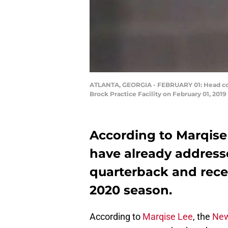
ATLANTA, GEORGIA - FEBRUARY 01: Head coach
Brock Practice Facility on February 01, 2019
According to Marqise
have already address
quarterback and recei
2020 season.
According to
Marqise Lee
, the
New