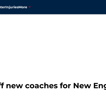
ter
Injuries
More
ff new coaches for New En