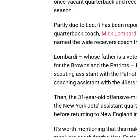
once-vacant quarterback and recei
season.
Partly due to Lee, it has been repo
quarterback coach,
Mick Lombard
named the wide receivers coach t
Lombardi — whose father is a veter
for the Browns and the Patriots — 
scouting assistant with the Patri
coaching assistant with the 49ers
Then, the 31-year-old offensive-
the New York Jets’ assistant quar
before returning to New England i
It’s worth mentioning that this m