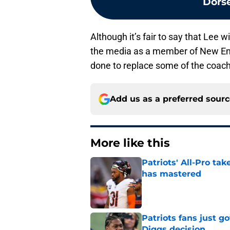
Dorse
Although it’s fair to say that Lee 
the media as a member of New Engl
done to replace some of the coach
Add us as a preferred sour
More like this
Patriots' All-Pro tak
has mastered
Published by on Invalid Dat
Patriots fans just g
Diggs decision