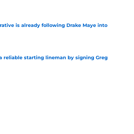
e
rative is already following Drake Maye into
e
 a reliable starting lineman by signing Greg
e
ound a hidden gem among their forgotten
e