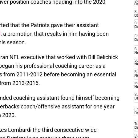
ver position coaches heading into the 2020
S
Oc
S
Oc
S
rted that the Patriots gave their assistant
Oc
i
, a promotion that results in him having been
Fr
Oc
his season.
S
No
an NFL executive that worked with Bill Belichick
S
began his professional coaching career as a
N
S
ots from 2011-2012 before becoming an essential
N
 from 2013-2016.
M
N
S
minded coaching assistant found himself becoming
D
terbacks coach/offensive assistant for one year
Fr
De
n 2020.
T
D
akes Lombardi the third consecutive wide
S