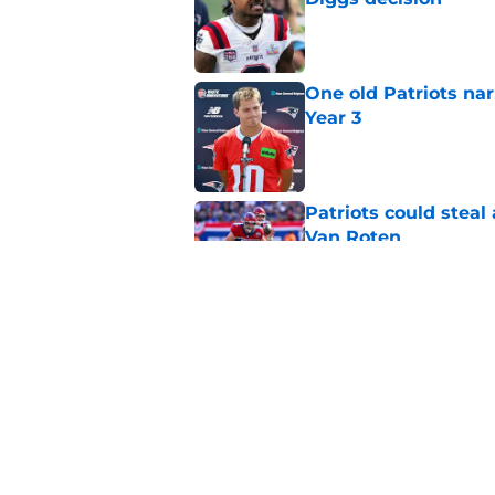
Published by on Invalid Dat
One old Patriots nar
Year 3
Published by on Invalid Dat
Patriots could steal
Van Roten
Published by on Invalid Dat
Patriots may have f
UDFAs
Published by on Invalid Dat
5 related articles loaded
Home
/
Patriots News