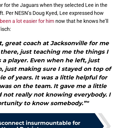
r for the Jaguars when they selected Lee in the
ft. Per NESN’s Doug Kyed, Lee expressed how
been a lot easier for him
now that he knows he’ll
Fisch:
, great coach at Jacksonville for me
t there, just teaching me the things I
 a player. Even when he left, just
 just making sure I stayed on top of
 of years. It was a little helpful for
as on the team. It gave me a little
d not really not knowing everybody. I
portunity to know somebody.”"
sconnect insurmountable for