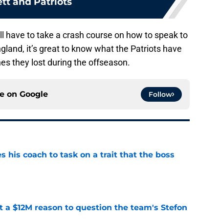
tt and Patriots
will have to take a crash course on how to speak to
and, it’s great to know what the Patriots have
es they lost during the offseason.
ce on
Google
Follow
es his coach to task on a trait that the boss
e
ot a $12M reason to question the team's Stefon