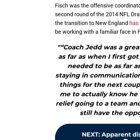
Fisch was the offensive coordinato
second round of the 2014 NFL Dra
the transition to New England
has 
be working with a familiar face in 
"“Coach Jedd was a great
as far as when I first go
needed to be as far as
staying in communication,
things for the next couple
me to actually know he w
relief going to a team an
still have the op
NEXT
:
Apparent di