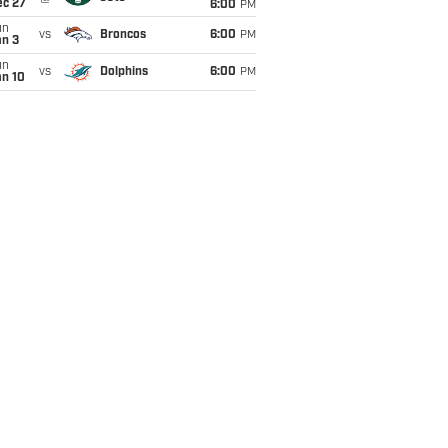
ec 27
6:00
PM
un
vs
Broncos
6:00
PM
an 3
un
vs
Dolphins
6:00
PM
an 10