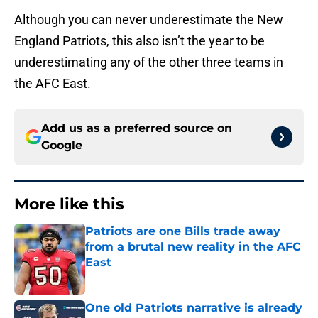
Although you can never underestimate the New
England Patriots, this also isn’t the year to be
underestimating any of the other three teams in
the AFC East.
Add us as a preferred source on
Google
More like this
Patriots are one Bills trade away
from a brutal new reality in the AFC
East
Published by on Invalid Date
One old Patriots narrative is already