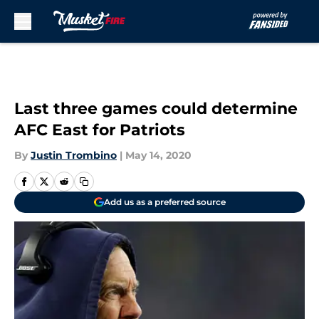
Skip to main content
Last three games could determine
AFC East for Patriots
By
Justin Trombino
|
May 14, 2020
Add us as a preferred source