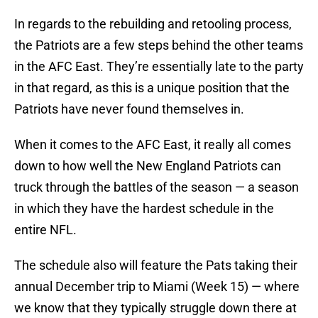
In regards to the rebuilding and retooling process,
the Patriots are a few steps behind the other teams
in the AFC East. They’re essentially late to the party
in that regard, as this is a unique position that the
Patriots have never found themselves in.
When it comes to the AFC East, it really all comes
down to how well the New England Patriots can
truck through the battles of the season — a season
in which they have the hardest schedule in the
entire NFL.
The schedule also will feature the Pats taking their
annual December trip to Miami (Week 15) — where
we know that they typically struggle down there at