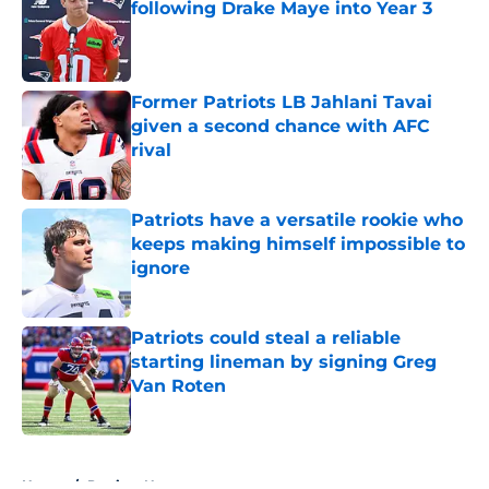
following Drake Maye into Year 3
Published by on Invalid Date
Former Patriots LB Jahlani Tavai
given a second chance with AFC
rival
Published by on Invalid Date
Patriots have a versatile rookie who
keeps making himself impossible to
ignore
Published by on Invalid Date
Patriots could steal a reliable
starting lineman by signing Greg
Van Roten
Published by on Invalid Date
5 related articles loaded
Home
/
Patriots News