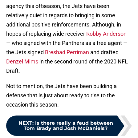
agency this offseason, the Jets have been
relatively quiet in regards to bringing in some
additional positive reinforcements. Although, in
hopes of replacing wide receiver
Robby Anderson
— who signed with the Panthers as a free agent —
the Jets signed
Breshad Perriman
and drafted
Denzel Mims
in the second round of the 2020 NFL
Draft.
Not to mention, the Jets have been building a
defense that is just about ready to rise to the
occasion this season.
NEXT
:
Is there really a feud between
Tom Brady and Josh McDaniels?