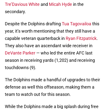
Tre’Davious White
and
Micah Hyde
in the
secondary.
Despite the Dolphins drafting
Tua Tagovailoa
this
year, it’s worth mentioning that they still have a
capable veteran quarterback in
Ryan Fitzpatrick
.
They also have an ascendant wide receiver in
DeVante Parker
— who led the entire AFC last
season in receiving yards (1,202) and receiving
touchdowns (9).
The Dolphins made a handful of upgrades to their
defense as well this offseason, making them a
team to watch out for this season.
While the Dolphins made a big splash during free