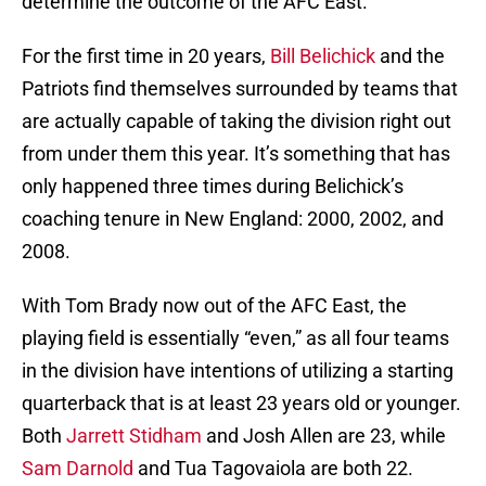
determine the outcome of the AFC East.
For the first time in 20 years,
Bill Belichick
and the
Patriots find themselves surrounded by teams that
are actually capable of taking the division right out
from under them this year. It’s something that has
only happened three times during Belichick’s
coaching tenure in New England: 2000, 2002, and
2008.
With Tom Brady now out of the AFC East, the
playing field is essentially “even,” as all four teams
in the division have intentions of utilizing a starting
quarterback that is at least 23 years old or younger.
Both
Jarrett Stidham
and Josh Allen are 23, while
Sam Darnold
and Tua Tagovaiola are both 22.