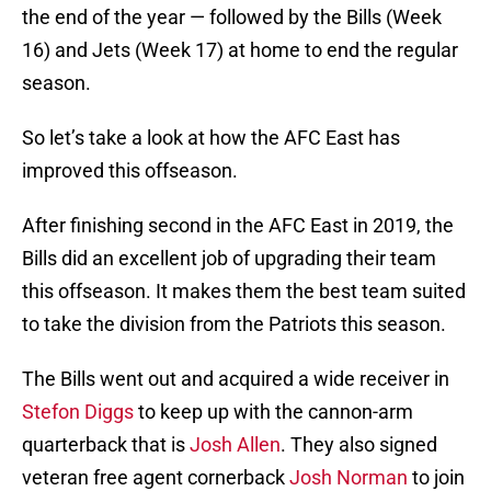
the end of the year — followed by the Bills (Week
16) and Jets (Week 17) at home to end the regular
season.
So let’s take a look at how the AFC East has
improved this offseason.
After finishing second in the AFC East in 2019, the
Bills did an excellent job of upgrading their team
this offseason. It makes them the best team suited
to take the division from the Patriots this season.
The Bills went out and acquired a wide receiver in
Stefon Diggs
to keep up with the cannon-arm
quarterback that is
Josh Allen
. They also signed
veteran free agent cornerback
Josh Norman
to join