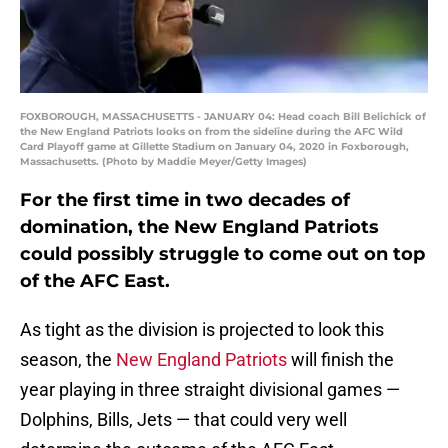
FOXBOROUGH, MASSACHUSETTS - JANUARY 04: Head coach Bill Belichick of
the New England Patriots looks on from the sideline during the AFC Wild
Card Playoff game at Gillette Stadium on January 04, 2020 in Foxborough,
Massachusetts. (Photo by Maddie Meyer/Getty Images)
For the first time in two decades of
domination, the New England Patriots
could possibly struggle to come out on top
of the AFC East.
As tight as the division is projected to look this
season, the
New England Patriots
will finish the
year playing in three straight divisional games —
Dolphins, Bills, Jets — that could very well