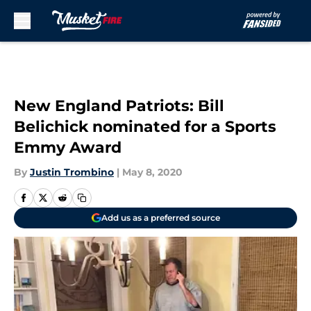
Skip to main content
New England Patriots: Bill
Belichick nominated for a Sports
Emmy Award
By
Justin Trombino
|
May 8, 2020
Add us as a preferred source