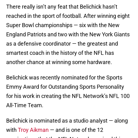
There really isn’t any feat that Belichick hasn’t
reached in the sport of football. After winning eight
Super Bowl championships — six with the New
England Patriots and two with the New York Giants
as a defensive coordinator — the greatest and
smartest coach in the history of the NFL has
another chance at winning some hardware.
Belichick was recently nominated for the Sports
Emmy Award for Outstanding Sports Personality
for his work in creating the NFL Network’s NFL 100
All-Time Team.
Belichick is nominated as a studio analyst — along
with
Troy Aikman
— and is one of the 12