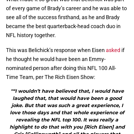
of every game of Brady’s career and he was able to
see all of the success firsthand, as he and Brady
became the best quarterback-head coach duo in
NFL history together.
This was Belichick’s response when Eisen
asked
if
he thought he would have been an Emmy-
nominated person after doing this NFL 100 All-
Time Team, per The Rich Eisen Show:
"“I wouldn’t have believed that, I would have
laughed that, that would have been a good
joke. But that was such a great experience, I
love those days and that whole experience of
revealing the NFL top 100. It was really a
highlight to do that with you [Rich Eisen] and