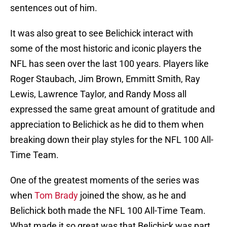
sentences out of him.
It was also great to see Belichick interact with
some of the most historic and iconic players the
NFL has seen over the last 100 years. Players like
Roger Staubach, Jim Brown, Emmitt Smith, Ray
Lewis, Lawrence Taylor, and Randy Moss all
expressed the same great amount of gratitude and
appreciation to Belichick as he did to them when
breaking down their play styles for the NFL 100 All-
Time Team.
One of the greatest moments of the series was
when
Tom Brady
joined the show, as he and
Belichick both made the NFL 100 All-Time Team.
What made it so great was that Belichick was part