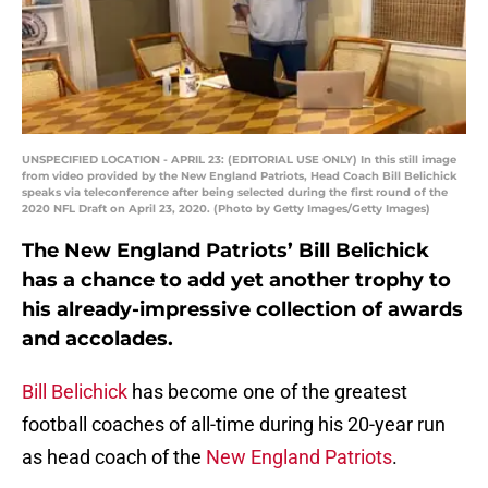
UNSPECIFIED LOCATION - APRIL 23: (EDITORIAL USE ONLY) In this still image
from video provided by the New England Patriots, Head Coach Bill Belichick
speaks via teleconference after being selected during the first round of the
2020 NFL Draft on April 23, 2020. (Photo by Getty Images/Getty Images)
The New England Patriots’ Bill Belichick
has a chance to add yet another trophy to
his already-impressive collection of awards
and accolades.
Bill Belichick
has become one of the greatest
football coaches of all-time during his 20-year run
as head coach of the
New England Patriots
.