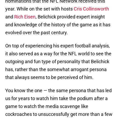
nominations that the NFL Network received this
year. While on the set with hosts
Cris Collinsworth
and
Rich Eisen
, Belichick provided expert insight
and knowledge of the history of the game as it has
evolved over the past century.
On top of experiencing his expert football analysis,
it also served as a way for the NFL world to see the
outgoing and fun type of personality that Belichick
has, rather than the somewhat arrogant persona
that always seems to be perceived of him.
You know the one — the same persona that has led
us for years to watch him take the podium after a
game to watch the media scavenge like
cockroaches to unsuccessfully get more than a few