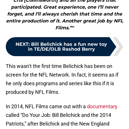
Cris [Collinsworth] and all the players that
participated. Great experience, one I’ll never
forget, and I’ll always cherish that time and the
entire production of it. Another great job by NFL
Films.”"
NEXT
:
Bill Belichick has a fun new toy
in TE/DE/OLB Rashod Berry
This wasn’t the first time Belichick has been on
screen for the NFL Network. In fact, it seems as if
he only does programs and series like this if it is
produced by NFL Films.
In 2014, NFL Films came out with a
documentary
called “Do Your Job: Bill Belichick and the 2014
Patriots,” after Belichick and the New England