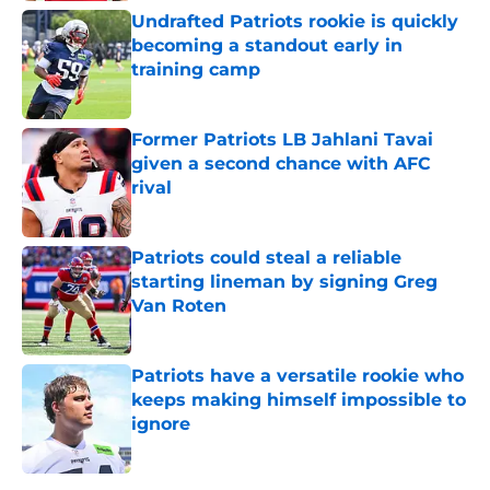
Undrafted Patriots rookie is quickly
becoming a standout early in
training camp
Published by on Invalid Date
Former Patriots LB Jahlani Tavai
given a second chance with AFC
rival
Published by on Invalid Date
Patriots could steal a reliable
starting lineman by signing Greg
Van Roten
Published by on Invalid Date
Patriots have a versatile rookie who
keeps making himself impossible to
ignore
Published by on Invalid Date