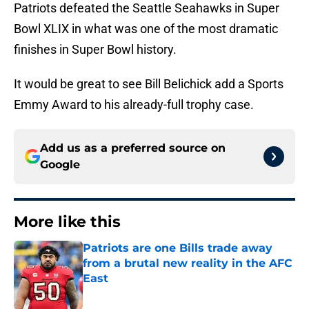
Patriots defeated the Seattle Seahawks in Super
Bowl XLIX in what was one of the most dramatic
finishes in Super Bowl history.
It would be great to see Bill Belichick add a Sports
Emmy Award to his already-full trophy case.
Add us as a preferred source on
Google
More like this
Patriots are one Bills trade away
from a brutal new reality in the AFC
East
Published by on Invalid Date