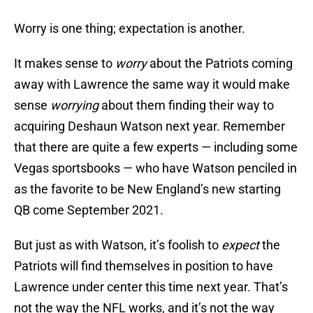
Worry is one thing; expectation is another.
It makes sense to
worry
about the Patriots coming
away with Lawrence the same way it would make
sense
worrying
about them finding their way to
acquiring Deshaun Watson next year. Remember
that there are quite a few experts — including some
Vegas sportsbooks — who have Watson penciled in
as the favorite to be New England’s new starting
QB come September 2021.
But just as with Watson, it’s foolish to
expect
the
Patriots will find themselves in position to have
Lawrence under center this time next year. That’s
not the way the NFL works, and it’s not the way