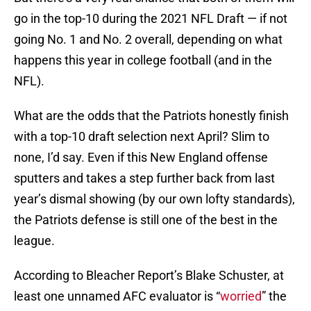
go in the top-10 during the 2021 NFL Draft — if not
going No. 1 and No. 2 overall, depending on what
happens this year in college football (and in the
NFL).
What are the odds that the Patriots honestly finish
with a top-10 draft selection next April? Slim to
none, I’d say. Even if this New England offense
sputters and takes a step further back from last
year’s dismal showing (by our own lofty standards),
the Patriots defense is still one of the best in the
league.
According to Bleacher Report’s Blake Schuster, at
least one unnamed AFC evaluator is “
worried
” the