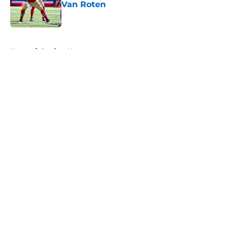
Van Roten
Published by on Invalid Date
5 related articles loaded
Home
/
Patriots News
About
Openings
Contact
Our 300+ Sites
Mobile Apps
FanSided Daily
Pitch a Story
Privacy Policy
Terms of Use
Cookie Policy
Legal Disclaimer
Accessibility Statement