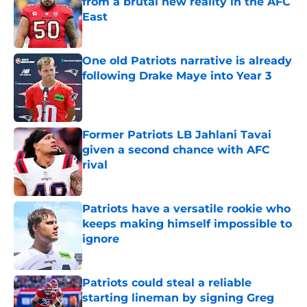
from a brutal new reality in the AFC
East
Published by on Invalid Date
One old Patriots narrative is already
following Drake Maye into Year 3
Published by on Invalid Date
Former Patriots LB Jahlani Tavai
given a second chance with AFC
rival
Published by on Invalid Date
Patriots have a versatile rookie who
keeps making himself impossible to
ignore
Published by on Invalid Date
Patriots could steal a reliable
starting lineman by signing Greg