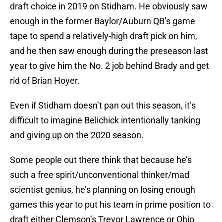
draft choice in 2019 on Stidham. He obviously saw
enough in the former Baylor/Auburn QB’s game
tape to spend a relatively-high draft pick on him,
and he then saw enough during the preseason last
year to give him the No. 2 job behind Brady and get
rid of Brian Hoyer.
Even if Stidham doesn’t pan out this season, it’s
difficult to imagine Belichick intentionally tanking
and giving up on the 2020 season.
Some people out there think that because he’s
such a free spirit/unconventional thinker/mad
scientist genius, he’s planning on losing enough
games this year to put his team in prime position to
draft either Clemson’s Trevor Lawrence or Ohio