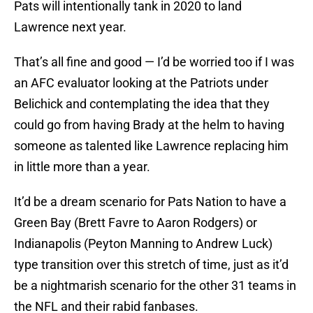
Pats will intentionally tank in 2020 to land
Lawrence next year.
That’s all fine and good — I’d be worried too if I was
an AFC evaluator looking at the Patriots under
Belichick and contemplating the idea that they
could go from having Brady at the helm to having
someone as talented like Lawrence replacing him
in little more than a year.
It’d be a dream scenario for Pats Nation to have a
Green Bay (Brett Favre to Aaron Rodgers) or
Indianapolis (Peyton Manning to Andrew Luck)
type transition over this stretch of time, just as it’d
be a nightmarish scenario for the other 31 teams in
the NFL and their rabid fanbases.