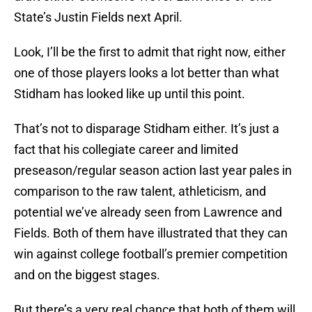
State’s Justin Fields next April.
Look, I’ll be the first to admit that right now, either
one of those players looks a lot better than what
Stidham has looked like up until this point.
That’s not to disparage Stidham either. It’s just a
fact that his collegiate career and limited
preseason/regular season action last year pales in
comparison to the raw talent, athleticism, and
potential we’ve already seen from Lawrence and
Fields. Both of them have illustrated that they can
win against college football’s premier competition
and on the biggest stages.
But there’s a very real chance that both of them will