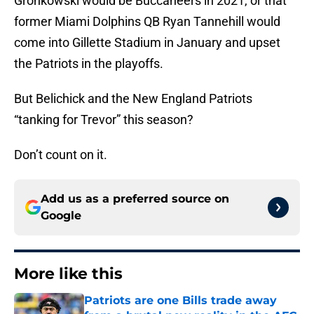
Gronkowski would be Buccaneers in 2021, or that
former Miami Dolphins QB Ryan Tannehill would
come into Gillette Stadium in January and upset
the Patriots in the playoffs.
But Belichick and the New England Patriots
“tanking for Trevor” this season?
Don’t count on it.
Add us as a preferred source on
Google
More like this
Patriots are one Bills trade away