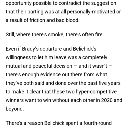
opportunity possible to contradict the suggestion
that their parting was at all personally-motivated or
a result of friction and bad blood.
Still, where there’s smoke, there’s often fire.
Even if Brady’s departure and Belichick’s
willingness to let him leave was a completely
mutual and peaceful decision — and it wasn’t —
there’s enough evidence out there from what
they’ve both said and done over the past five years
to make it clear that these two hyper-competitive
winners want to win without each other in 2020 and
beyond.
There’s a reason Belichick spent a fourth-round