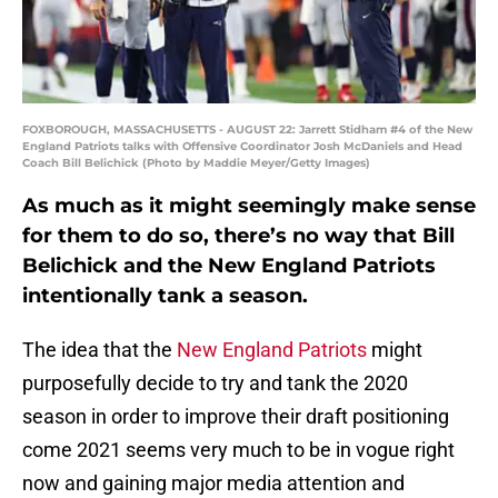
FOXBOROUGH, MASSACHUSETTS - AUGUST 22: Jarrett Stidham #4 of the New
England Patriots talks with Offensive Coordinator Josh McDaniels and Head
Coach Bill Belichick (Photo by Maddie Meyer/Getty Images)
As much as it might seemingly make sense
for them to do so, there’s no way that Bill
Belichick and the New England Patriots
intentionally tank a season.
The idea that the
New England Patriots
might
purposefully decide to try and tank the 2020
season in order to improve their draft positioning
come 2021 seems very much to be in vogue right
now and gaining major media attention and