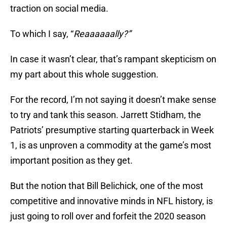
traction on social media.
To which I say, “
Reaaaaaally?”
In case it wasn’t clear, that’s rampant skepticism on
my part about this whole suggestion.
For the record, I’m not saying it doesn’t make sense
to try and tank this season. Jarrett Stidham, the
Patriots’ presumptive starting quarterback in Week
1, is as unproven a commodity at the game’s most
important position as they get.
But the notion that Bill Belichick, one of the most
competitive and innovative minds in NFL history, is
just going to roll over and forfeit the 2020 season