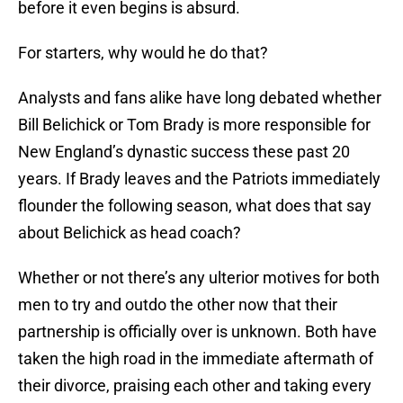
before it even begins is absurd.
For starters, why would he do that?
Analysts and fans alike have long debated whether
Bill Belichick or Tom Brady is more responsible for
New England’s dynastic success these past 20
years. If Brady leaves and the Patriots immediately
flounder the following season, what does that say
about Belichick as head coach?
Whether or not there’s any ulterior motives for both
men to try and outdo the other now that their
partnership is officially over is unknown. Both have
taken the high road in the immediate aftermath of
their divorce, praising each other and taking every