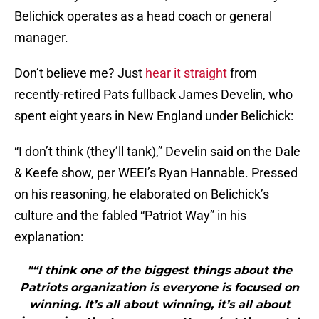
Belichick operates as a head coach or general
manager.
Don’t believe me? Just
hear it straight
from
recently-retired Pats fullback James Develin, who
spent eight years in New England under Belichick:
“I don’t think (they’ll tank),” Develin said on the Dale
& Keefe show, per WEEI’s Ryan Hannable. Pressed
on his reasoning, he elaborated on Belichick’s
culture and the fabled “Patriot Way” in his
explanation:
"“I think one of the biggest things about the
Patriots organization is everyone is focused on
winning. It’s all about winning, it’s all about