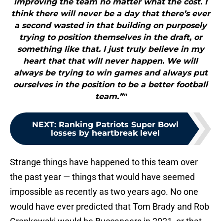
improving the team no matter what the cost. I
think there will never be a day that there’s ever
a second wasted in that building on purposely
trying to position themselves in the draft, or
something like that. I just truly believe in my
heart that that will never happen. We will
always be trying to win games and always put
ourselves in the position to be a better football
team.”"
NEXT
:
Ranking Patriots Super Bowl
losses by heartbreak level
Strange things have happened to this team over
the past year — things that would have seemed
impossible as recently as two years ago. No one
would have ever predicted that Tom Brady and Rob