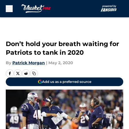
Skip to main content
Don’t hold your breath waiting for
Patriots to tank in 2020
By
Patrick Morgan
|
May 2, 2020
Add us as a preferred source