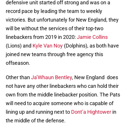
defensive unit started off strong and was on a
record pace by leading the team to weekly
victories. But unfortunately for New England, they
will be without the services of their top-two
linebackers from 2019 in 2020:
Jamie Collins
(Lions) and
Kyle Van Noy
(Dolphins), as both have
joined new teams through free agency this
offseason.
Other than
Ja’Whaun Bentley
, New England does
not have any other linebackers who can hold their
own from the middle linebacker position. The Pats
will need to acquire someone who is capable of
lining up and running next to
Dont’a Hightower
in
the middle of the defense.