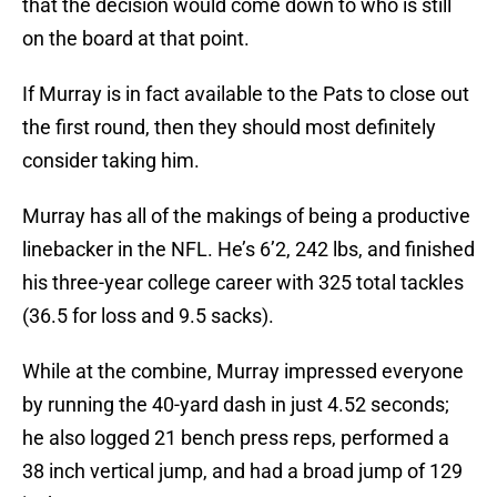
that the decision would come down to who is still
on the board at that point.
If Murray is in fact available to the Pats to close out
the first round, then they should most definitely
consider taking him.
Murray has all of the makings of being a productive
linebacker in the NFL. He’s 6’2, 242 lbs, and finished
his three-year college career with 325 total tackles
(36.5 for loss and 9.5 sacks).
While at the combine, Murray impressed everyone
by running the 40-yard dash in just 4.52 seconds;
he also logged 21 bench press reps, performed a
38 inch vertical jump, and had a broad jump of 129