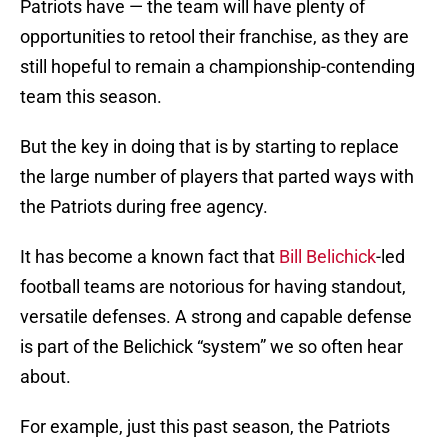
Patriots have — the team will have plenty of
opportunities to retool their franchise, as they are
still hopeful to remain a championship-contending
team this season.
But the key in doing that is by starting to replace
the large number of players that parted ways with
the Patriots during free agency.
It has become a known fact that
Bill Belichick
-led
football teams are notorious for having standout,
versatile defenses. A strong and capable defense
is part of the Belichick “system” we so often hear
about.
For example, just this past season, the Patriots