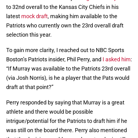
to 32nd overall to the Kansas City Chiefs in his
latest
mock draft
, making him available to the
Patriots who currently own the 23rd overall draft
selection this year.
To gain more clarity, I reached out to NBC Sports
Boston’s Patriots insider, Phil Perry, and
I asked him
:
“If Murray was available to the Patriots 23rd overall
(via Josh Norris), is he a player that the Pats would
draft at that point?”
Perry responded by saying that Murray is a great
athlete and there would be possible
intrigue/potential for the Patriots to draft him if he
was still on the board there. Perry also mentioned