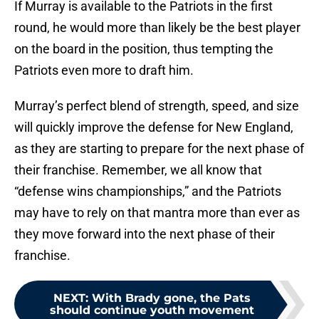
If Murray is available to the Patriots in the first
round, he would more than likely be the best player
on the board in the position, thus tempting the
Patriots even more to draft him.
Murray’s perfect blend of strength, speed, and size
will quickly improve the defense for New England,
as they are starting to prepare for the next phase of
their franchise. Remember, we all know that
“defense wins championships,” and the Patriots
may have to rely on that mantra more than ever as
they move forward into the next phase of their
franchise.
NEXT
:
With Brady gone, the Pats
should continue youth movement