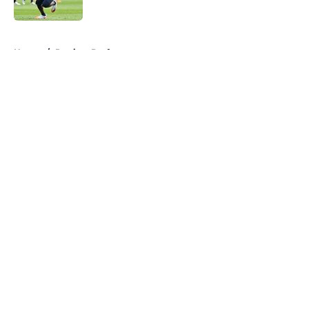
5 related articles loaded
Home
/
Patriots Draft
About
Openings
Contact
Our 300+ Sites
Mobile Apps
FanSided Daily
Pitch a Story
Privacy Policy
Terms of Use
Cookie Policy
Legal Disclaimer
Accessibility Statement
A-Z Index
Cookies Settings