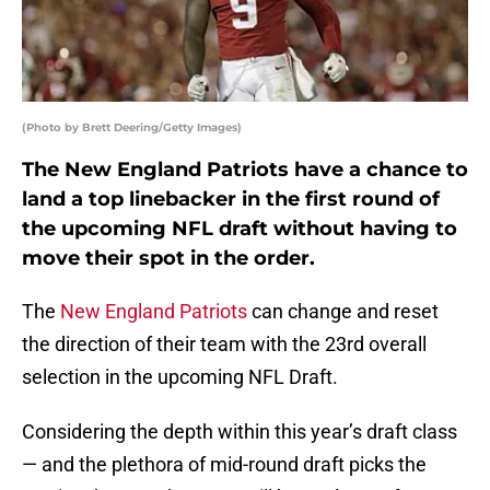
(Photo by Brett Deering/Getty Images)
The New England Patriots have a chance to
land a top linebacker in the first round of
the upcoming NFL draft without having to
move their spot in the order.
The
New England Patriots
can change and reset
the direction of their team with the 23rd overall
selection in the upcoming NFL Draft.
Considering the depth within this year’s draft class
— and the plethora of mid-round draft picks the