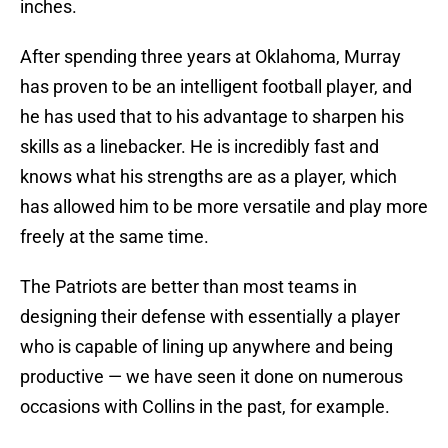
inches.
After spending three years at Oklahoma, Murray
has proven to be an intelligent football player, and
he has used that to his advantage to sharpen his
skills as a linebacker. He is incredibly fast and
knows what his strengths are as a player, which
has allowed him to be more versatile and play more
freely at the same time.
The Patriots are better than most teams in
designing their defense with essentially a player
who is capable of lining up anywhere and being
productive — we have seen it done on numerous
occasions with Collins in the past, for example.