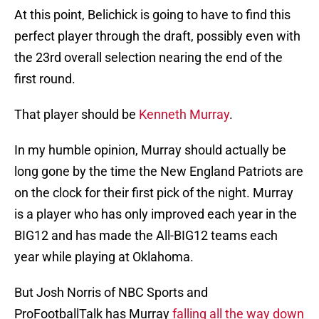
At this point, Belichick is going to have to find this
perfect player through the draft, possibly even with
the 23rd overall selection nearing the end of the
first round.
That player should be
Kenneth Murray
.
In my humble opinion, Murray should actually be
long gone by the time the New England Patriots are
on the clock for their first pick of the night. Murray
is a player who has only improved each year in the
BIG12 and has made the All-BIG12 teams each
year while playing at Oklahoma.
But Josh Norris of NBC Sports and
ProFootballTalk has Murray
falling all the way down