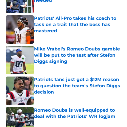
needed
Published by on Invalid Date
Patriots' All-Pro takes his coach to
task on a trait that the boss has
mastered
Published by on Invalid Date
Mike Vrabel's Romeo Doubs gamble
will be put to the test after Stefon
Diggs signing
Published by on Invalid Date
Patriots fans just got a $12M reason
to question the team's Stefon Diggs
decision
Published by on Invalid Date
Romeo Doubs is well-equipped to
deal with the Patriots' WR logjam
Published by on Invalid Date