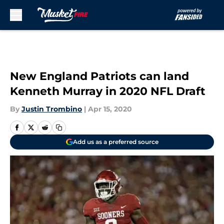
Skip to main content
New England Patriots can land
Kenneth Murray in 2020 NFL Draft
By
Justin Trombino
|
Apr 15, 2020
Add us as a preferred source