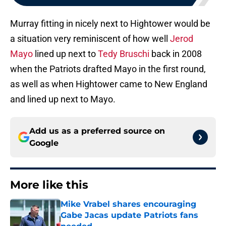
Murray fitting in nicely next to Hightower would be
a situation very reminiscent of how well
Jerod
Mayo
lined up next to
Tedy Bruschi
back in 2008
when the Patriots drafted Mayo in the first round,
as well as when Hightower came to New England
and lined up next to Mayo.
Add us as a preferred source on
Google
More like this
Mike Vrabel shares encouraging
Gabe Jacas update Patriots fans