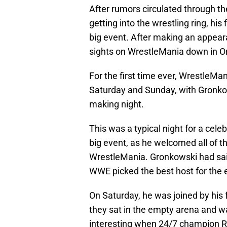
After rumors circulated through th
getting into the wrestling ring, his
big event. After making an appe
sights on WrestleMania down in Or
For the first time ever, WrestleMa
Saturday and Sunday, with Gronkows
making night.
This was a typical night for a cele
big event, as he welcomed all of
WrestleMania. Gronkowski had sai
WWE picked the best host for the 
On Saturday, he was joined by his
they sat in the empty arena and wa
interesting when 24/7 champion R-T