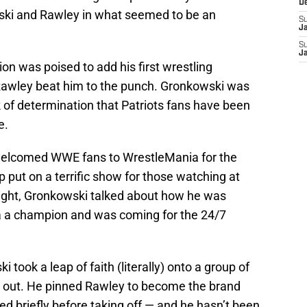
D
wski and Rawley in what seemed to be an
S
J
S
J
n was poised to add his first wrestling
Rawley beat him to the punch. Gronkowski was
k of determination that Patriots fans have been
e.
welcomed WWE fans to WrestleMania for the
 put on a terrific show for those watching at
night, Gronkowski talked about how he was
 a champion and was coming for the 24/7
 took a leap of faith (literally) onto a group of
 out. He pinned Rawley to become the brand
d briefly before taking off — and he hasn’t been