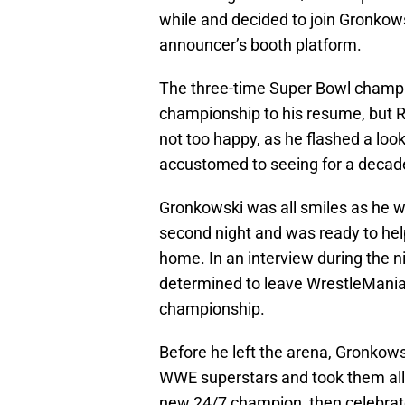
while and decided to join Gronko
announcer’s booth platform.
The three-time Super Bowl champio
championship to his resume, but 
not too happy, as he flashed a loo
accustomed to seeing for a decad
Gronkowski was all smiles as he 
second night and was ready to help
home. In an interview during the 
determined to leave WrestleMania
championship.
Before he left the arena, Gronkowski
WWE superstars and took them all
new 24/7 champion, then celebrate