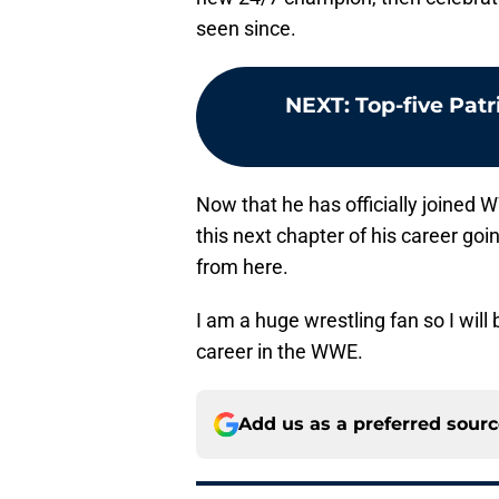
seen since.
NEXT
:
Top-five Pat
Now that he has officially joined
this next chapter of his career goi
from here.
I am a huge wrestling fan so I wil
career in the WWE.
Add us as a preferred sour