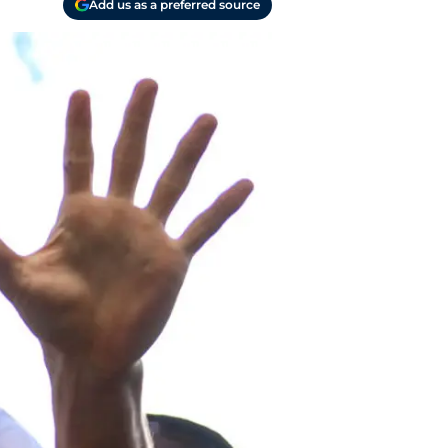
Add us as a preferred source