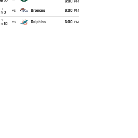
ec 27
6:00
PM
un
vs
Broncos
6:00
PM
an 3
un
vs
Dolphins
6:00
PM
an 10