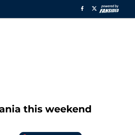
nia this weekend