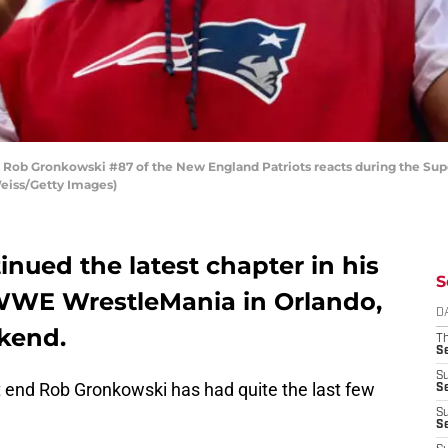
 Gronkowski #87 of the New England Patriots reacts during the Super
Weiss/Getty Images)
nued the latest chapter in his
S
 WWE WrestleMania in Orlando,
D
ekend.
T
S
S
t end Rob Gronkowski has had quite the last few
S
S
S