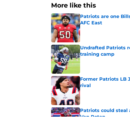
More like this
Patriots are one Bil
AFC East
Published by on Invalid Dat
Undrafted Patriots r
training camp
Published by on Invalid Dat
Former Patriots LB 
rival
Published by on Invalid Dat
Patriots could steal
Van Roten
Published by on Invalid Dat