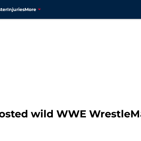
ter
Injuries
More
osted wild WWE WrestleMa