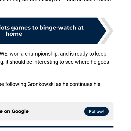
riots games to binge-watch at
home
 WWE, won a championship, and is ready to keep
ng, it should be interesting to see where he goes
l be following Gronkowski as he continues his
ce on
Google
Follow