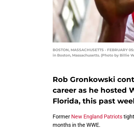
BOSTON, MASSACHUSETTS - FEBRUARY 05: Rob
in Boston, Massachusetts. (Photo by Billie 
Rob Gronkowski conti
career as he hosted
Florida, this past we
Former
New England Patriots
tigh
months in the WWE.