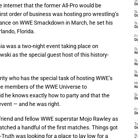
S
e internet that the former All-Pro would be
Oc
S
 first order of business was hosting pro wrestling’s
Oc
arance on WWE Smackdown in March, he set his
S
Oc
lando, Florida.
Fr
Oc
nia was a two-night event taking place on
S
No
ki as the special guest host of this history-
S
N
S
N
brity who has the special task of hosting WWE’s
M
 the members of the WWE Universe to
N
d he knows exactly how to party and that the
S
D
event — and he was right.
Fr
De
 friend and fellow WWE superstar Mojo Rawley as
T
tched a handful of the first matches. Things got
D
ruth was looking for a place to lay low for a
S