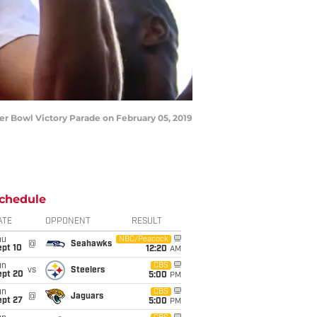
 Bowl Victory Parade on February 05, 2019
chedule
ATE
OPPONENT
RESULT
hu
NBC/Peacock
@
Seahawks
ept 10
12:20
AM
un
CBS
vs
Steelers
ept 20
5:00
PM
un
CBS
@
Jaguars
ept 27
5:00
PM