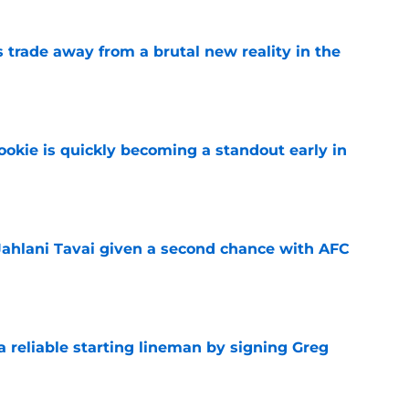
ls trade away from a brutal new reality in the
e
ookie is quickly becoming a standout early in
e
Jahlani Tavai given a second chance with AFC
e
 a reliable starting lineman by signing Greg
e