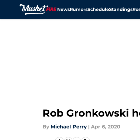
News
Rumors
Schedule
Standings
Ros
Skip to main content
Rob Gronkowski h
By
Michael Perry
|
Apr 6, 2020