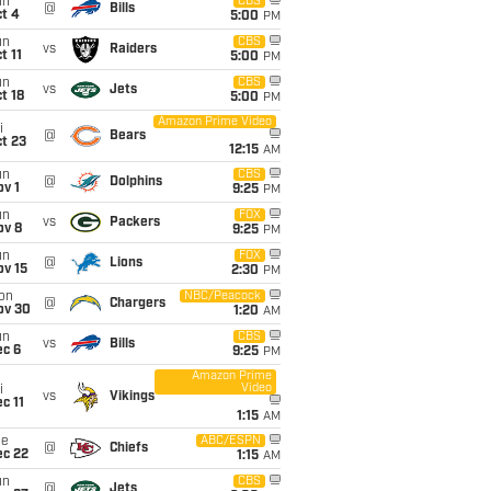
un
CBS
@
Bills
t 4
5:00
PM
un
CBS
vs
Raiders
t 11
5:00
PM
un
CBS
vs
Jets
t 18
5:00
PM
Amazon Prime Video
i
@
Bears
t 23
12:15
AM
un
CBS
@
Dolphins
v 1
9:25
PM
un
FOX
vs
Packers
ov 8
9:25
PM
un
FOX
@
Lions
ov 15
2:30
PM
on
NBC/Peacock
@
Chargers
ov 30
1:20
AM
un
CBS
vs
Bills
ec 6
9:25
PM
Amazon Prime
Video
i
vs
Vikings
c 11
1:15
AM
ue
ABC/ESPN
@
Chiefs
ec 22
1:15
AM
un
CBS
@
Jets