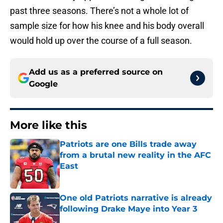
past three seasons. There’s not a whole lot of
sample size for how his knee and his body overall
would hold up over the course of a full season.
Add us as a preferred source on
Google
More like this
Patriots are one Bills trade away
from a brutal new reality in the AFC
East
Published by on Invalid Date
One old Patriots narrative is already
following Drake Maye into Year 3
Published by on Invalid Date