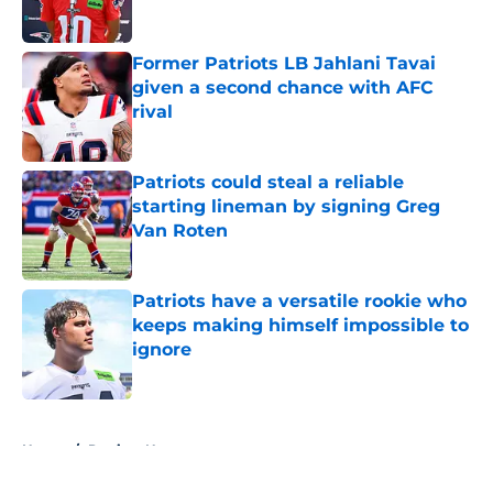
Former Patriots LB Jahlani Tavai
given a second chance with AFC
rival
Published by on Invalid Date
Patriots could steal a reliable
starting lineman by signing Greg
Van Roten
Published by on Invalid Date
Patriots have a versatile rookie who
keeps making himself impossible to
ignore
Published by on Invalid Date
5 related articles loaded
Home
/
Patriots News