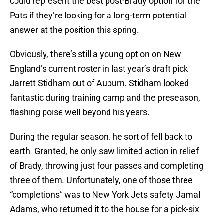
could represent the best post-Brady option for the
Pats if they’re looking for a long-term potential
answer at the position this spring.
Obviously, there’s still a young option on New
England’s current roster in last year’s draft pick
Jarrett Stidham out of Auburn. Stidham looked
fantastic during training camp and the preseason,
flashing poise well beyond his years.
During the regular season, he sort of fell back to
earth. Granted, he only saw limited action in relief
of Brady, throwing just four passes and completing
three of them. Unfortunately, one of those three
“completions” was to New York Jets safety Jamal
Adams, who returned it to the house for a pick-six