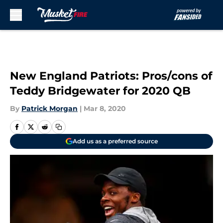
Skip to main content
New England Patriots: Pros/cons of
Teddy Bridgewater for 2020 QB
By
Patrick Morgan
|
Mar 8, 2020
Add us as a preferred source