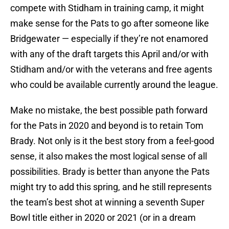
compete with Stidham in training camp, it might
make sense for the Pats to go after someone like
Bridgewater — especially if they’re not enamored
with any of the draft targets this April and/or with
Stidham and/or with the veterans and free agents
who could be available currently around the league.
Make no mistake, the best possible path forward
for the Pats in 2020 and beyond is to retain Tom
Brady. Not only is it the best story from a feel-good
sense, it also makes the most logical sense of all
possibilities. Brady is better than anyone the Pats
might try to add this spring, and he still represents
the team’s best shot at winning a seventh Super
Bowl title either in 2020 or 2021 (or in a dream