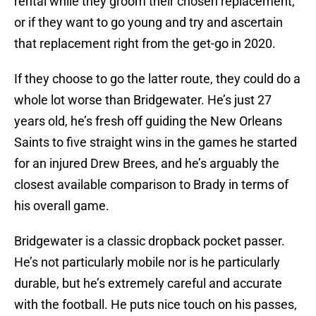
rental while they groom their chosen replacement,
or if they want to go young and try and ascertain
that replacement right from the get-go in 2020.
If they choose to go the latter route, they could do a
whole lot worse than Bridgewater. He’s just 27
years old, he’s fresh off guiding the New Orleans
Saints to five straight wins in the games he started
for an injured Drew Brees, and he’s arguably the
closest available comparison to Brady in terms of
his overall game.
Bridgewater is a classic dropback pocket passer.
He’s not particularly mobile nor is he particularly
durable, but he’s extremely careful and accurate
with the football. He puts nice touch on his passes,