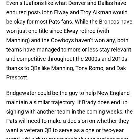
Even situations like what Denver and Dallas have
endured post-John Elway and Troy Aikman would
be okay for most Pats fans. While the Broncos have
won just one title since Elway retired (with
Manning) and the Cowboys haven’t won any, both
teams have managed to more or less stay relevant
and competitive throughout the 2000s and 2010s
thanks to QBs like Manning, Tony Romo, and Dak
Prescott.
Bridgewater could be the guy to help New England
maintain a similar trajectory. If Brady does end up
signing with another team in the coming weeks, the
Pats will need to make a decision on whether they
want a veteran QB to serve as a one or two-year