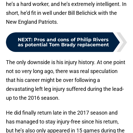
he’s a hard worker, and he’s extremely intelligent. In
short, he’d fit in well under Bill Belichick with the
New England Patriots.
NEXT
:
Pros and cons of Philip Rivers
as potential Tom Brady replacement
The only downside is his injury history. At one point
not so very long ago, there was real speculation
that his career might be over following a
devastating left leg injury suffered during the lead-
up to the 2016 season.
He did finally return late in the 2017 season and
has managed to stay injury-free since his return,
but he’s also only appeared in 15 games during the