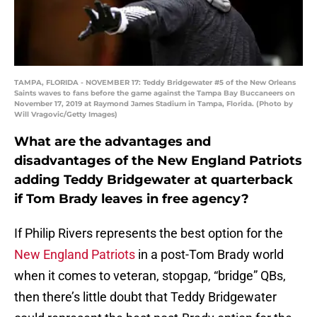
TAMPA, FLORIDA - NOVEMBER 17: Teddy Bridgewater #5 of the New Orleans
Saints waves to fans before the game against the Tampa Bay Buccaneers on
November 17, 2019 at Raymond James Stadium in Tampa, Florida. (Photo by
Will Vragovic/Getty Images)
What are the advantages and
disadvantages of the New England Patriots
adding Teddy Bridgewater at quarterback
if Tom Brady leaves in free agency?
If Philip Rivers represents the best option for the
New England Patriots
in a post-Tom Brady world
when it comes to veteran, stopgap, “bridge” QBs,
then there’s little doubt that Teddy Bridgewater