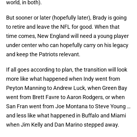
world, in both).
But sooner or later (hopefully later), Brady is going
to retire and leave the NFL for good. When that
time comes, New England will need a young player
under center who can hopefully carry on his legacy
and keep the Patriots relevant.
If all goes according to plan, the transition will look
more like what happened when Indy went from
Peyton Manning to Andrew Luck, when Green Bay
went from Brett Favre to Aaron Rodgers, or when
San Fran went from Joe Montana to Steve Young …
and less like what happened in Buffalo and Miami
when Jim Kelly and Dan Marino stepped away.