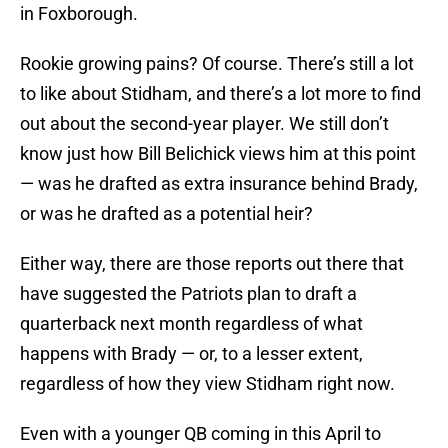
in Foxborough.
Rookie growing pains? Of course. There’s still a lot
to like about Stidham, and there’s a lot more to find
out about the second-year player. We still don’t
know just how Bill Belichick views him at this point
— was he drafted as extra insurance behind Brady,
or was he drafted as a potential heir?
Either way, there are those reports out there that
have suggested the Patriots plan to draft a
quarterback next month regardless of what
happens with Brady — or, to a lesser extent,
regardless of how they view Stidham right now.
Even with a younger QB coming in this April to