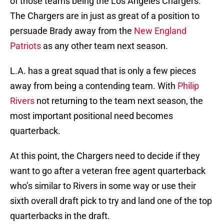
of those teams being the Los Angeles Chargers.
The Chargers are in just as great of a position to
persuade Brady away from the
New England
Patriots
as any other team next season.
L.A. has a great squad that is only a few pieces
away from being a contending team. With
Philip
Rivers
not returning to the team next season, the
most important positional need becomes
quarterback.
At this point, the Chargers need to decide if they
want to go after a veteran free agent quarterback
who’s similar to Rivers in some way or use their
sixth overall draft pick to try and land one of the top
quarterbacks in the draft.