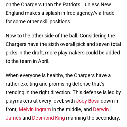
on the Chargers than the Patriots… unless New
England makes a splash in free agency/via trade
for some other skill positions.
Now to the other side of the ball. Considering the
Chargers have the sixth overall pick and seven total
picks in the draft, more playmakers could be added
to the team in April.
When everyone is healthy, the Chargers have a
rather exciting and promising defense that’s
trending in the right direction. This defense is led by
playmakers at every level, with
Joey Bosa
down in
front,
Melvin Ingram
in the middle, and
Derwin
James
and
Desmond King
manning the secondary.