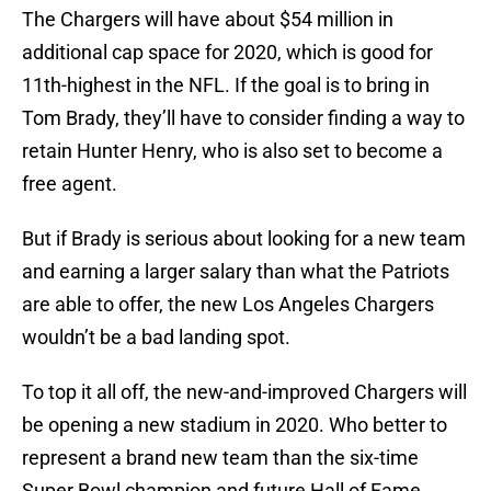
The Chargers will have about $54 million in
additional cap space for 2020, which is good for
11th-highest in the NFL. If the goal is to bring in
Tom Brady, they’ll have to consider finding a way to
retain Hunter Henry, who is also set to become a
free agent.
But if Brady is serious about looking for a new team
and earning a larger salary than what the Patriots
are able to offer, the new Los Angeles Chargers
wouldn’t be a bad landing spot.
To top it all off, the new-and-improved Chargers will
be opening a new stadium in 2020. Who better to
represent a brand new team than the six-time
Super Bowl champion and future Hall of Fame