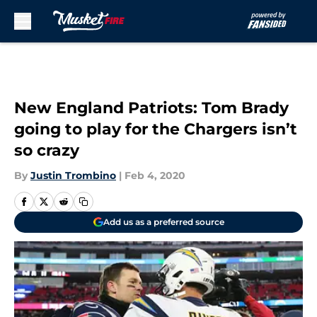
Skip to main content
New England Patriots: Tom Brady
going to play for the Chargers isn’t
so crazy
By
Justin Trombino
|
Feb 4, 2020
Add us as a preferred source