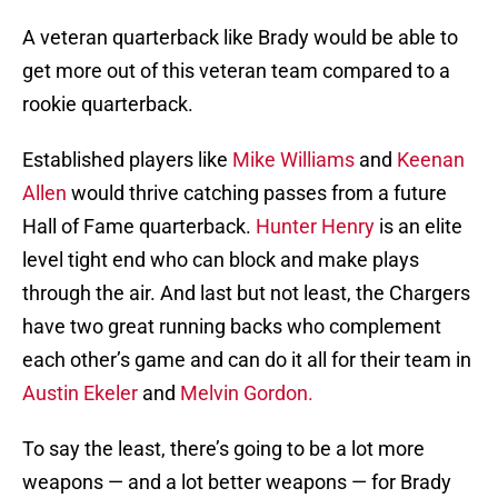
A veteran quarterback like Brady would be able to
get more out of this veteran team compared to a
rookie quarterback.
Established players like
Mike Williams
and
Keenan
Allen
would thrive catching passes from a future
Hall of Fame quarterback.
Hunter Henry
is an elite
level tight end who can block and make plays
through the air. And last but not least, the Chargers
have two great running backs who complement
each other’s game and can do it all for their team in
Austin Ekeler
and
Melvin Gordon.
To say the least, there’s going to be a lot more
weapons — and a lot better weapons — for Brady