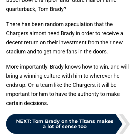
quarterback, Tom Brady?
There has been random speculation that the
Chargers almost need Brady in order to receive a
decent return on their investment from their new
stadium and to get more fans in the doors.
More importantly, Brady knows how to win, and will
bring a winning culture with him to wherever he
ends up. On a team like the Chargers, it will be
important for him to have the authority to make
certain decisions.
NEXT
:
Tom Brady on the Titans makes
a lot of sense too