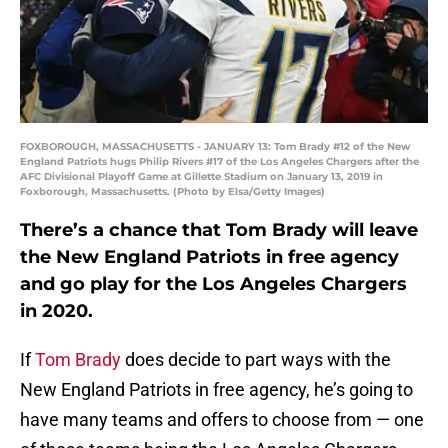
FOXBOROUGH, MASSACHUSETTS - JANUARY 13: Tom Brady #12 of the New
England Patriots hugs Philip Rivers #17 of the Los Angeles Chargers after the
AFC Divisional Playoff Game at Gillette Stadium on January 13, 2019 in
Foxborough, Massachusetts. (Photo by Elsa/Getty Images)
There’s a chance that Tom Brady will leave
the New England Patriots in free agency
and go play for the Los Angeles Chargers
in 2020.
If
Tom Brady
does decide to part ways with the
New England Patriots in free agency, he’s going to
have many teams and offers to choose from — one