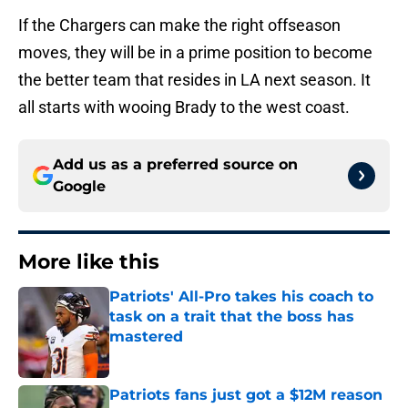
If the Chargers can make the right offseason
moves, they will be in a prime position to become
the better team that resides in LA next season. It
all starts with wooing Brady to the west coast.
Add us as a preferred source on
Google
More like this
Patriots' All-Pro takes his coach to
task on a trait that the boss has
mastered
Published by on Invalid Date
Patriots fans just got a $12M reason