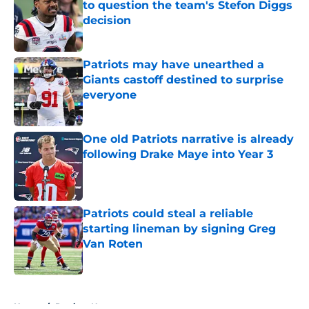
to question the team's Stefon Diggs
decision
Published by on Invalid Date
Patriots may have unearthed a
Giants castoff destined to surprise
everyone
Published by on Invalid Date
One old Patriots narrative is already
following Drake Maye into Year 3
Published by on Invalid Date
Patriots could steal a reliable
starting lineman by signing Greg
Van Roten
Published by on Invalid Date
5 related articles loaded
Home
/
Patriots News