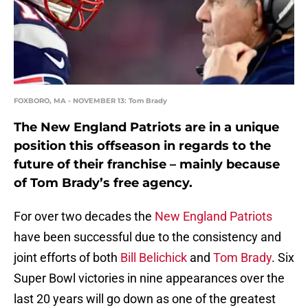
FOXBORO, MA - NOVEMBER 13: Tom Brady
The New England Patriots are in a unique
position this offseason in regards to the
future of their franchise – mainly because
of Tom Brady’s free agency.
For over two decades the
New England Patriots
have been successful due to the consistency and
joint efforts of both
Bill Belichick
and
Tom Brady
. Six
Super Bowl victories in nine appearances over the
last 20 years will go down as one of the greatest