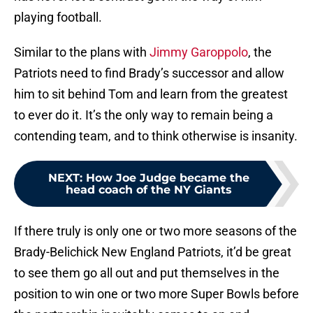
playing football.
Similar to the plans with
Jimmy Garoppolo
, the
Patriots need to find Brady’s successor and allow
him to sit behind Tom and learn from the greatest
to ever do it. It’s the only way to remain being a
contending team, and to think otherwise is insanity.
NEXT
:
How Joe Judge became the
head coach of the NY Giants
If there truly is only one or two more seasons of the
Brady-Belichick New England Patriots, it’d be great
to see them go all out and put themselves in the
position to win one or two more Super Bowls before