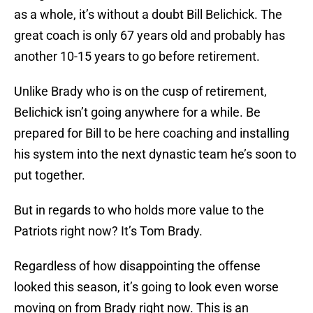
as a whole, it’s without a doubt Bill Belichick. The
great coach is only 67 years old and probably has
another 10-15 years to go before retirement.
Unlike Brady who is on the cusp of retirement,
Belichick isn’t going anywhere for a while. Be
prepared for Bill to be here coaching and installing
his system into the next dynastic team he’s soon to
put together.
But in regards to who holds more value to the
Patriots right now? It’s Tom Brady.
Regardless of how disappointing the offense
looked this season, it’s going to look even worse
moving on from Brady right now. This is an