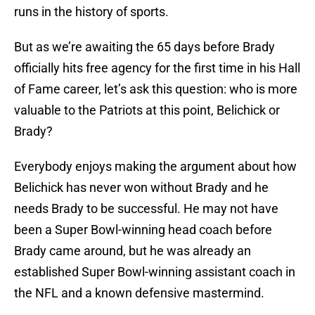
runs in the history of sports.
But as we’re awaiting the 65 days before Brady
officially hits free agency for the first time in his Hall
of Fame career, let’s ask this question: who is more
valuable to the Patriots at this point, Belichick or
Brady?
Everybody enjoys making the argument about how
Belichick has never won without Brady and he
needs Brady to be successful. He may not have
been a Super Bowl-winning head coach before
Brady came around, but he was already an
established Super Bowl-winning assistant coach in
the NFL and a known defensive mastermind.