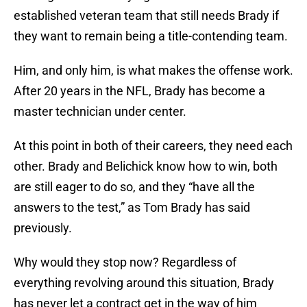
established veteran team that still needs Brady if
they want to remain being a title-contending team.
Him, and only him, is what makes the offense work.
After 20 years in the NFL, Brady has become a
master technician under center.
At this point in both of their careers, they need each
other. Brady and Belichick know how to win, both
are still eager to do so, and they “have all the
answers to the test,” as Tom Brady has said
previously.
Why would they stop now? Regardless of
everything revolving around this situation, Brady
has never let a contract get in the way of him