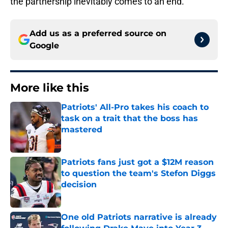
the partnership inevitably comes to an end.
Add us as a preferred source on
Google
More like this
Patriots' All-Pro takes his coach to
task on a trait that the boss has
mastered
Published by on Invalid Date
Patriots fans just got a $12M reason
to question the team's Stefon Diggs
decision
Published by on Invalid Date
One old Patriots narrative is already