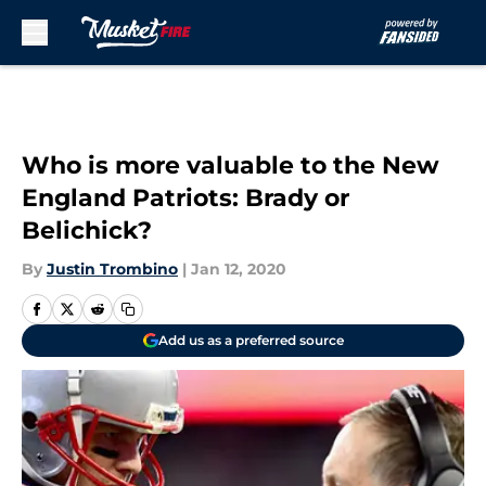
Skip to main content
Who is more valuable to the New
England Patriots: Brady or
Belichick?
By
Justin Trombino
|
Jan 12, 2020
Add us as a preferred source