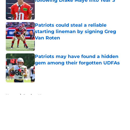
following Drake Maye into Year 3
Published by on Invalid Date
Patriots could steal a reliable
starting lineman by signing Greg
Van Roten
Published by on Invalid Date
Patriots may have found a hidden
gem among their forgotten UDFAs
Published by on Invalid Date
5 related articles loaded
Home
/
Patriots News