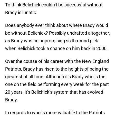
To think Belichick couldn’t be successful without
Brady is lunatic.
Does anybody ever think about where Brady would
be without Belichick? Possibly undrafted altogether,
as Brady was an unpromising sixth-round pick
when Belichick took a chance on him back in 2000.
Over the course of his career with the New England
Patriots, Brady has risen to the heights of being the
greatest of all time. Although it’s Brady who is the
one on the field performing every week for the past
20 years, it’s Belichick’s system that has evolved
Brady.
In regards to who is more valuable to the Patriots