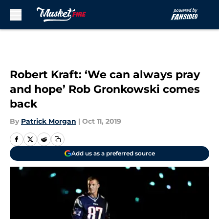
Skip to main content
Robert Kraft: ‘We can always pray
and hope’ Rob Gronkowski comes
back
By
Patrick Morgan
|
Oct 11, 2019
Add us as a preferred source