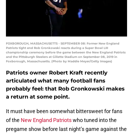
FOXBOROUGH, MASSACHUSETTS - SEPTEMBER 08: Former New England
Patriots tight end Rob Gronkowski reacts during a Super Bowl LIII
championship ceremony before the game between the New England Patriots
and the Pittsburgh Steelers at Gillette Stadium on September 08, 2019 in
Foxborough, Massachusetts. (Photo by Maddie Meyer/Getty Images)
Patriots owner Robert Kraft recently
articulated what many football fans
probably feel: that Rob Gronkowski makes
a return at some point.
It must have been somewhat bittersweet for fans
of the
New England Patriots
who tuned into the
pregame show before last night’s game against the