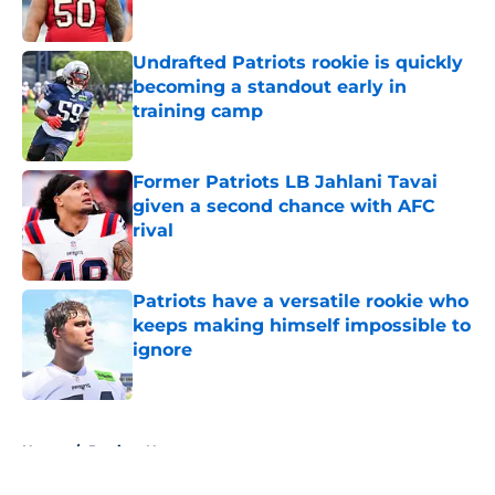
Published by on Invalid Date
Undrafted Patriots rookie is quickly
becoming a standout early in
training camp
Published by on Invalid Date
Former Patriots LB Jahlani Tavai
given a second chance with AFC
rival
Published by on Invalid Date
Patriots have a versatile rookie who
keeps making himself impossible to
ignore
Published by on Invalid Date
5 related articles loaded
Home
/
Patriots News