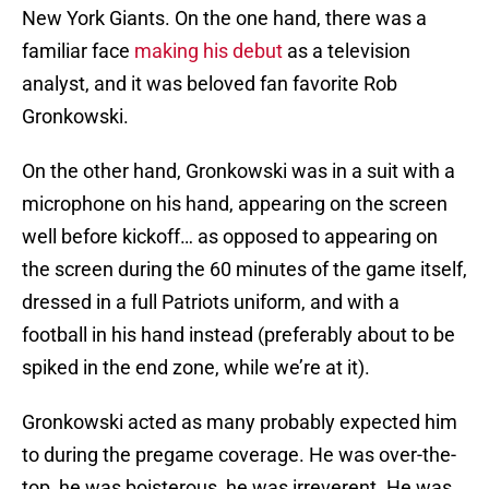
New York Giants. On the one hand, there was a
familiar face
making his debut
as a television
analyst, and it was beloved fan favorite Rob
Gronkowski.
On the other hand, Gronkowski was in a suit with a
microphone on his hand, appearing on the screen
well before kickoff… as opposed to appearing on
the screen during the 60 minutes of the game itself,
dressed in a full Patriots uniform, and with a
football in his hand instead (preferably about to be
spiked in the end zone, while we’re at it).
Gronkowski acted as many probably expected him
to during the pregame coverage. He was over-the-
top, he was boisterous, he was irreverent. He was