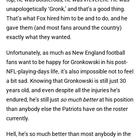
unapologetically ‘Gronk,’ and that’s a good thing.
That’s what Fox hired him to be and to do, and he
gave them (and most fans around the country)
exactly what they wanted.
Unfortunately, as much as New England football
fans want to be happy for Gronkowski in his post-
NFL-playing-days life, it’s also impossible not to feel
a bit sad. Knowing that Gronkowski is still just 30
years old, and even despite all the injuries he’s
endured, he’s still just
so much better
at his position
than anybody else the Patriots have on the roster
currently.
Hell, he’s so much better than most anybody in the