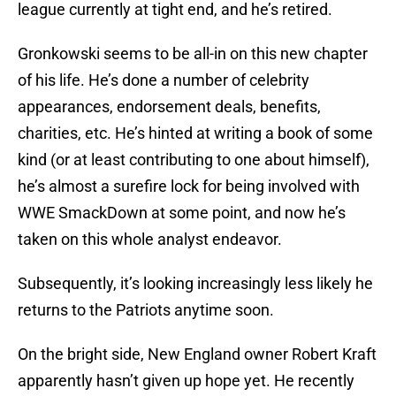
league currently at tight end, and he’s retired.
Gronkowski seems to be all-in on this new chapter
of his life. He’s done a number of celebrity
appearances, endorsement deals, benefits,
charities, etc. He’s hinted at writing a book of some
kind (or at least contributing to one about himself),
he’s almost a surefire lock for being involved with
WWE SmackDown at some point, and now he’s
taken on this whole analyst endeavor.
Subsequently, it’s looking increasingly less likely he
returns to the Patriots anytime soon.
On the bright side, New England owner Robert Kraft
apparently hasn’t given up hope yet. He recently