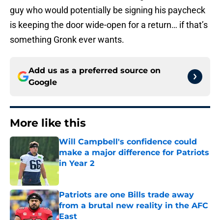
guy who would potentially be signing his paycheck
is keeping the door wide-open for a return… if that’s
something Gronk ever wants.
Add us as a preferred source on
Google
More like this
Will Campbell's confidence could
make a major difference for Patriots
in Year 2
Published by on Invalid Date
Patriots are one Bills trade away
from a brutal new reality in the AFC
East