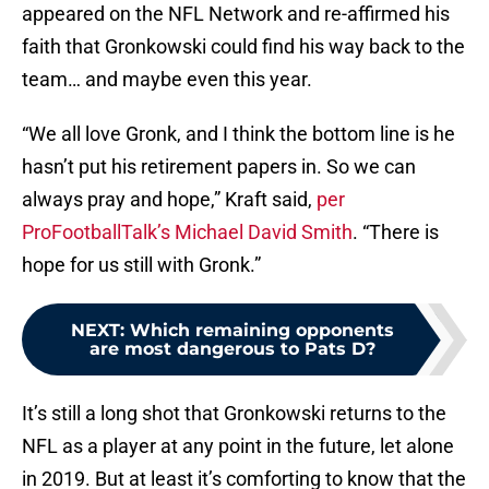
appeared on the NFL Network and re-affirmed his
faith that Gronkowski could find his way back to the
team… and maybe even this year.
“We all love Gronk, and I think the bottom line is he
hasn’t put his retirement papers in. So we can
always pray and hope,” Kraft said,
per
ProFootballTalk’s Michael David Smith
. “There is
hope for us still with Gronk.”
NEXT
:
Which remaining opponents
are most dangerous to Pats D?
It’s still a long shot that Gronkowski returns to the
NFL as a player at any point in the future, let alone
in 2019. But at least it’s comforting to know that the