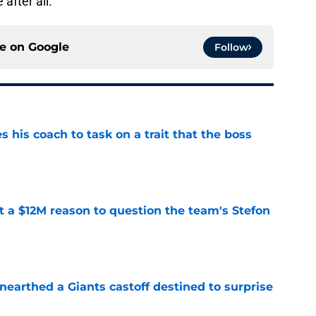
 after all.
ce on
Google
Follow
es his coach to task on a trait that the boss
e
ot a $12M reason to question the team's Stefon
e
earthed a Giants castoff destined to surprise