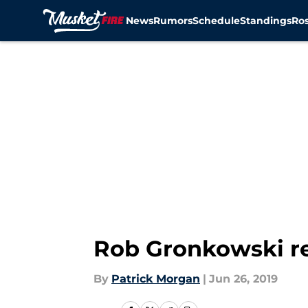
News
Rumors
Schedule
Standings
Ros
Skip to main content
Rob Gronkowski re
By
Patrick Morgan
|
Jun 26, 2019