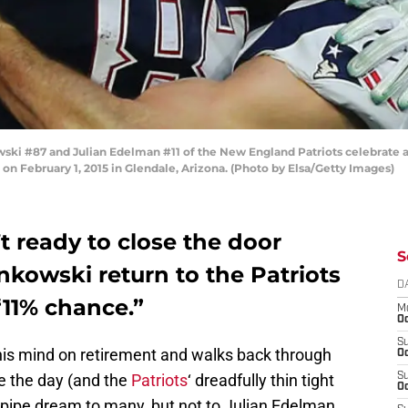
i #87 and Julian Edelman #11 of the New England Patriots celebrate a
on February 1, 2015 in Glendale, Arizona. (Photo by Elsa/Getty Images)
 ready to close the door
S
nkowski return to the Patriots
D
“11% chance.”
M
Oc
S
s mind on retirement and walks back through
Oc
ve the day (and the
Patriots
‘ dreadfully thin tight
S
Oc
 pipe dream to many, but not to Julian Edelman.