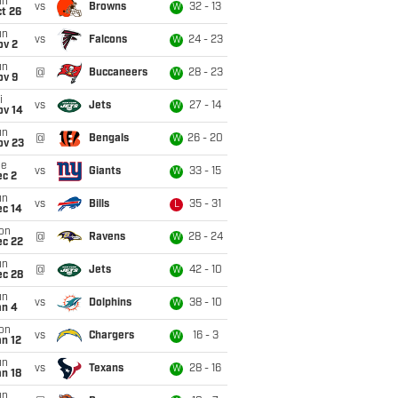
un
vs
Browns
32 - 13
W
t 26
un
vs
Falcons
24 - 23
W
ov 2
un
@
Buccaneers
28 - 23
W
ov 9
i
vs
Jets
27 - 14
W
ov 14
un
@
Bengals
26 - 20
W
ov 23
ue
vs
Giants
33 - 15
W
ec 2
un
vs
Bills
35 - 31
L
ec 14
on
@
Ravens
28 - 24
W
ec 22
un
@
Jets
42 - 10
W
ec 28
un
vs
Dolphins
38 - 10
W
an 4
on
vs
Chargers
16 - 3
W
n 12
un
vs
Texans
28 - 16
W
n 18
un