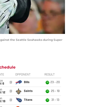
gainst the Seattle Seahawks during Super
chedule
ATE
OPPONENT
RESULT
on
@
Bills
23 - 20
W
t 6
un
@
Saints
25 - 19
W
t 12
un
@
Titans
31 - 13
W
t 19