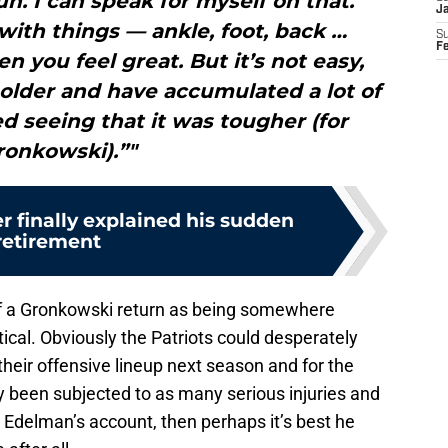
un. I can speak for myself on that.
J
ith things — ankle, foot, back …
S
F
n you feel great. But it’s not easy,
older and have accumulated a lot of
ted seeing that it was tougher (for
ronkowski).”"
r finally explained his sudden
retirement
f a Gronkowski return as being somewhere
ical. Obviously the Patriots could desperately
heir offensive lineup next season and for the
lly been subjected to as many serious injuries and
m Edelman’s account, then perhaps it’s best he