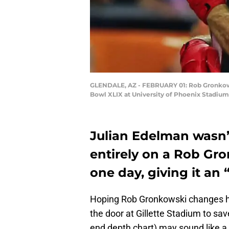
GLENDALE, AZ - FEBRUARY 01: Rob Gronkowsk
Bowl XLIX at University of Phoenix Stadium 
Julian Edelman wasn’t
entirely on a Rob Gro
one day, giving it an 
Hoping Rob Gronkowski changes hi
the door at Gillette Stadium to sa
end depth chart) may sound like a