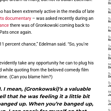
S
Oc
S
o has been extremely active in the media of late
N
rts documentary
– was asked recently during an
S
N
hance
there was of Gronkowski coming back to
Fr
 Pats once again.
N
S
N
11 percent chance,” Edelman said. “So, you’re
T
D
S
D
vidently take any opportunity he can to plug his
M
D
 while quoting from the beloved comedy film
S
ime. (Can you blame him?)
D
S
J
n). I mean, (Gronkowski)’s a valuable
M
ll that he was feeling it a little bit
Ja
S
 banged up. When you’re banged up,
Ja
S