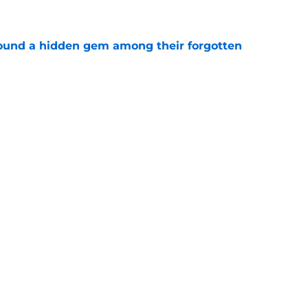
e
ound a hidden gem among their forgotten
e
 a Patriots roster weakness they can’t afford
e