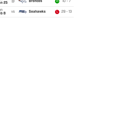
@
Broncos
10 - 7
W
an 25
un
vs
Seahawks
29 - 13
L
eb 8