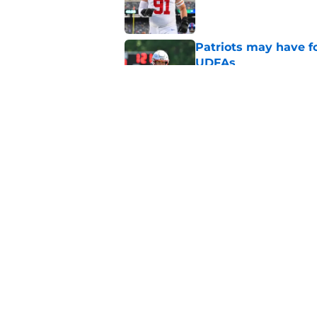
Published by on Invalid Dat
Patriots may have f
UDFAs
Published by on Invalid Dat
NFL just highlighted
to keep ignoring
Published by on Invalid Dat
5 related articles loaded
Home
/
Patriots News