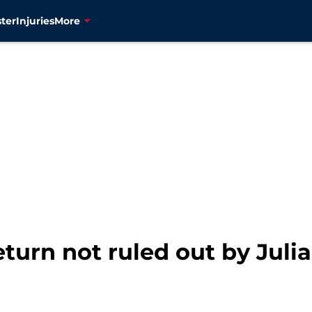
ter
Injuries
More
turn not ruled out by Jul