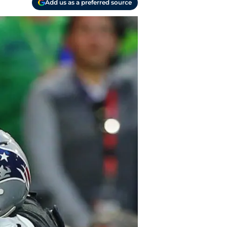
Add us as a preferred source