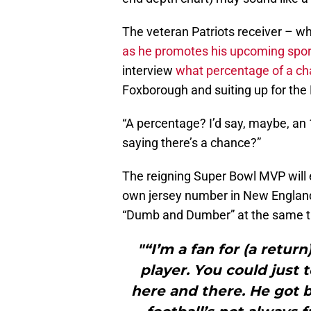
The veteran Patriots receiver – wh
as he promotes his upcoming spo
interview
what percentage of a c
Foxborough and suiting up for the
“A percentage? I’d say, maybe, an 
saying there’s a chance?”
The reigning Super Bowl MVP will e
own jersey number in New England
“Dumb and Dumber” at the same t
"“I’m a fan for (a retur
player. You could just te
here and there. He got