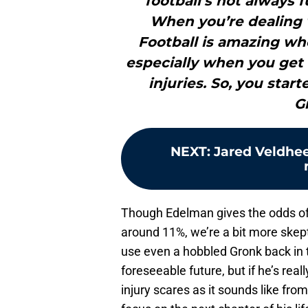
football’s not always f
When you’re dealing w
Football is amazing whe
especially when you get 
injuries. So, you star
G
NEXT
:
Jared Veldhee
Though Edelman gives the odds o
around 11%, we’re a bit more skept
use even a hobbled Gronk back in t
foreseeable future, but if he’s rea
injury scares as it sounds like fro