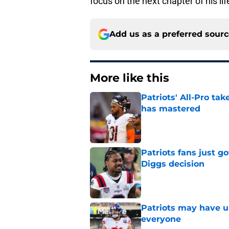
focus on the next chapter of his life
Add us as a preferred sour
More like this
Patriots' All-Pro tak
has mastered
Published by on Invalid Dat
Patriots fans just g
Diggs decision
Published by on Invalid Dat
Patriots may have un
everyone