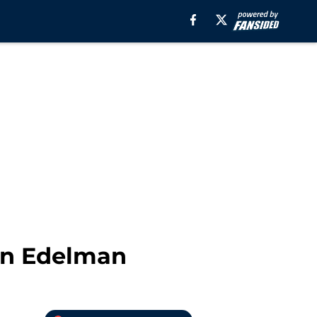
ian Edelman