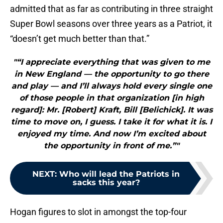
admitted that as far as contributing in three straight
Super Bowl seasons over three years as a Patriot, it
“doesn’t get much better than that.”
"“I appreciate everything that was given to me
in New England — the opportunity to go there
and play — and I’ll always hold every single one
of those people in that organization [in high
regard]: Mr. [Robert] Kraft, Bill [Belichick]. It was
time to move on, I guess. I take it for what it is. I
enjoyed my time. And now I’m excited about
the opportunity in front of me.”"
NEXT
:
Who will lead the Patriots in
sacks this year?
Hogan figures to slot in amongst the top-four