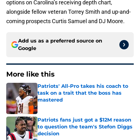
options on Carolina’s receiving depth chart,
alongside fellow veteran Torrey Smith and up-and-
coming prospects Curtis Samuel and DJ Moore.
Add us as a preferred source on
Google
More like this
Patriots' All-Pro takes his coach to
task on a trait that the boss has
mastered
Published by on Invalid Date
Patriots fans just got a $12M reason
to question the team's Stefon Diggs
decision
Published by on Invalid Date