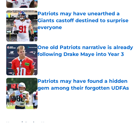
Patriots may have unearthed a
Giants castoff destined to surprise
everyone
Published by on Invalid Date
One old Patriots narrative is already
following Drake Maye into Year 3
Published by on Invalid Date
Patriots may have found a hidden
gem among their forgotten UDFAs
Published by on Invalid Date
5 related articles loaded
Home
/
Patriots News