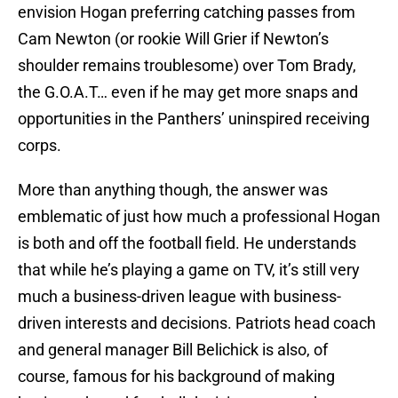
envision Hogan preferring catching passes from
Cam Newton (or rookie Will Grier if Newton’s
shoulder remains troublesome) over Tom Brady,
the G.O.A.T… even if he may get more snaps and
opportunities in the Panthers’ uninspired receiving
corps.
More than anything though, the answer was
emblematic of just how much a professional Hogan
is both and off the football field. He understands
that while he’s playing a game on TV, it’s still very
much a business-driven league with business-
driven interests and decisions. Patriots head coach
and general manager Bill Belichick is also, of
course, famous for his background of making