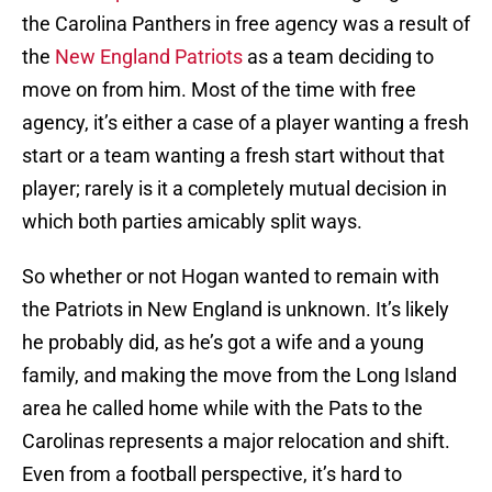
the Carolina Panthers in free agency was a result of
the
New England Patriots
as a team deciding to
move on from him. Most of the time with free
agency, it’s either a case of a player wanting a fresh
start or a team wanting a fresh start without that
player; rarely is it a completely mutual decision in
which both parties amicably split ways.
So whether or not Hogan wanted to remain with
the Patriots in New England is unknown. It’s likely
he probably did, as he’s got a wife and a young
family, and making the move from the Long Island
area he called home while with the Pats to the
Carolinas represents a major relocation and shift.
Even from a football perspective, it’s hard to