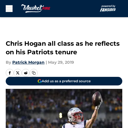
Skip to main content
Chris Hogan all class as he reflects
on his Patriots tenure
By
Patrick Morgan
|
May 29, 2019
Add us as a preferred source