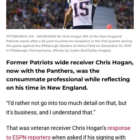
PITTSBURGH, PA - DECEMBER 16: Chris Hogan #15 of the New England
Patriots reacts after a 63 yard touchdown reception in the first quarter during
the game against the Pittsburgh Steelers at Heinz Field on December 16, 2018
in Pittsburgh, Pennsylvania. (Photo by Justin Berl/Getty Images)
Former Patriots wide receiver Chris Hogan,
now with the Panthers, was the
consummate professional while reflecting
on his time in New England.
“I’d rather not go into too much detail on that, but
it’s business, and I understand that.”
That was veteran receiver Chris Hogan’s
response
to ESPN reporters
when asked if his signing with