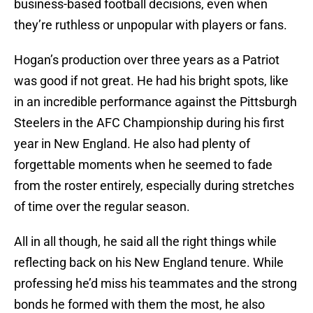
business-based football decisions, even when
they’re ruthless or unpopular with players or fans.
Hogan’s production over three years as a Patriot
was good if not great. He had his bright spots, like
in an incredible performance against the Pittsburgh
Steelers in the AFC Championship during his first
year in New England. He also had plenty of
forgettable moments when he seemed to fade
from the roster entirely, especially during stretches
of time over the regular season.
All in all though, he said all the right things while
reflecting back on his New England tenure. While
professing he’d miss his teammates and the strong
bonds he formed with them the most, he also