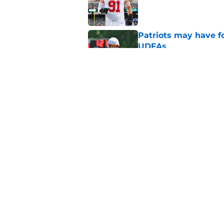
Published by on Invalid Dat
Patriots may have f
UDFAs
Published by on Invalid Dat
NFL just highlighted
to keep ignoring
Published by on Invalid Dat
5 related articles loaded
Home
/
Patriots News