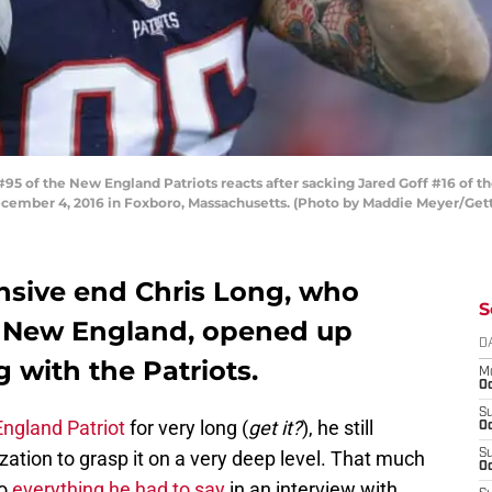
of the New England Patriots reacts after sacking Jared Goff #16 of th
December 4, 2016 in Foxboro, Massachusetts. (Photo by Maddie Meyer/Get
ensive end Chris Long, who
S
n New England, opened up
D
g with the Patriots.
M
Oc
S
ngland Patriot
for very long (
get it?
), he still
Oc
ation to grasp it on a very deep level. That much
S
Oc
to
everything he had to say
in an interview with