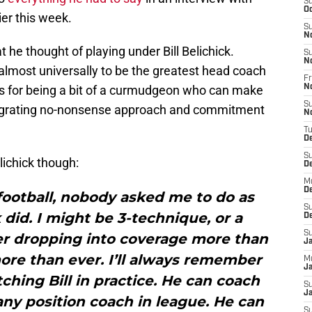
S
Oc
ier this week.
S
N
t he thought of playing under Bill Belichick.
S
N
d almost universally to be the greatest head coach
Fr
ous for being a bit of a curmudgeon who can make
N
S
 his grating no-nonsense approach and commitment
N
T
D
S
lichick though:
D
M
D
football, nobody asked me to do as
S
 did. I might be 3-technique, or a
D
S
ker dropping into coverage more than
J
more than ever. I’ll always remember
M
Ja
hing Bill in practice. He can coach
S
Ja
any position coach in league. He can
S