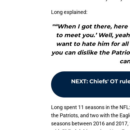
Long explained:
"“When I got there, here 
to meet you.’ Well, yeah
want to hate him for al
you can dislike the Patri
can
NEXT
:
Chiefs' OT rul
Long spent 11 seasons in the NFL: 
the Patriots, and two with the Eag
seasons between 2016 and 2017, f