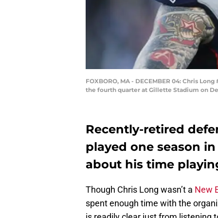
FOXBORO, MA - DECEMBER 04: Chris Long #95 
the fourth quarter at Gillette Stadium on 
Recently-retired def
played one season i
about his time playin
Though Chris Long wasn’t a
New E
spent enough time with the organiz
is readily clear just from listening 