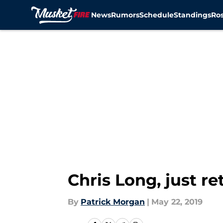
News
Rumors
Schedule
Standings
Ros
Skip to main content
Chris Long, just r
By
Patrick Morgan
|
May 22, 2019