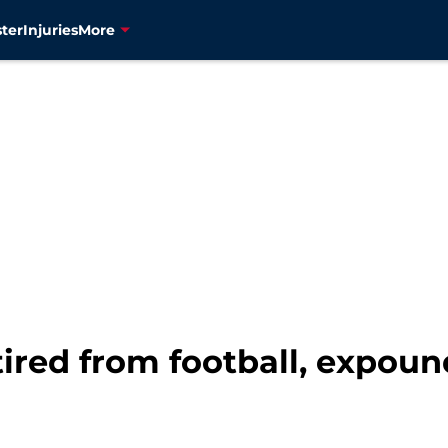
ter
Injuries
More
etired from football, expoun