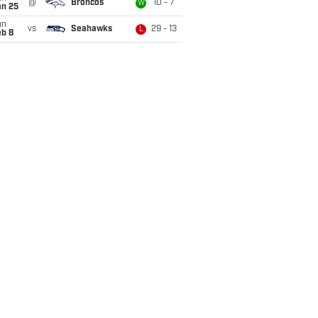
@
Broncos
10 - 7
W
an 25
un
vs
Seahawks
29 - 13
L
eb 8