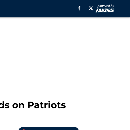
ds on Patriots