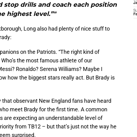
 stop drills and coach each position
J
S
e highest level.”"
F
orough, Long also had plenty of nice stuff to
rady:
anions on the Patriots. “The right kind of
Who’s the most famous athlete of our
Messi? Ronaldo? Serena Williams? Maybe I
 how the biggest stars really act. But Brady is
ry that observant New England fans have heard
who meet Brady for the first time. A common
s are expecting an understandable level of
riority from TB12 – but that’s just not the way he
seem surprised.