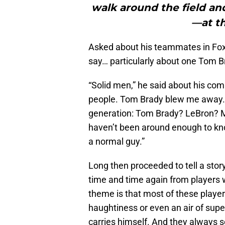
walk around the field and
—at th
Asked about his teammates in Foxb
say… particularly about one Tom B
“Solid men,” he said about his comp
people. Tom Brady blew me away. 
generation: Tom Brady? LeBron? 
haven’t been around enough to know
a normal guy.”
Long then proceeded to tell a sto
time and time again from players 
theme is that most of these player
haughtiness or even an air of supe
carries himself. And they always 