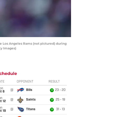
e Los Angeles Rams (not pictured) during
ty Images)
chedule
ATE
OPPONENT
RESULT
on
@
Bills
23 - 20
W
t 6
un
@
Saints
25 - 19
W
t 12
un
@
Titans
31 - 13
W
t 19