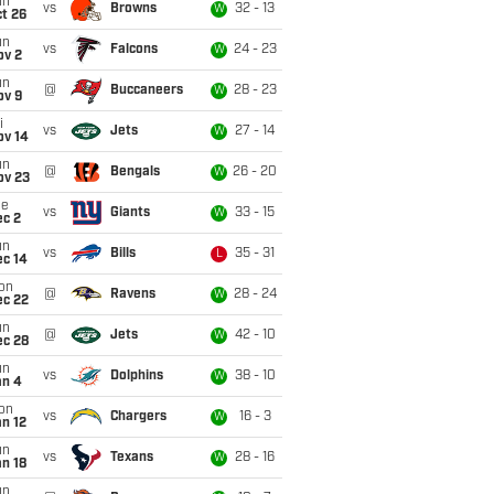
un
vs
Browns
32 - 13
W
t 26
un
vs
Falcons
24 - 23
W
ov 2
un
@
Buccaneers
28 - 23
W
ov 9
i
vs
Jets
27 - 14
W
ov 14
un
@
Bengals
26 - 20
W
ov 23
ue
vs
Giants
33 - 15
W
ec 2
un
vs
Bills
35 - 31
L
ec 14
on
@
Ravens
28 - 24
W
ec 22
un
@
Jets
42 - 10
W
ec 28
un
vs
Dolphins
38 - 10
W
an 4
on
vs
Chargers
16 - 3
W
n 12
un
vs
Texans
28 - 16
W
n 18
un