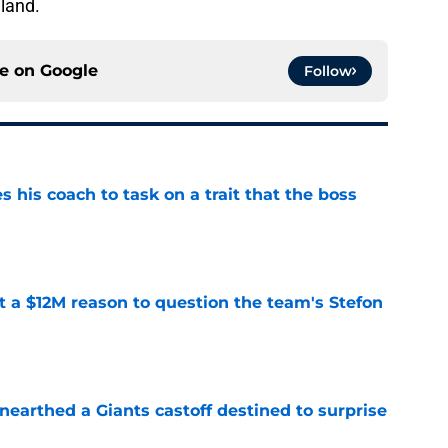
land.
ce on
Google
Follow
es his coach to task on a trait that the boss
e
ot a $12M reason to question the team's Stefon
e
earthed a Giants castoff destined to surprise