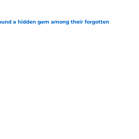
e
ound a hidden gem among their forgotten
e
 a Patriots roster weakness they can’t afford
e