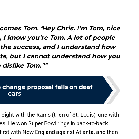
comes Tom. ‘Hey Chris, I’m Tom, nice
, I know you’re Tom. A lot of people
l the success, and I understand how
ots, but I cannot understand how you
 dislike Tom.”"
e change proposal falls on deaf
ears
eight with the Rams (then of St. Louis), one with
les. He won Super Bowl rings in back-to-back
irst with New England against Atlanta, and then