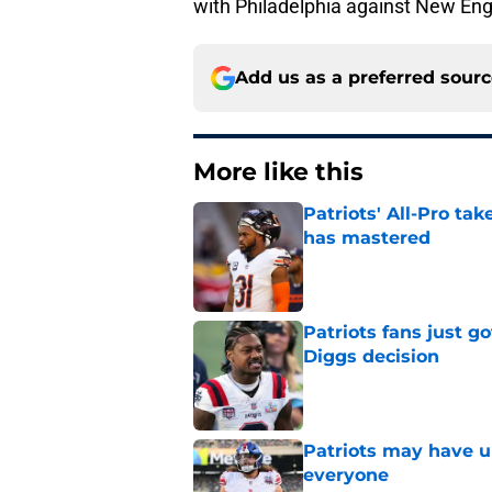
with Philadelphia against New Eng
Add us as a preferred sour
More like this
Patriots' All-Pro tak
has mastered
Published by on Invalid Dat
Patriots fans just g
Diggs decision
Published by on Invalid Dat
Patriots may have un
everyone