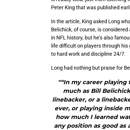
Peter King that was published earl
In the article, King asked Long wha
Belichick, of course, is considere
in NFL history, but he’s also fam
life difficult on players through
to hard work and discipline 24/7.
Long had nothing but praise for Be
"“In my career playing 
much as Bill Belichick
linebacker, or a linebac
ever, or playing inside 
how much I learned watc
any position as good as 