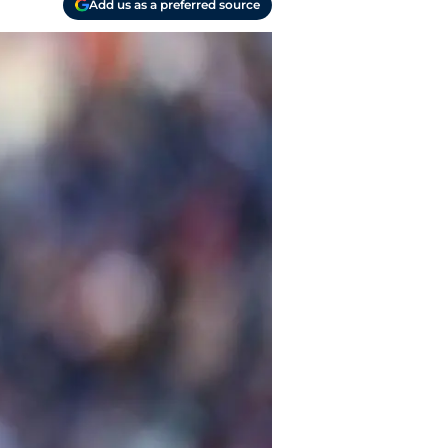
Add us as a preferred source