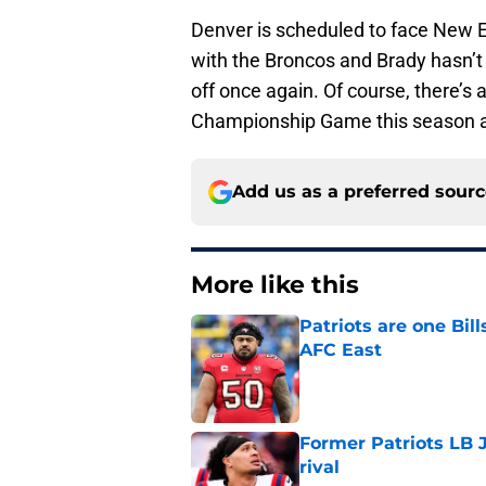
Denver is scheduled to face New En
with the Broncos and Brady hasn’t 
off once again. Of course, there’
Championship Game this season a
Add us as a preferred sour
More like this
Patriots are one Bil
AFC East
Published by on Invalid Dat
Former Patriots LB 
rival