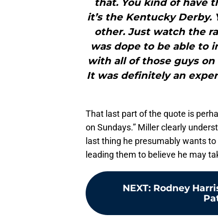
that. You kind of have t
it’s the Kentucky Derby. 
other. Just watch the ra
was dope to be able to 
with all of those guys o
It was definitely an expe
That last part of the quote is perh
on Sundays.” Miller clearly unders
last thing he presumably wants to
leading them to believe he may tak
NEXT
:
Rodney Harri
Pa