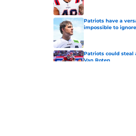
Published by on Invalid Dat
Patriots have a ver
impossible to ignor
Published by on Invalid Dat
Patriots could steal
Van Roten
Published by on Invalid Dat
Patriots may have f
UDFAs
Published by on Invalid Dat
5 related articles loaded
Home
/
Patriots News