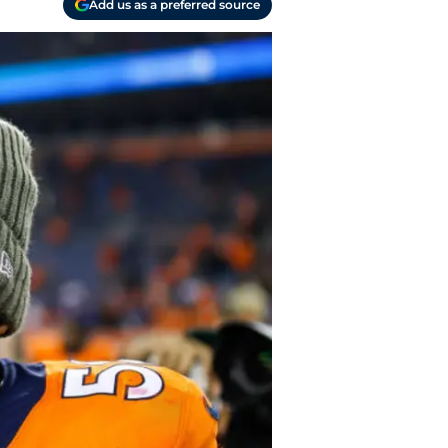
Add us as a preferred source