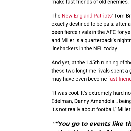
make fast friends of old enemies.
The
New England Patriots
‘ Tom Br
exactly destined to be pals; after a
been fierce rivals in the AFC for y
and Miller is a quarterback’s nig
linebackers in the NFL today.
And yet, at the 145th running of 
these two longtime rivals spent a
may have even become
fast frien
“It was cool. It’s extremely hard n
Edelman, Danny Amendola… being i
it’s not really about football,” Mill
"“You go to events like t