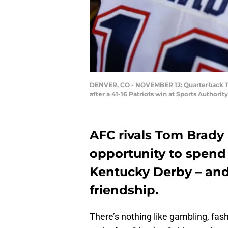
DENVER, CO - NOVEMBER 12: Quarterback Tom
after a 41-16 Patriots win at Sports Author
AFC rivals Tom Brady
opportunity to spend
Kentucky Derby – and
friendship.
There’s nothing like gambling, fash