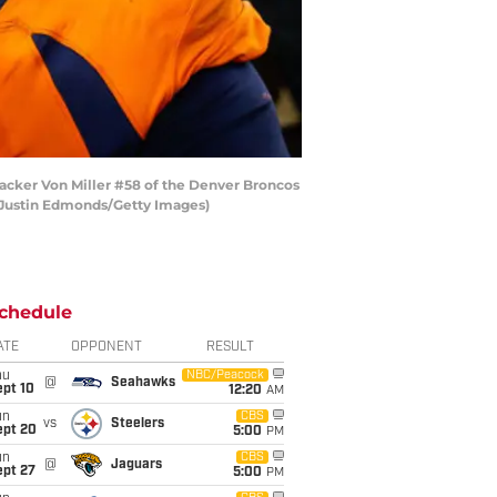
acker Von Miller #58 of the Denver Broncos
by Justin Edmonds/Getty Images)
chedule
ATE
OPPONENT
RESULT
hu
NBC/Peacock
@
Seahawks
ept 10
12:20
AM
un
CBS
vs
Steelers
ept 20
5:00
PM
un
CBS
@
Jaguars
ept 27
5:00
PM