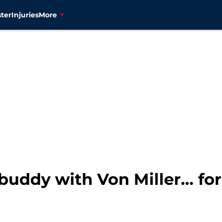
ter
Injuries
More
uddy with Von Miller… fo