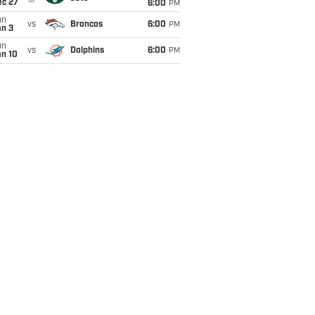
ec 27
6:00
PM
un
vs
Broncos
6:00
PM
an 3
un
vs
Dolphins
6:00
PM
an 10