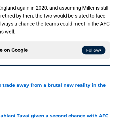
gland again in 2020, and assuming Miller is still
retired by then, the two would be slated to face
s always a chance the teams could meet in the AFC
s well.
ce on
Google
Follow
ls trade away from a brutal new reality in the
e
Jahlani Tavai given a second chance with AFC