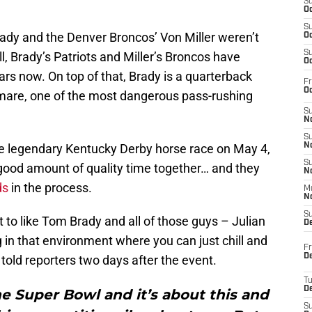
S
Oc
S
ady and the Denver Broncos’ Von Miller weren’t
Oc
S
ll, Brady’s Patriots and Miller’s Broncos have
Oc
ears now. On top of that, Brady is a quarterback
Fr
Oc
htmare, one of the most dangerous pass-rushing
S
No
S
the legendary Kentucky Derby horse race on May 4,
N
S
 good amount of quality time together… and they
N
ds
in the process.
M
N
S
ot to like Tom Brady and all of those guys – Julian
D
n that environment where you can just chill and
Fr
De
er told reporters two days after the event.
T
D
he Super Bowl and it’s about this and
S