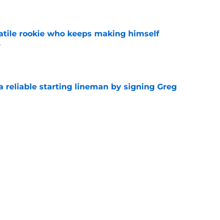
e
satile rookie who keeps making himself
e
e
 a reliable starting lineman by signing Greg
e
ound a hidden gem among their forgotten
e