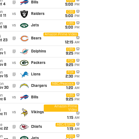
un
CBS
@
Bills
t 4
5:00
PM
un
CBS
vs
Raiders
t 11
5:00
PM
un
CBS
vs
Jets
t 18
5:00
PM
Amazon Prime Video
i
@
Bears
t 23
12:15
AM
un
CBS
@
Dolphins
v 1
9:25
PM
un
FOX
vs
Packers
ov 8
9:25
PM
un
FOX
@
Lions
ov 15
2:30
PM
on
NBC/Peacock
@
Chargers
ov 30
1:20
AM
un
CBS
vs
Bills
ec 6
9:25
PM
Amazon Prime
Video
i
vs
Vikings
c 11
1:15
AM
ue
ABC/ESPN
@
Chiefs
ec 22
1:15
AM
un
CBS
@
Jets