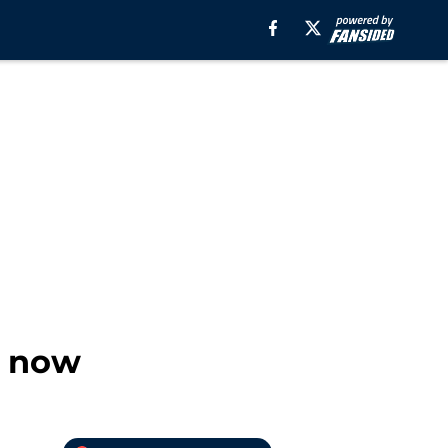
r now