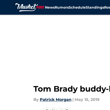
News
Rumors
Schedule
Standings
Ros
Skip to main content
Tom Brady buddy-b
By
Patrick Morgan
|
May 15, 2019