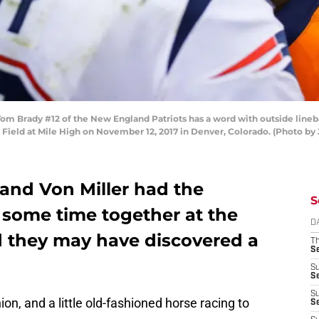
 Brady #12 of the New England Patriots has a word with outside lineb
ity Field at Mile High on November 12, 2017 in Denver, Colorado. (Photo 
 and Von Miller had the
S
 some time together at the
D
 they may have discovered a
T
S
S
S
S
ion, and a little old-fashioned horse racing to
S