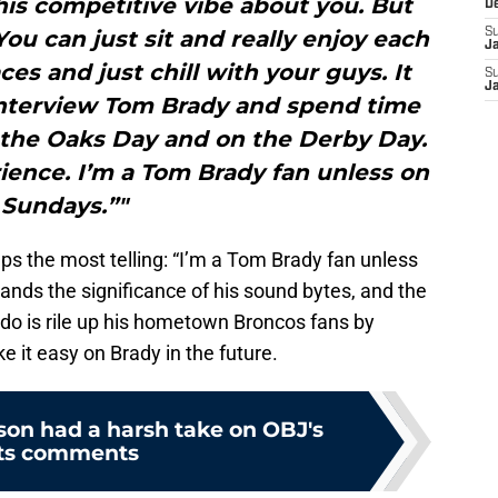
his competitive vibe about you. But
D
You can just sit and really enjoy each
S
J
ces and just chill with your guys. It
S
J
interview Tom Brady and spend time
n the Oaks Day and on the Derby Day.
rience. I’m a Tom Brady fan unless on
Sundays.”"
aps the most telling: “I’m a Tom Brady fan unless
tands the significance of his sound bytes, and the
 do is rile up his hometown Broncos fans by
e it easy on Brady in the future.
son had a harsh take on OBJ's
ts comments