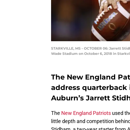
STARKVILLE, MS - OCTOBER 06: Jarrett Stidha
Wade Stadium on October 6, 2018 in Starkvi
The New England Patri
address quarterback in
Auburn’s Jarrett Stid
The
New England Patriots
used the
little depth and competition behin
Stidham, a two-year starter from 