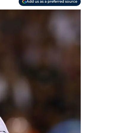
Add us as a preferred source