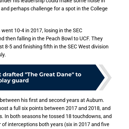
under his leadership could make some noise in
and perhaps challenge for a spot in the College
went 10-4 in 2017, losing in the SEC
 then falling in the Peach Bowl to UCF. They
t 8-5 and finishing fifth in the SEC West division
ly.
t drafted "The Great Dane" to
play guard
 between his first and second years at Auburn.
ost a full six points between 2017 and 2018, and
ds. In both seasons he tossed 18 touchdowns, and
of interceptions both years (six in 2017 and five