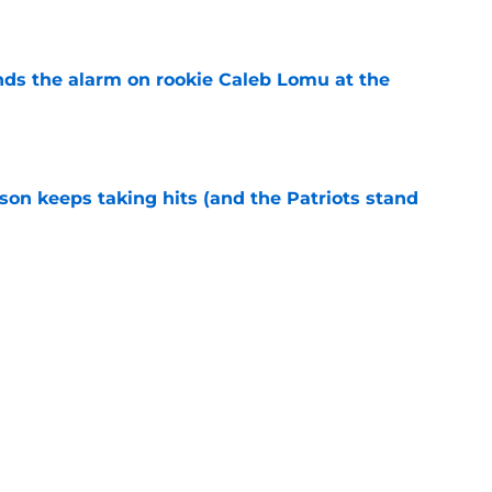
e
unds the alarm on rookie Caleb Lomu at the
e
son keeps taking hits (and the Patriots stand
e
ed one unusual clause to Gabe Jacas' contract
e