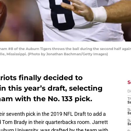
m #8 of the Auburn Tigers throws the ball during the second half agains
lle, Mississippi. (Photo by Jonathan Bachman/Getty Images)
ots finally decided to
S
 this year’s draft, selecting
D
ham with the No. 133 pick.
T
S
S
ir seventh pick in the 2019 NFL Draft to add a
S
d Tom Brady in their quarterbacks room. Jarrett
S
S
Auburn University, was drafted by the team with