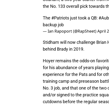
the No. 133 overall pick towards t
The
#Patriots
just took a QB:
#Aub
backup job
— Ian Rapoport (@RapSheet)
April 
Stidham will now challenge Brian 
behind Brady in 2019.
Hoyer remains the odds-on favorite
for his abundance of years playing 
experience for the Pats and for ot
training camp and preseason battl
No. 3 job, and that one of the tw
and/or signed to the practice squa
cutdowns before the regular seas