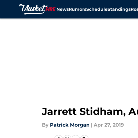
News
Rumors
Schedule
Standings
Ros
Skip to main content
Jarrett Stidham, A
By
Patrick Morgan
|
Apr 27, 2019