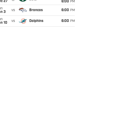
ec 27
6:00
PM
un
vs
Broncos
6:00
PM
an 3
un
vs
Dolphins
6:00
PM
an 10