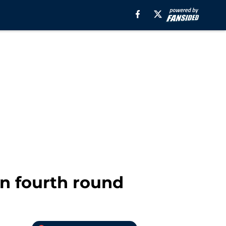
in fourth round