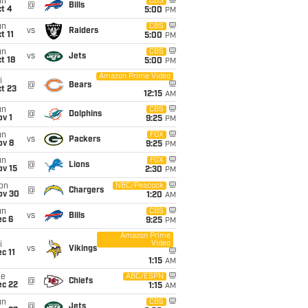
un
CBS
@
Bills
t 4
5:00
PM
un
CBS
vs
Raiders
t 11
5:00
PM
un
CBS
vs
Jets
t 18
5:00
PM
Amazon Prime Video
i
@
Bears
t 23
12:15
AM
un
CBS
@
Dolphins
v 1
9:25
PM
un
FOX
vs
Packers
ov 8
9:25
PM
un
FOX
@
Lions
ov 15
2:30
PM
on
NBC/Peacock
@
Chargers
ov 30
1:20
AM
un
CBS
vs
Bills
ec 6
9:25
PM
Amazon Prime
Video
i
vs
Vikings
c 11
1:15
AM
ue
ABC/ESPN
@
Chiefs
ec 22
1:15
AM
un
CBS
@
Jets