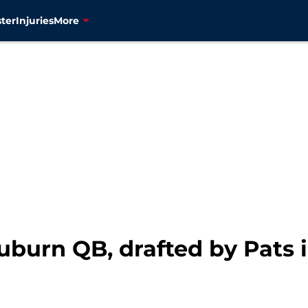
ter
Injuries
More
uburn QB, drafted by Pats 