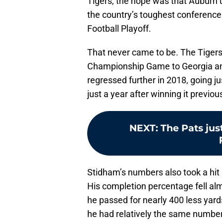
Tigers, the hope was that Auburn 
the country’s toughest conference 
Football Playoff.
That never came to be. The Tigers 
Championship Game to Georgia and
regressed further in 2018, going jus
just a year after winning it previous
NEXT
:
The Pats jus
Stidham’s numbers also took a hit
His completion percentage fell alm
he passed for nearly 400 less yar
he had relatively the same number 