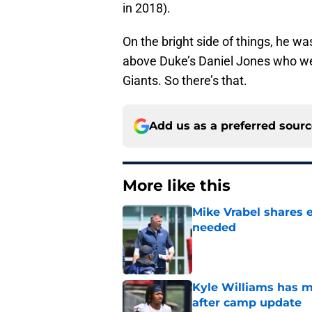
in 2018).
On the bright side of things, he w
above Duke’s Daniel Jones who went
Giants. So there’s that.
Add us as a preferred sour
More like this
Mike Vrabel shares 
needed
Published by on Invalid Dat
Kyle Williams has m
after camp update