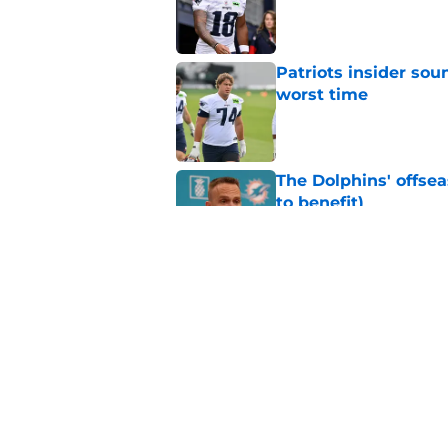
Published by on Invalid Dat
Patriots insider so
worst time
Published by on Invalid Dat
The Dolphins' offsea
to benefit)
Published by on Invalid Dat
Patriots quietly add
Published by on Invalid Dat
5 related articles loaded
Home
/
Patriots Draft