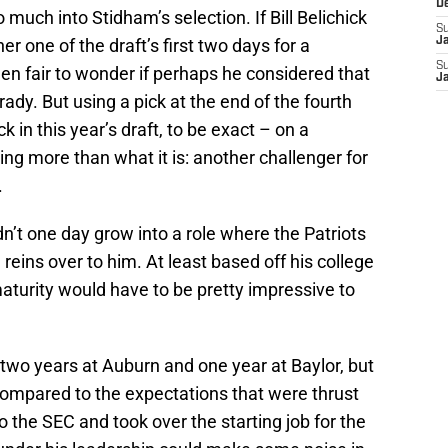
D
much into Stidham’s selection. If Bill Belichick
S
er one of the draft’s first two days for a
J
S
en fair to wonder if perhaps he considered that
J
rady. But using a pick at the end of the fourth
in this year’s draft, to be exact – on a
ing more than what it is: another challenger for
.
dn’t one day grow into a role where the Patriots
reins over to him. At least based off his college
turity would have to be pretty impressive to
two years at Auburn and one year at Baylor, but
ompared to the expectations that were thrust
 the SEC and took over the starting job for the