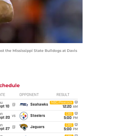
t the Mississippi State Bulldogs at Davis
chedule
ATE
OPPONENT
RESULT
hu
NBC/Peacock
@
Seahawks
ept 10
12:20
AM
un
CBS
vs
Steelers
ept 20
5:00
PM
un
CBS
@
Jaguars
ept 27
5:00
PM