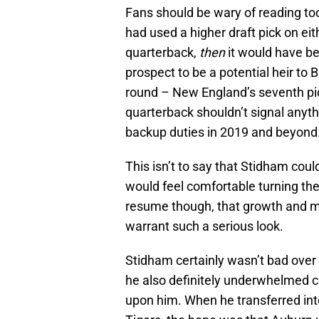
Fans should be wary of reading too 
had used a higher draft pick on eith
quarterback,
then
it would have be
prospect to be a potential heir to B
round – New England’s seventh pick 
quarterback shouldn’t signal anyth
backup duties in 2019 and beyond
This isn’t to say that Stidham coul
would feel comfortable turning the 
resume though, that growth and ma
warrant such a serious look.
Stidham certainly wasn’t bad over 
he also definitely underwhelmed c
upon him. When he transferred into