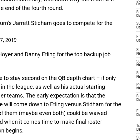
S
Oc
he end of the fourth round.
S
Oc
urn
’s Jarrett Stidham goes to compete for the
S
Oc
Fr
27, 2019
Oc
S
Hoyer and Danny Etling for the top backup job
No
S
N
S
 to stay second on the QB depth chart – if only
N
M
in the league, as well as his actual starting
N
her teams. The early expectation is that the
S
D
e will come down to Etling versus Stidham for the
Fr
o of them (maybe even both) could be waived
De
d when it comes time to make final roster
T
on begins.
D
S