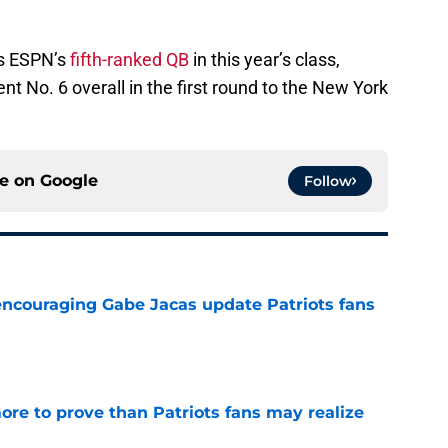
as ESPN’s
fifth-ranked QB
in this year’s class,
 No. 6 overall in the first round to the New York
ce on
Google
Follow
encouraging Gabe Jacas update Patriots fans
e
ore to prove than Patriots fans may realize