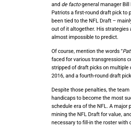
and
de facto
general manager Bill 
Patriots a first-round draft pick t
been tied to the NFL Draft – mainl
out of it altogether. His strategi
almost impossible to predict.
Of course, mention the words “
Pat
faced for various transgressions
stripped of draft picks on multiple
2016, and a fourth-round draft pick
Despite those penalties, the tea
handicaps to become the most suc
schedule era of the NFL. A major 
mining the NFL Draft for value, and
necessary to fill-in the roster with