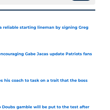
 a reliable starting lineman by signing Greg
e
encouraging Gabe Jacas update Patriots fans
e
es his coach to task on a trait that the boss
e
 Doubs gamble will be put to the test after