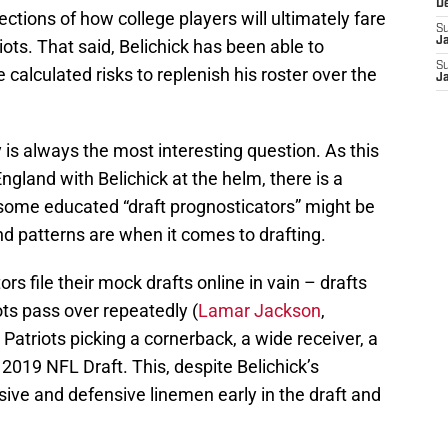
D
jections of how college players will ultimately fare
S
J
iots. That said, Belichick has been able to
S
calculated risks to replenish his roster over the
J
 is always the most interesting question. As this
ngland with Belichick at the helm, there is a
at some educated “draft prognosticators” might be
nd patterns are when it comes to drafting.
rs file their mock drafts online in vain – drafts
ots pass over repeatedly (
Lamar Jackson
,
atriots picking a cornerback, a wide receiver, a
 2019 NFL Draft. This, despite Belichick’s
ive and defensive linemen early in the draft and