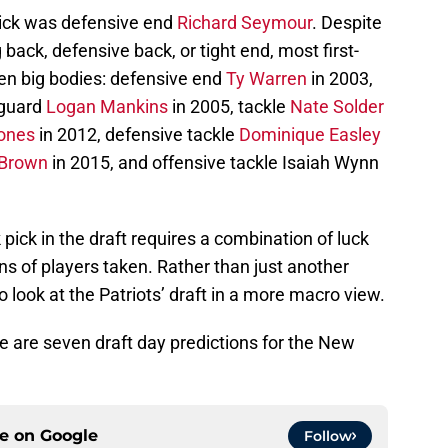
t pick was defensive end
Richard Seymour
. Despite
 back, defensive back, or tight end, most first-
een big bodies: defensive end
Ty Warren
in 2003,
 guard
Logan Mankins
in 2005, tackle
Nate Solder
ones
in 2012, defensive tackle
Dominique Easley
Brown
in 2015, and offensive tackle Isaiah Wynn
k pick in the draft requires a combination of luck
ns of players taken. Rather than just another
 look at the Patriots’ draft in a more macro view.
re are seven draft day predictions for the New
ce on
Google
Follow