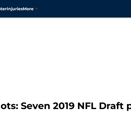
ter
Injuries
More
ts: Seven 2019 NFL Draft 