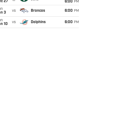
ec 27
6:00
PM
un
vs
Broncos
6:00
PM
an 3
un
vs
Dolphins
6:00
PM
an 10