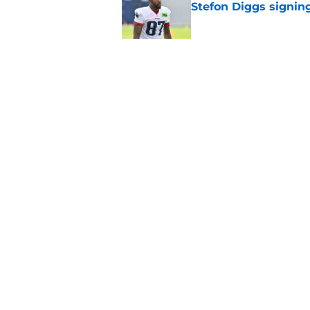
Stefon Diggs signin
Published by on Invalid Dat
Patriots fans just g
Diggs decision
Published by on Invalid Dat
5 related articles loaded
Home
/
Patriots Draft
About
Openin