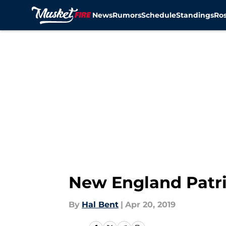
News
Rumors
Schedule
Standings
Ros
Skip to main content
New England Patrio
By
Hal Bent
|
Apr 20, 2019