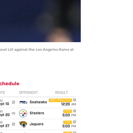
wl LIII against the Los Angeles Rams at
chedule
ATE
OPPONENT
RESULT
hu
NBC/Peacock
@
Seahawks
ept 10
12:20
AM
un
CBS
vs
Steelers
ept 20
5:00
PM
un
CBS
@
Jaguars
ept 27
5:00
PM