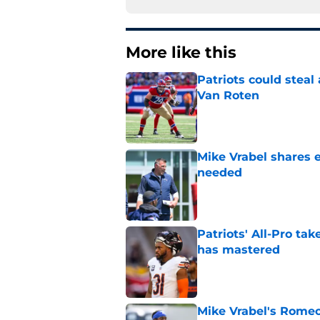
More like this
Patriots could steal
Van Roten
Published by on Invalid Dat
Mike Vrabel shares 
needed
Published by on Invalid Dat
Patriots' All-Pro tak
has mastered
Published by on Invalid Dat
Mike Vrabel's Romeo