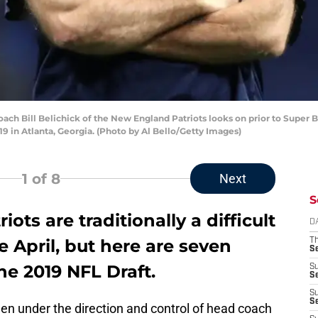
 Bill Belichick of the New England Patriots looks on prior to Super Bo
 in Atlanta, Georgia. (Photo by Al Bello/Getty Images)
1
of 8
Next
S
ts are traditionally a difficult
D
 April, but here are seven
T
S
he 2019 NFL Draft.
S
S
S
S
n under the direction and control of head coach