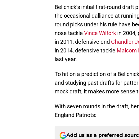
Belichick’s initial first-round draf
the occasional dalliance at running
round picks under his rule have b
nose tackle
Vince Wilfork
in 2004,
in 2011, defensive end
Chandler J
in 2014, defensive tackle
Malcom 
last year.
To hit on a prediction of a Belichic
and studying past drafts for patter
mock draft, it makes more sense to
With seven rounds in the draft, he
England Patriots:
Add us as a preferred sour