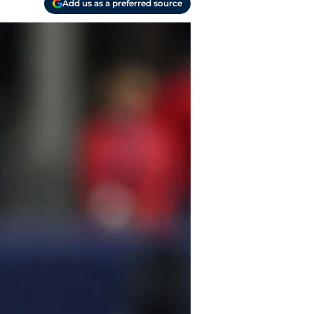
Add us as a preferred source