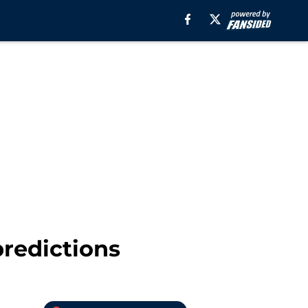
predictions