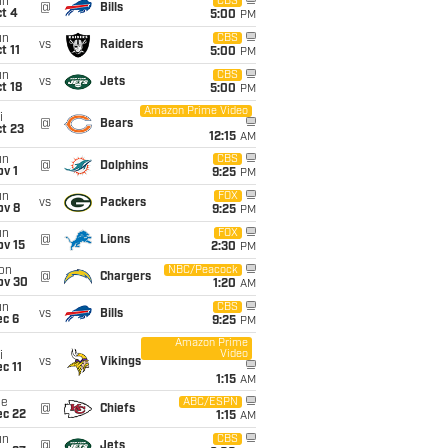
un
CBS
@
Bills
t 4
5:00
PM
un
CBS
vs
Raiders
t 11
5:00
PM
un
CBS
vs
Jets
t 18
5:00
PM
Amazon Prime Video
i
@
Bears
t 23
12:15
AM
un
CBS
@
Dolphins
v 1
9:25
PM
un
FOX
vs
Packers
ov 8
9:25
PM
un
FOX
@
Lions
ov 15
2:30
PM
on
NBC/Peacock
@
Chargers
ov 30
1:20
AM
un
CBS
vs
Bills
ec 6
9:25
PM
Amazon Prime
Video
i
vs
Vikings
c 11
1:15
AM
ue
ABC/ESPN
@
Chiefs
ec 22
1:15
AM
un
CBS
@
Jets