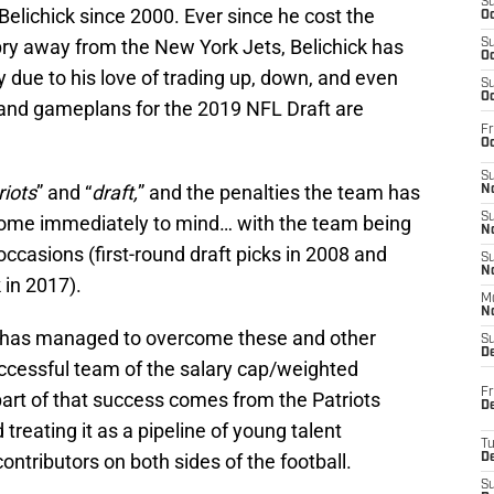
S
Belichick since 2000. Ever since he cost the
Oc
o pry away from the New York Jets, Belichick has
S
Oc
y due to his love of trading up, down, and even
S
Oc
es and gameplans for the 2019 NFL Draft are
Fr
Oc
S
riots
” and “
draft,
” and the penalties the team has
No
S
 come immediately to mind… with the team being
N
 occasions (first-round draft picks in 2008 and
S
N
 in 2017).
M
N
m has managed to overcome these and other
S
D
cessful team of the salary cap/weighted
Fr
part of that success comes from the Patriots
De
 treating it as a pipeline of young talent
T
 contributors on both sides of the football.
D
S