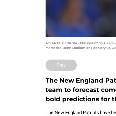
ATLANTA, GEORGIA - FEBRUARY 03: Head coach
Mercedes-Benz Stadium on February 03, 2019
Prev
The New England Patrio
team to forecast come
bold predictions for t
The New England Patriots have bee