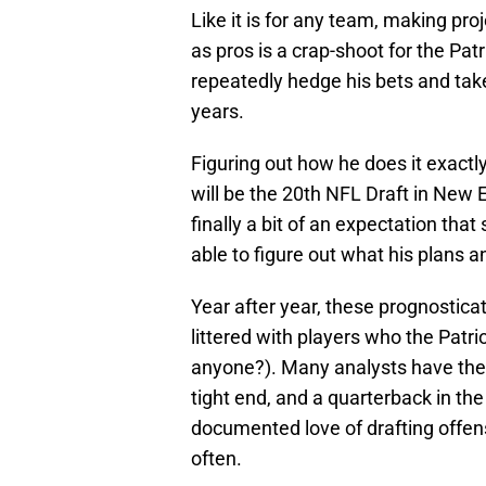
Like it is for any team, making pro
as pros is a crap-shoot for the Patr
repeatedly hedge his bets and take 
years.
Figuring out how he does it exactly
will be the 20th NFL Draft in New E
finally a bit of an expectation th
able to figure out what his plans a
Year after year, these prognosticato
littered with players who the Patri
anyone?). Many analysts have the P
tight end, and a quarterback in the
documented love of drafting offens
often.