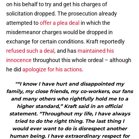
on his behalf to try and get his charges of
solicitation dropped. The prosecution already
attempted to
offer a plea deal
in which the
misdemeanor charges would be dropped in
exchange for certain conditions. Kraft reportedly
refused such a deal
, and has
maintained his
innocence
throughout this whole ordeal – although
he did
apologize for his actions
.
"“I know I have hurt and disappointed my
family, my close friends, my co-workers, our fans
and many others who rightfully hold me to a
higher standard,” Kraft said in an official
statement. “Throughout my life, I have always
tried to do the right thing. The last thing I
would ever want to do is disrespect another
human being. I have extraordinary respect for