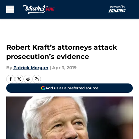
Skip to main content
Robert Kraft’s attorneys attack
prosecution’s evidence
By
Patrick Morgan
|
Apr 3, 2019
Add us as a preferred source