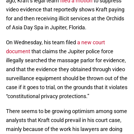
ago, Kraft’s legal team
filed a motion
to suppress
video evidence that reportedly shows Kraft paying
for and then receiving illicit services at the Orchids
of Asia Day Spa in Jupiter, Florida.
On Wednesday, his team filed
a new court
document
that claims the Jupiter police force
illegally searched the massage parlor for evidence,
and that the evidence they obtained through video
surveillance equipment should be thrown out of the
case if it goes to trial, on the grounds that it violates
“constitutional privacy protections.”
There seems to be growing optimism among some
analysts that Kraft could prevail in his court case,
mainly because of the work his lawyers are doing