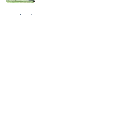
5 related articles loaded
Home
/
Patriots News
About
Openings
Contact
Our 300+ Sites
Mobile Apps
FanSided Daily
Pitch a Story
Privacy Policy
Terms of Use
Cookie Policy
Legal Disclaimer
Accessibility Statement
A-Z Index
Cookies Settings