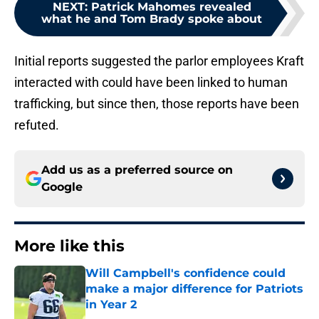
NEXT
:
Patrick Mahomes revealed
what he and Tom Brady spoke about
Initial reports suggested the parlor employees Kraft
interacted with could have been linked to human
trafficking, but since then, those reports have been
refuted.
Add us as a preferred source on
Google
More like this
Will Campbell's confidence could
make a major difference for Patriots
in Year 2
Published by on Invalid Date