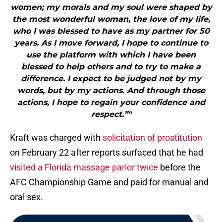
women; my morals and my soul were shaped by
the most wonderful woman, the love of my life,
who I was blessed to have as my partner for 50
years. As I move forward, I hope to continue to
use the platform with which I have been
blessed to help others and to try to make a
difference. I expect to be judged not by my
words, but by my actions. And through those
actions, I hope to regain your confidence and
respect.”"
Kraft was charged with
solicitation of prostitution
on February 22 after reports surfaced that he had
visited a Florida massage parlor twice
before the
AFC Championship Game and paid for manual and
oral sex.