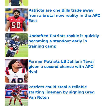
Patriots are one Bills trade away
from a brutal new reality in the AFC
East
Published by on Invalid Date
Undrafted Patriots rookie is quickly
becoming a standout early in
training camp
Published by on Invalid Date
Former Patriots LB Jahlani Tavai
given a second chance with AFC
rival
Published by on Invalid Date
Patriots could steal a reliable
starting lineman by signing Greg
Van Roten
Published by on Invalid Date