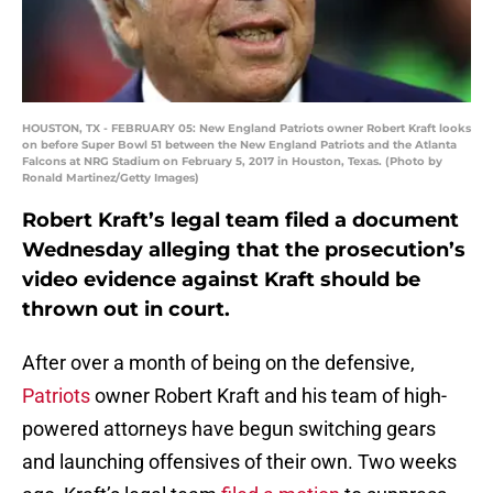
HOUSTON, TX - FEBRUARY 05: New England Patriots owner Robert Kraft looks
on before Super Bowl 51 between the New England Patriots and the Atlanta
Falcons at NRG Stadium on February 5, 2017 in Houston, Texas. (Photo by
Ronald Martinez/Getty Images)
Robert Kraft’s legal team filed a document
Wednesday alleging that the prosecution’s
video evidence against Kraft should be
thrown out in court.
After over a month of being on the defensive,
Patriots
owner Robert Kraft and his team of high-
powered attorneys have begun switching gears
and launching offensives of their own. Two weeks