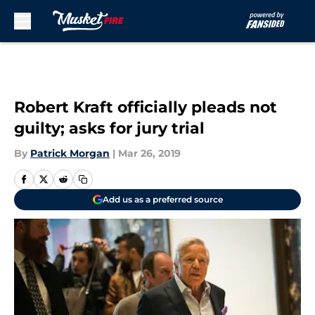
Skip to main content
Robert Kraft officially pleads not
guilty; asks for jury trial
By
Patrick Morgan
|
Mar 26, 2019
Add us as a preferred source