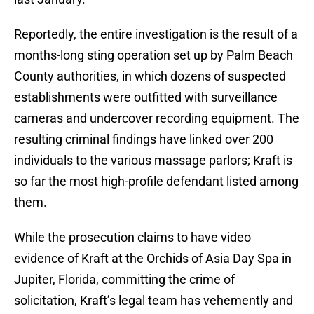
Reportedly, the entire investigation is the result of a
months-long sting operation set up by Palm Beach
County authorities, in which dozens of suspected
establishments were outfitted with surveillance
cameras and undercover recording equipment. The
resulting criminal findings have linked over 200
individuals to the various massage parlors; Kraft is
so far the most high-profile defendant listed among
them.
While the prosecution claims to have video
evidence of Kraft at the Orchids of Asia Day Spa in
Jupiter, Florida, committing the crime of
solicitation, Kraft’s legal team has vehemently and