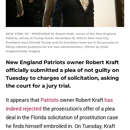
NEW YORK, NY - NOVEMBER 16: Robert Kraft, owner of the New England
Patriots, arrives at Trump Tower, November 16, 2016 in New York City.
President-elect Donald Trump and his transition team are in the process of
filling cabinet positions for the new administration. (Photo by Drew
Angerer/Getty Images)
New England Patriots owner Robert Kraft
officially submitted a plea of not guilty on
Tuesday to charges of solicitation, asking
the court for a jury trial.
It appears that
Patriots
owner Robert Kraft
has
indeed rejected
the prosecution’s offer of a plea
deal in the Florida solicitation of prostitution case
he finds himself embroiled in. On Tuesday, Kraft