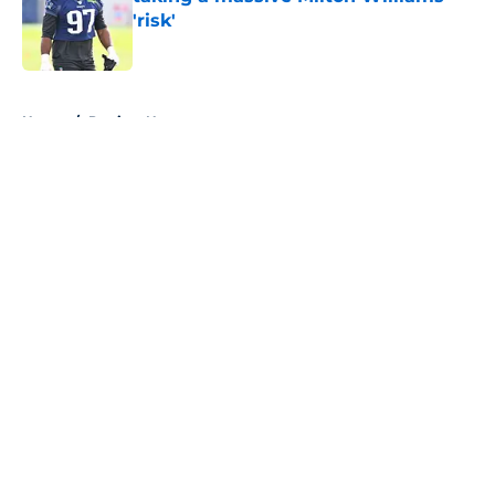
'risk'
Published by on Invalid Date
5 related articles loaded
Home
/
Patriots News
About
Openings
Contact
Our 300+ Sites
Mobile Apps
FanSided Daily
Pitch a Story
Privacy Policy
Terms of Use
Cookie Policy
Legal Disclaimer
Accessibility Statement