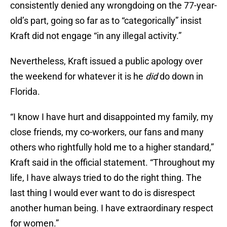
consistently denied any wrongdoing on the 77-year-
old’s part, going so far as to “categorically” insist
Kraft did not engage “in any illegal activity.”
Nevertheless, Kraft issued a public apology over
the weekend for whatever it is he
did
do down in
Florida.
“I know I have hurt and disappointed my family, my
close friends, my co-workers, our fans and many
others who rightfully hold me to a higher standard,”
Kraft said in the official statement. “Throughout my
life, I have always tried to do the right thing. The
last thing I would ever want to do is disrespect
another human being. I have extraordinary respect
for women.”