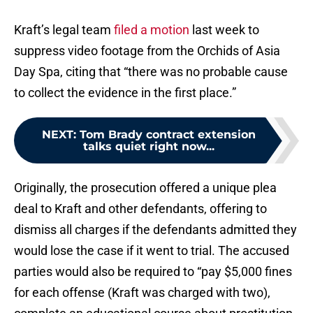
Kraft’s legal team
filed a motion
last week to
suppress video footage from the Orchids of Asia
Day Spa, citing that “there was no probable cause
to collect the evidence in the first place.”
NEXT
:
Tom Brady contract extension
talks quiet right now...
Originally, the prosecution offered a unique plea
deal to Kraft and other defendants, offering to
dismiss all charges if the defendants admitted they
would lose the case if it went to trial. The accused
parties would also be required to “pay $5,000 fines
for each offense (Kraft was charged with two),