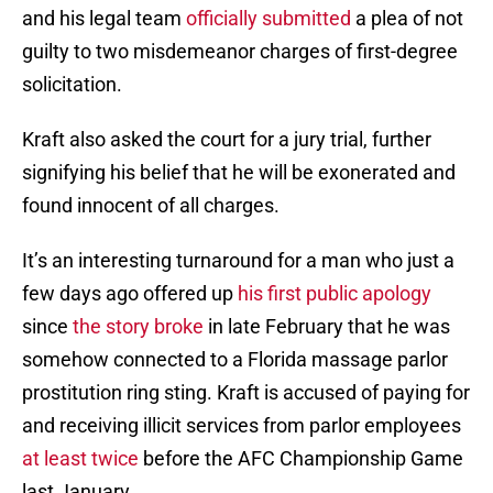
and his legal team
officially submitted
a plea of not
guilty to two misdemeanor charges of first-degree
solicitation.
Kraft also asked the court for a jury trial, further
signifying his belief that he will be exonerated and
found innocent of all charges.
It’s an interesting turnaround for a man who just a
few days ago offered up
his first public apology
since
the story broke
in late February that he was
somehow connected to a Florida massage parlor
prostitution ring sting. Kraft is accused of paying for
and receiving illicit services from parlor employees
at least twice
before the AFC Championship Game
last January.