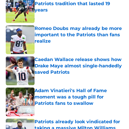
Patriots tradition that lasted 19
years
Published by on Invalid Date
Romeo Doubs may already be more
important to the Patriots than fans
realize
Published by on Invalid Date
Caedan Wallace release shows how
Drake Maye almost single-handedly
saved Patriots
Published by on Invalid Date
Adam Vinatieri's Hall of Fame
moment was a tough pill for
Patriots fans to swallow
Published by on Invalid Date
Patriots already look vindicated for
taking a massive Milton Williams