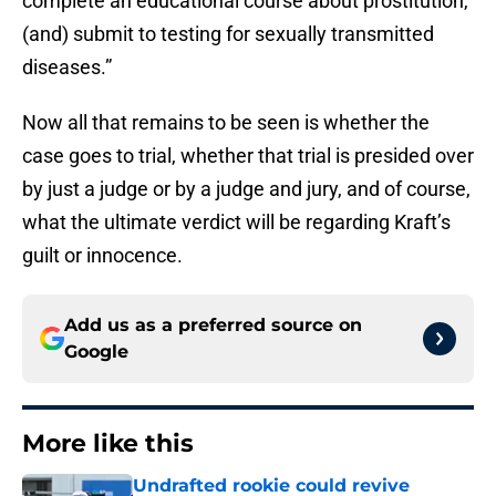
complete an educational course about prostitution,
(and) submit to testing for sexually transmitted
diseases.”
Now all that remains to be seen is whether the
case goes to trial, whether that trial is presided over
by just a judge or by a judge and jury, and of course,
what the ultimate verdict will be regarding Kraft’s
guilt or innocence.
Add us as a preferred source on
Google
More like this
Undrafted rookie could revive