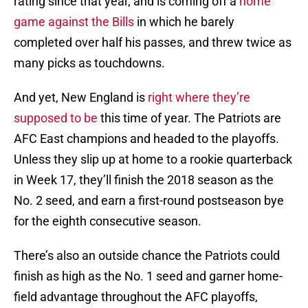
rating since that year, and is coming off a
home
game against the Bills
in which he barely
completed over half his passes, and threw twice as
many picks as touchdowns.
And yet, New England is
right where they’re
supposed to be
this time of year. The Patriots are
AFC East champions and headed to the playoffs.
Unless they slip up at home to a rookie quarterback
in Week 17, they’ll finish the 2018 season as the
No. 2 seed, and earn a first-round postseason bye
for the eighth consecutive season.
There’s also an outside chance the Patriots could
finish as high as the No. 1 seed and garner home-
field advantage throughout the AFC playoffs,