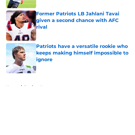
Published by on Invalid Date
Former Patriots LB Jahlani Tavai
given a second chance with AFC
rival
Published by on Invalid Date
Patriots have a versatile rookie who
keeps making himself impossible to
ignore
Published by on Invalid Date
5 related articles loaded
Home
/
Patriots News
About
Openings