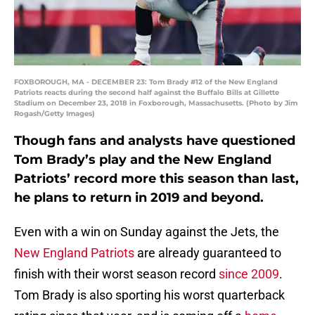
FOXBOROUGH, MA - DECEMBER 23: Tom Brady #12 of the New England
Patriots reacts during the second half against the Buffalo Bills at Gillette
Stadium on December 23, 2018 in Foxborough, Massachusetts. (Photo by Jim
Rogash/Getty Images)
Though fans and analysts have questioned
Tom Brady’s play and the New England
Patriots’ record more this season than last,
he plans to return in 2019 and beyond.
Even with a win on Sunday against the Jets, the
New England Patriots
are already guaranteed to
finish with their worst season record
since 2009
.
Tom Brady is also sporting his worst quarterback