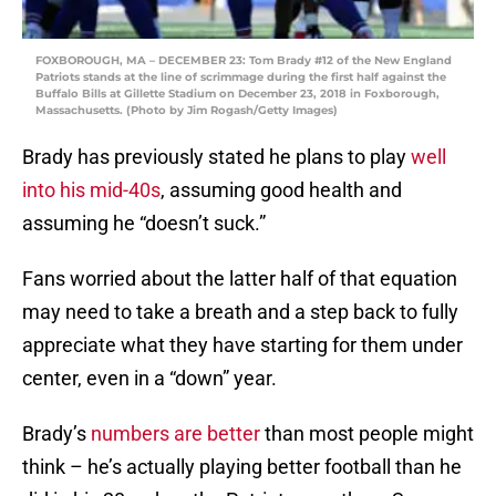
FOXBOROUGH, MA – DECEMBER 23: Tom Brady #12 of the New England
Patriots stands at the line of scrimmage during the first half against the
Buffalo Bills at Gillette Stadium on December 23, 2018 in Foxborough,
Massachusetts. (Photo by Jim Rogash/Getty Images)
Brady has previously stated he plans to play
well
into his mid-40s
, assuming good health and
assuming he “doesn’t suck.”
Fans worried about the latter half of that equation
may need to take a breath and a step back to fully
appreciate what they have starting for them under
center, even in a “down” year.
Brady’s
numbers are better
than most people might
think – he’s actually playing better football than he