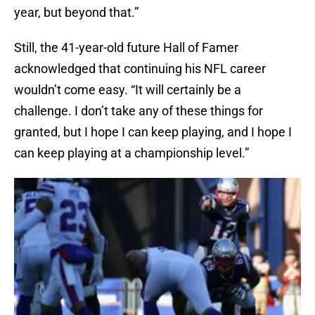
year, but beyond that.”
Still, the 41-year-old future Hall of Famer
acknowledged that continuing his NFL career
wouldn’t come easy. “It will certainly be a
challenge. I don’t take any of these things for
granted, but I hope I can keep playing, and I hope I
can keep playing at a championship level.”