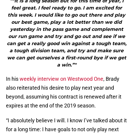
"“It is a long season but for this time of year, I
feel great. I feel ready to go. I am excited for
this week. I would like to go out there and play
our best game, play a lot better than we did
yesterday in the pass game and complement
our run game and try and go out and see if we
can get a really good win against a tough team,
a tough division team, and try and make sure
we can get ourselves a first-round bye if we get
a win.”"
In his
weekly interview on Westwood One
, Brady
also reiterated his desire to play next year and
beyond, assuming his contract is renewed after it
expires at the end of the 2019 season.
“I absolutely believe I will. I know I’ve talked about it
for a long time: I have goals to not only play next