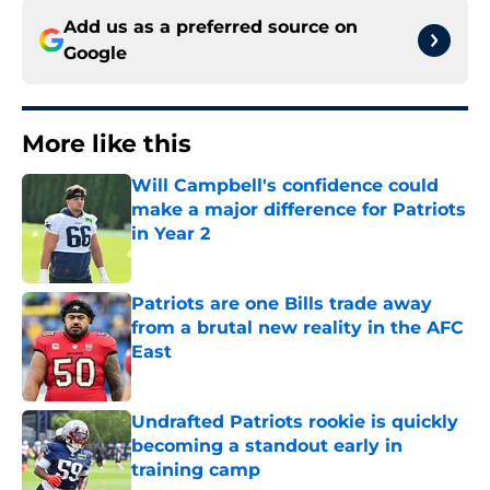
Add us as a preferred source on
Google
More like this
Will Campbell's confidence could
make a major difference for Patriots
in Year 2
Published by on Invalid Date
Patriots are one Bills trade away
from a brutal new reality in the AFC
East
Published by on Invalid Date
Undrafted Patriots rookie is quickly
becoming a standout early in
training camp