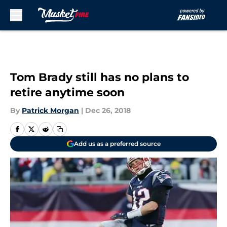
Skip to main content
Tom Brady still has no plans to
retire anytime soon
By
Patrick Morgan
|
Dec 26, 2018
Add us as a preferred source