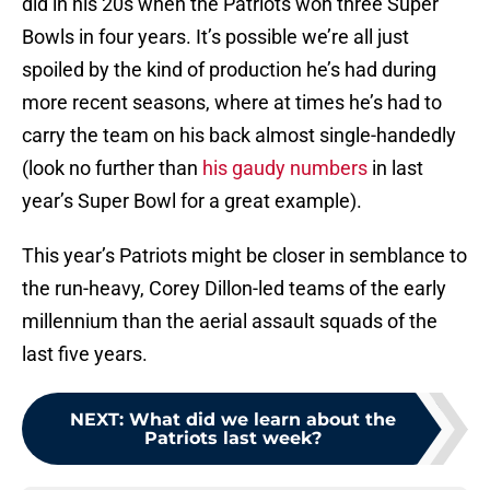
did in his 20s when the Patriots won three Super
Bowls in four years. It’s possible we’re all just
spoiled by the kind of production he’s had during
more recent seasons, where at times he’s had to
carry the team on his back almost single-handedly
(look no further than
his gaudy numbers
in last
year’s Super Bowl for a great example).
This year’s Patriots might be closer in semblance to
the run-heavy, Corey Dillon-led teams of the early
millennium than the aerial assault squads of the
last five years.
NEXT
:
What did we learn about the
Patriots last week?