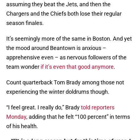
assuming they beat the Jets, and then the
Chargers and the Chiefs both lose their regular
season finales.
It’s seemingly more of the same in Boston. And yet
the mood around Beantown is anxious –
apprehensive even – as nervous followers of the
team wonder
if it’s even that good anymore
.
Count quarterback Tom Brady among those not
experiencing the winter doldrums though.
“I feel great. I really do,” Brady
told reporters
Monday
, adding that he felt “100 percent” in terms
of his health.