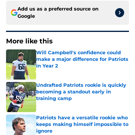
Add us as a preferred source on
Google
More like this
Will Campbell's confidence could
make a major difference for Patriots
in Year 2
Published by on Invalid Date
Undrafted Patriots rookie is quickly
becoming a standout early in
training camp
Published by on Invalid Date
Patriots have a versatile rookie who
keeps making himself impossible to
ignore