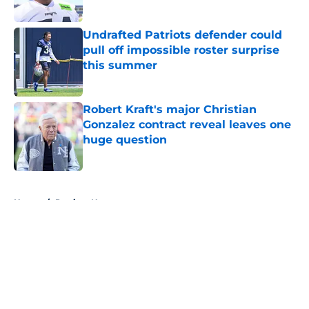
Published by on Invalid Date
Undrafted Patriots defender could
pull off impossible roster surprise
this summer
Published by on Invalid Date
Robert Kraft's major Christian
Gonzalez contract reveal leaves one
huge question
Published by on Invalid Date
5 related articles loaded
Home
/
Patriots News
About
Openings