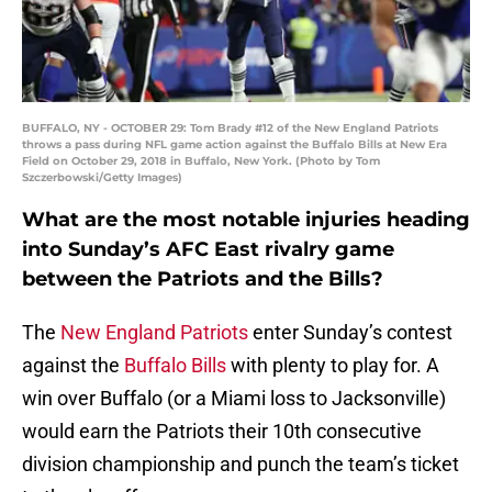
BUFFALO, NY - OCTOBER 29: Tom Brady #12 of the New England Patriots
throws a pass during NFL game action against the Buffalo Bills at New Era
Field on October 29, 2018 in Buffalo, New York. (Photo by Tom
Szczerbowski/Getty Images)
What are the most notable injuries heading
into Sunday’s AFC East rivalry game
between the Patriots and the Bills?
The
New England Patriots
enter Sunday’s contest
against the
Buffalo Bills
with plenty to play for. A
win over Buffalo (or a Miami loss to Jacksonville)
would earn the Patriots their 10th consecutive
division championship and punch the team’s ticket