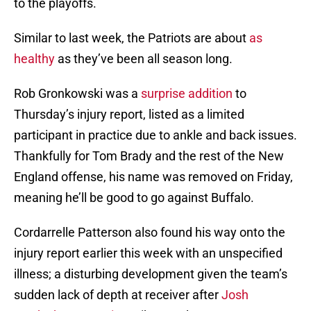
to the playoffs.
Similar to last week, the Patriots are about
as
healthy
as they’ve been all season long.
Rob Gronkowski was a
surprise addition
to
Thursday’s injury report, listed as a limited
participant in practice due to ankle and back issues.
Thankfully for Tom Brady and the rest of the New
England offense, his name was removed on Friday,
meaning he’ll be good to go against Buffalo.
Cordarrelle Patterson also found his way onto the
injury report earlier this week with an unspecified
illness; a disturbing development given the team’s
sudden lack of depth at receiver after
Josh