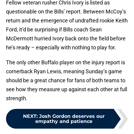
Fellow veteran rusher Chris Ivory is listed as
questionable on the Bills’ report. Between McCoy’s
return and the emergence of undrafted rookie Keith
Ford, it’d be surprising if Bills coach Sean
McDermott hurried Ivory back onto the field before
he’s ready – especially with nothing to play for.
The only other Buffalo player on the injury report is
cornerback Ryan Lewis, meaning Sunday’s game
should be a great chance for fans of both teams to
see how they measure up against each other at full
strength.
NEXT
:
Josh Gordon deserves our
empathy and patience