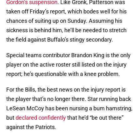
Gordon’s suspension
. Like Gronk, Patterson was
taken off Friday’s report, which bodes well for his
chances of suiting up on Sunday. Assuming his
sickness is behind him, he’ll be needed to stretch
the field against Buffalo’s stingy secondary.
Special teams contributor Brandon King is the only
player on the active roster still listed on the injury
report; he’s questionable with a knee problem.
For the Bills, the best news on the injury report is
the player that’s no longer there. Star running back
LeSean McCoy has been nursing a bum hamstring,
but
declared confidently
that he’d “be out there”
against the Patriots.