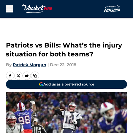
Skip to main content
Patriots vs Bills: What’s the injury
situation for both teams?
By
Patrick Morgan
|
Dec 22, 2018
Add us as a preferred source