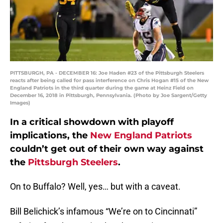
PITTSBURGH, PA - DECEMBER 16: Joe Haden #23 of the Pittsburgh Steelers
reacts after being called for pass interference on Chris Hogan #15 of the New
England Patriots in the third quarter during the game at Heinz Field on
December 16, 2018 in Pittsburgh, Pennsylvania. (Photo by Joe Sargent/Getty
Images)
In a critical showdown with playoff
implications, the
New England Patriots
couldn’t get out of their own way against
the
Pittsburgh Steelers
.
On to Buffalo? Well, yes… but with a caveat.
Bill Belichick’s infamous “We’re on to Cincinnati”