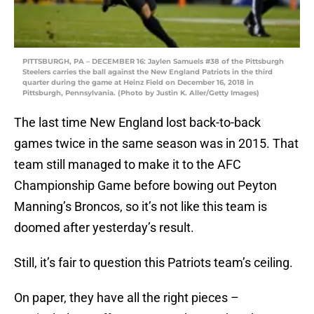
PITTSBURGH, PA – DECEMBER 16: Jaylen Samuels #38 of the Pittsburgh
Steelers carries the ball against the New England Patriots in the third
quarter during the game at Heinz Field on December 16, 2018 in
Pittsburgh, Pennsylvania. (Photo by Justin K. Aller/Getty Images)
The last time New England lost back-to-back
games twice in the same season was in 2015. That
team still managed to make it to the AFC
Championship Game before bowing out Peyton
Manning’s Broncos, so it’s not like this team is
doomed after yesterday’s result.
Still, it’s fair to question this Patriots team’s ceiling.
On paper, they have all the right pieces –