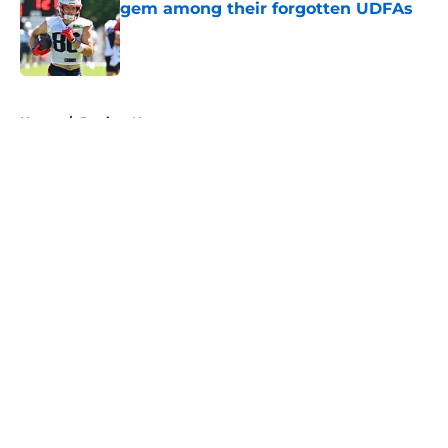
gem among their forgotten UDFAs
Published by on Invalid Date
5 related articles loaded
Home
/
Patriots News
About
Openings
Contact
Our 300+ Sites
Mobile Apps
FanSided Daily
Pitch a Story
Privacy Policy
Terms of Use
Cookie Policy
Legal Disclaimer
Accessibility Statement