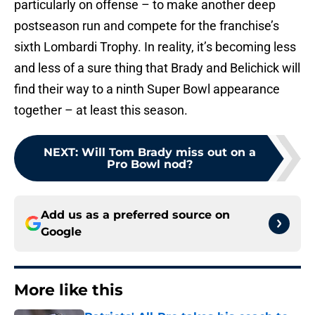
particularly on offense – to make another deep
postseason run and compete for the franchise’s
sixth Lombardi Trophy. In reality, it’s becoming less
and less of a sure thing that Brady and Belichick will
find their way to a ninth Super Bowl appearance
together – at least this season.
NEXT
:
Will Tom Brady miss out on a
Pro Bowl nod?
Add us as a preferred source on
Google
More like this