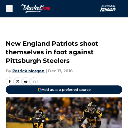
Skip to main content
New England Patriots shoot
themselves in foot against
Pittsburgh Steelers
By
Patrick Morgan
|
Dec 17, 2018
Add us as a preferred source