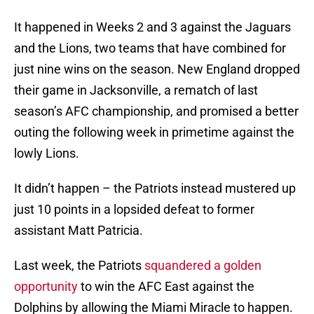
It happened in Weeks 2 and 3 against the Jaguars
and the Lions, two teams that have combined for
just nine wins on the season. New England dropped
their game in Jacksonville, a rematch of last
season’s AFC championship, and promised a better
outing the following week in primetime against the
lowly Lions.
It didn’t happen – the Patriots instead mustered up
just 10 points in a lopsided defeat to former
assistant Matt Patricia.
Last week, the Patriots
squandered a golden
opportunity
to win the AFC East against the
Dolphins by allowing the Miami Miracle to happen.