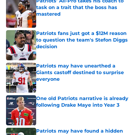
Patriots' All-Pro takes his coach to
task on a trait that the boss has
mastered
Published by on Invalid Date
Patriots fans just got a $12M reason
to question the team's Stefon Diggs
decision
Published by on Invalid Date
Patriots may have unearthed a
Giants castoff destined to surprise
everyone
Published by on Invalid Date
One old Patriots narrative is already
following Drake Maye into Year 3
Published by on Invalid Date
Patriots may have found a hidden