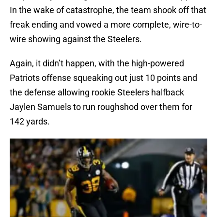
In the wake of catastrophe, the team shook off that
freak ending and vowed a more complete, wire-to-
wire showing against the Steelers.
Again, it didn’t happen, with the high-powered
Patriots offense squeaking out just 10 points and
the defense allowing rookie Steelers halfback
Jaylen Samuels to run roughshod over them for
142 yards.