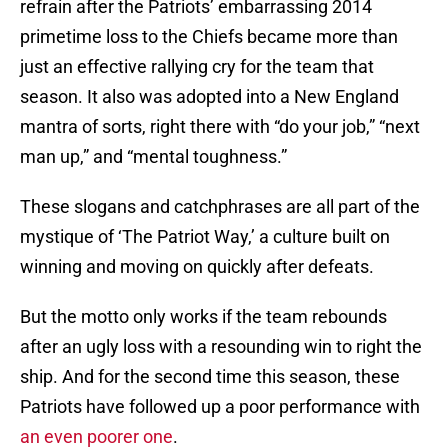
refrain after the Patriots’ embarrassing 2014
primetime loss to the Chiefs became more than
just an effective rallying cry for the team that
season. It also was adopted into a New England
mantra of sorts, right there with “do your job,” “next
man up,” and “mental toughness.”
These slogans and catchphrases are all part of the
mystique of ‘The Patriot Way,’ a culture built on
winning and moving on quickly after defeats.
But the motto only works if the team rebounds
after an ugly loss with a resounding win to right the
ship. And for the second time this season, these
Patriots have followed up a poor performance with
an even poorer one
.