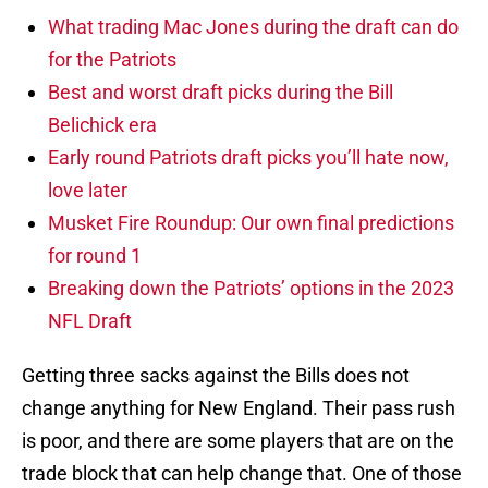
What trading Mac Jones during the draft can do
for the Patriots
Best and worst draft picks during the Bill
Belichick era
Early round Patriots draft picks you’ll hate now,
love later
Musket Fire Roundup: Our own final predictions
for round 1
Breaking down the Patriots’ options in the 2023
NFL Draft
Getting three sacks against the Bills does not
change anything for New England. Their pass rush
is poor, and there are some players that are on the
trade block that can help change that. One of those