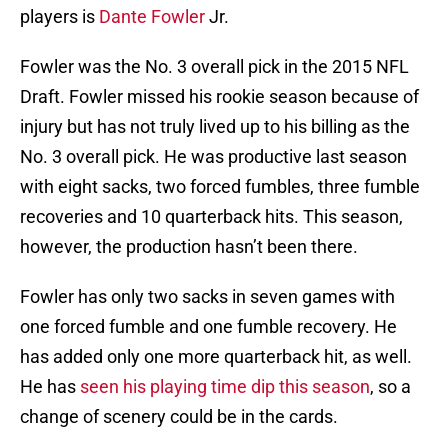
players is
Dante Fowler
Jr.
Fowler was the No. 3 overall pick in the 2015 NFL
Draft. Fowler missed his rookie season because of
injury but has not truly lived up to his billing as the
No. 3 overall pick. He was productive last season
with eight sacks, two forced fumbles, three fumble
recoveries and 10 quarterback hits. This season,
however, the production hasn’t been there.
Fowler has only two sacks in seven games with
one forced fumble and one fumble recovery. He
has added only one more quarterback hit, as well.
He has
seen his playing time dip this season
, so a
change of scenery could be in the cards.