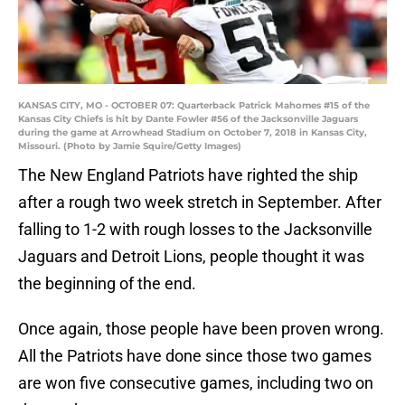
KANSAS CITY, MO - OCTOBER 07: Quarterback Patrick Mahomes #15 of the
Kansas City Chiefs is hit by Dante Fowler #56 of the Jacksonville Jaguars
during the game at Arrowhead Stadium on October 7, 2018 in Kansas City,
Missouri. (Photo by Jamie Squire/Getty Images)
The New England Patriots have righted the ship
after a rough two week stretch in September. After
falling to 1-2 with rough losses to the Jacksonville
Jaguars and Detroit Lions, people thought it was
the beginning of the end.
Once again, those people have been proven wrong.
All the Patriots have done since those two games
are won five consecutive games, including two on