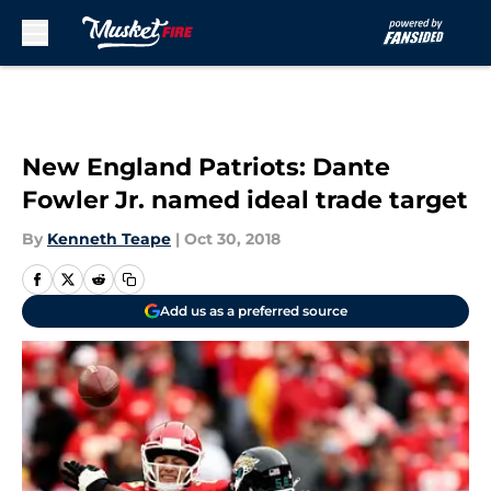
Skip to main content
New England Patriots: Dante
Fowler Jr. named ideal trade target
By
Kenneth Teape
|
Oct 30, 2018
Add us as a preferred source