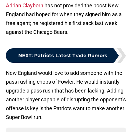
Adrian Clayborn
has not provided the boost New
England had hoped for when they signed him as a
free agent; he registered his first sack last week
against the Chicago Bears.
NEXT
:
Patriots Latest Trade Rumors
New England would love to add someone with the
pass rushing chops of Fowler. He would instantly
upgrade a pass rush that has been lacking. Adding
another player capable of disrupting the opponent’s
offense is key is the Patriots want to make another
Super Bowl run.