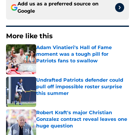
Add us as a preferred source on
Google
More like this
Adam Vinatieri's Hall of Fame
moment was a tough pill for
Patriots fans to swallow
Published by on Invalid Date
Undrafted Patriots defender could
pull off impossible roster surprise
this summer
Published by on Invalid Date
Robert Kraft's major Christian
Gonzalez contract reveal leaves one
huge question
Published by on Invalid Date