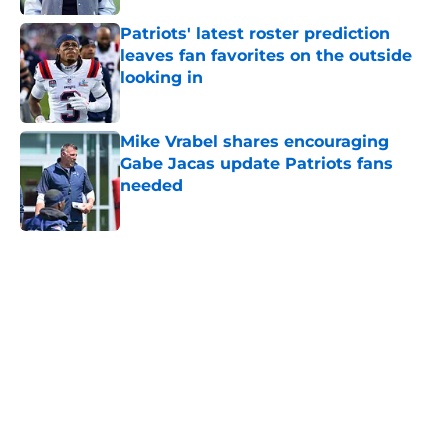
Patriots' latest roster prediction
leaves fan favorites on the outside
looking in
Published by on Invalid Date
Mike Vrabel shares encouraging
Gabe Jacas update Patriots fans
needed
Published by on Invalid Date
5 related articles loaded
Home
/
Patriots News
About
Openings