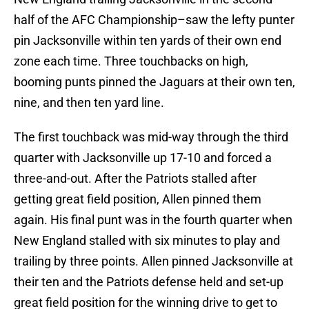
half of the AFC Championship–saw the lefty punter
pin Jacksonville within ten yards of their own end
zone each time. Three touchbacks on high,
booming punts pinned the Jaguars at their own ten,
nine, and then ten yard line.
The first touchback was mid-way through the third
quarter with Jacksonville up 17-10 and forced a
three-and-out. After the Patriots stalled after
getting great field position, Allen pinned them
again. His final punt was in the fourth quarter when
New England stalled with six minutes to play and
trailing by three points. Allen pinned Jacksonville at
their ten and the Patriots defense held and set-up
great field position for the winning drive to get to