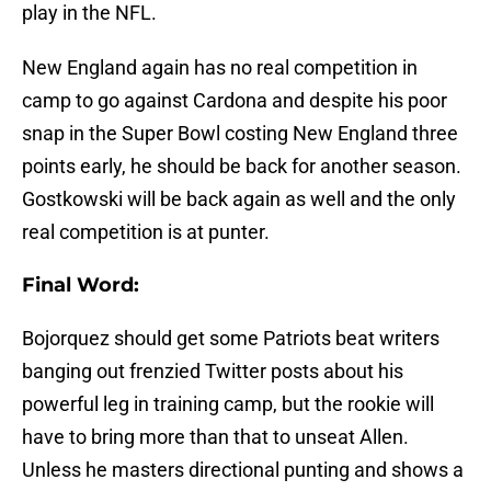
play in the NFL.
New England again has no real competition in
camp to go against Cardona and despite his poor
snap in the Super Bowl costing New England three
points early, he should be back for another season.
Gostkowski will be back again as well and the only
real competition is at punter.
Final Word:
Bojorquez should get some Patriots beat writers
banging out frenzied Twitter posts about his
powerful leg in training camp, but the rookie will
have to bring more than that to unseat Allen.
Unless he masters directional punting and shows a