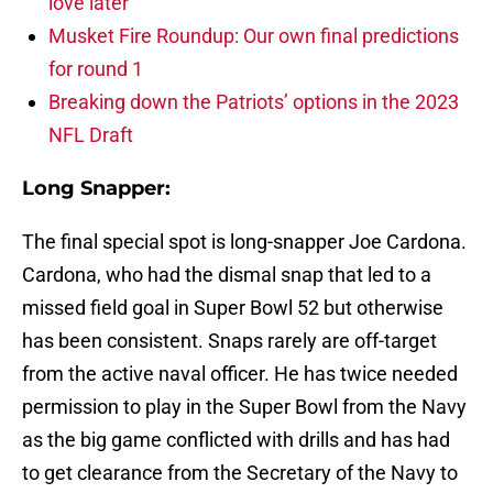
love later
Musket Fire Roundup: Our own final predictions
for round 1
Breaking down the Patriots’ options in the 2023
NFL Draft
Long Snapper:
The final special spot is long-snapper Joe Cardona.
Cardona, who had the dismal snap that led to a
missed field goal in Super Bowl 52 but otherwise
has been consistent. Snaps rarely are off-target
from the active naval officer. He has twice needed
permission to play in the Super Bowl from the Navy
as the big game conflicted with drills and has had
to get clearance from the Secretary of the Navy to