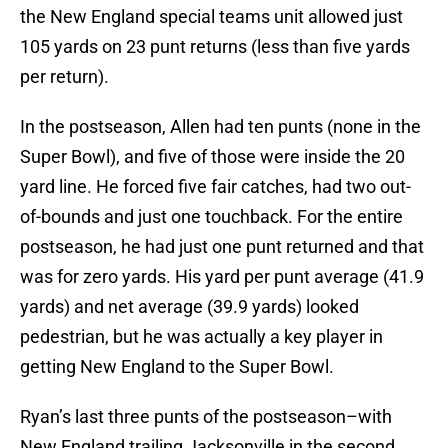
the New England special teams unit allowed just
105 yards on 23 punt returns (less than five yards
per return).
In the postseason, Allen had ten punts (none in the
Super Bowl), and five of those were inside the 20
yard line. He forced five fair catches, had two out-
of-bounds and just one touchback. For the entire
postseason, he had just one punt returned and that
was for zero yards. His yard per punt average (41.9
yards) and net average (39.9 yards) looked
pedestrian, but he was actually a key player in
getting New England to the Super Bowl.
Ryan’s last three punts of the postseason–with
New England trailing Jacksonville in the second