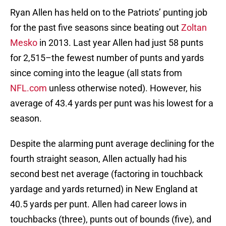
Ryan Allen has held on to the Patriots’ punting job
for the past five seasons since beating out
Zoltan
Mesko
in 2013. Last year Allen had just 58 punts
for 2,515–the fewest number of punts and yards
since coming into the league (all stats from
NFL.com
unless otherwise noted). However, his
average of 43.4 yards per punt was his lowest for a
season.
Despite the alarming punt average declining for the
fourth straight season, Allen actually had his
second best net average (factoring in touchback
yardage and yards returned) in New England at
40.5 yards per punt. Allen had career lows in
touchbacks (three), punts out of bounds (five), and