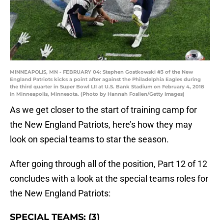
MINNEAPOLIS, MN - FEBRUARY 04: Stephen Gostkowski #3 of the New
England Patriots kicks a point after against the Philadelphia Eagles during
the third quarter in Super Bowl LII at U.S. Bank Stadium on February 4, 2018
in Minneapolis, Minnesota. (Photo by Hannah Foslien/Getty Images)
As we get closer to the start of training camp for
the New England Patriots, here’s how they may
look on special teams to star the season.
After going through all of the position, Part 12 of 12
concludes with a look at the special teams roles for
the New England Patriots:
SPECIAL TEAMS: (3)