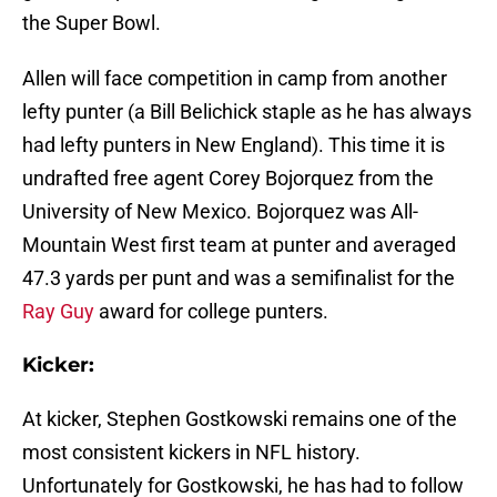
the Super Bowl.
Allen will face competition in camp from another
lefty punter (a Bill Belichick staple as he has always
had lefty punters in New England). This time it is
undrafted free agent Corey Bojorquez from the
University of New Mexico. Bojorquez was All-
Mountain West first team at punter and averaged
47.3 yards per punt and was a semifinalist for the
Ray Guy
award for college punters.
Kicker:
At kicker, Stephen Gostkowski remains one of the
most consistent kickers in NFL history.
Unfortunately for Gostkowski, he has had to follow