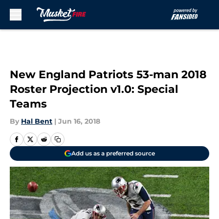
Skip to main content
New England Patriots 53-man 2018
Roster Projection v1.0: Special
Teams
By
Hal Bent
|
Jun 16, 2018
Add us as a preferred source