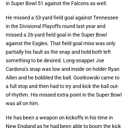
in Super Bowl 51 against the Falcons as well.
He missed a 53-yard field goal against Tennessee
in the Divisional Playoffs round last year and
missed a 26-yard field goal in the Super Bowl
against the Eagles. That field goal miss was only
partially his fault as the snap and hold both left
something to be desired. Long-snapper Joe
Cardona’s snap was low and inside on holder Ryan
Allen and he bobbled the ball. Gostkowski came to
a full stop and then had to try and kick the ball out-
of-rhythm. His missed extra point in the Super Bowl
was all on him.
He has been a weapon on kickoffs in his time in
New England as he had been able to boom the kick