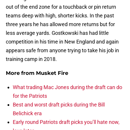
out of the end zone for a touchback or pin return
teams deep with high, shorter kicks. In the past
three years he has allowed more returns but for
less average yards. Gostkowski has had little
competition in his time in New England and again
appears safe from anyone trying to take his job in
training camp in 2018.
More from
Musket Fire
What trading Mac Jones during the draft can do
for the Patriots
Best and worst draft picks during the Bill
Belichick era
Early round Patriots draft picks you’ll hate now,