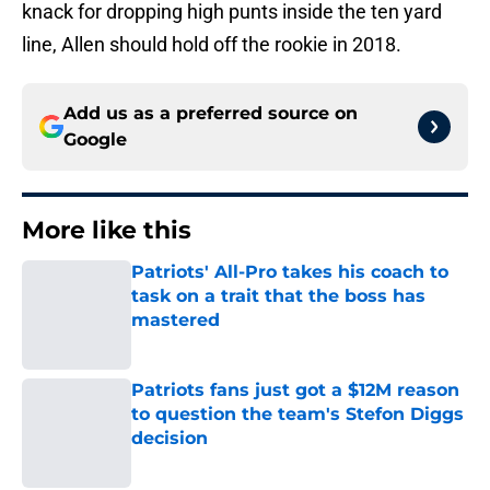
knack for dropping high punts inside the ten yard
line, Allen should hold off the rookie in 2018.
Add us as a preferred source on
Google
More like this
Patriots' All-Pro takes his coach to
task on a trait that the boss has
mastered
Published by on Invalid Date
Patriots fans just got a $12M reason
to question the team's Stefon Diggs
decision
Published by on Invalid Date