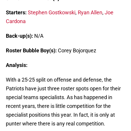
Starters:
Stephen Gostkowski
,
Ryan Allen
,
Joe
Cardona
Back-up(s):
N/A
Roster Bubble Boy(s):
Corey Bojorquez
Analysis:
With a 25-25 split on offense and defense, the
Patriots have just three roster spots open for their
special teams specialists. As has happened in
recent years, there is little competition for the
specialist positions this year. In fact, it is only at
punter where there is any real competition.