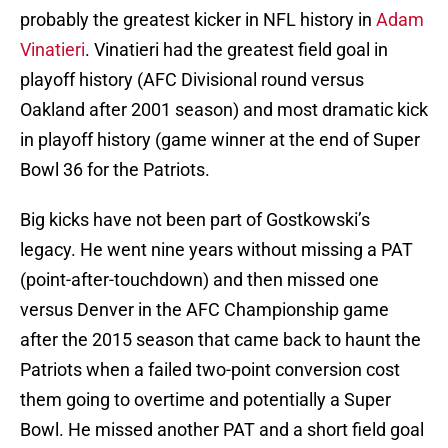
probably the greatest kicker in NFL history in
Adam
Vinatieri
. Vinatieri had the greatest field goal in
playoff history (AFC Divisional round versus
Oakland after 2001 season) and most dramatic kick
in playoff history (game winner at the end of Super
Bowl 36 for the Patriots.
Big kicks have not been part of Gostkowski’s
legacy. He went nine years without missing a PAT
(point-after-touchdown) and then missed one
versus Denver in the AFC Championship game
after the 2015 season that came back to haunt the
Patriots when a failed two-point conversion cost
them going to overtime and potentially a Super
Bowl. He missed another PAT and a short field goal