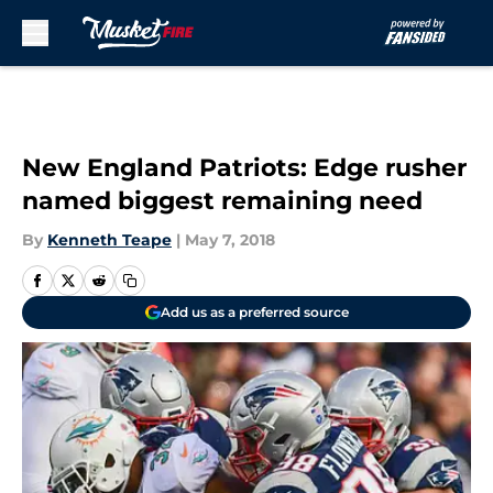
Skip to main content
New England Patriots: Edge rusher
named biggest remaining need
By
Kenneth Teape
|
May 7, 2018
Add us as a preferred source