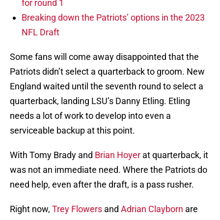
for round 1
Breaking down the Patriots’ options in the 2023
NFL Draft
Some fans will come away disappointed that the
Patriots didn’t select a quarterback to groom. New
England waited until the seventh round to select a
quarterback, landing LSU’s Danny Etling. Etling
needs a lot of work to develop into even a
serviceable backup at this point.
With Tomy Brady and
Brian Hoyer
at quarterback, it
was not an immediate need. Where the Patriots do
need help, even after the draft, is a pass rusher.
Right now,
Trey Flowers
and
Adrian Clayborn
are