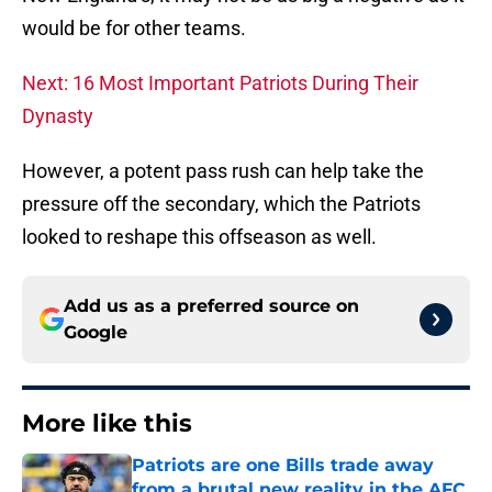
would be for other teams.
Next: 16 Most Important Patriots During Their
Dynasty
However, a potent pass rush can help take the
pressure off the secondary, which the Patriots
looked to reshape this offseason as well.
Add us as a preferred source on
Google
More like this
Patriots are one Bills trade away
from a brutal new reality in the AFC