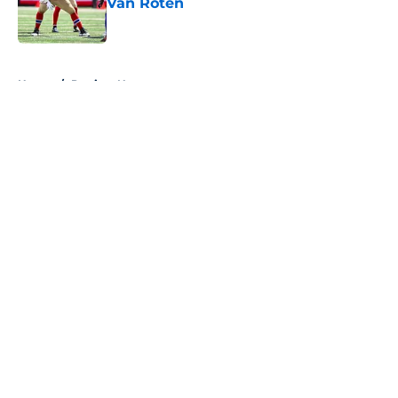
Van Roten
Published by on Invalid Date
5 related articles loaded
Home
/
Patriots News
About
Openings
Contact
Our 300+ Sites
Mobile Apps
FanSided Daily
Pitch a Story
Privacy Policy
Terms of Use
Cookie Policy
Legal Disclaimer
Accessibility Statement