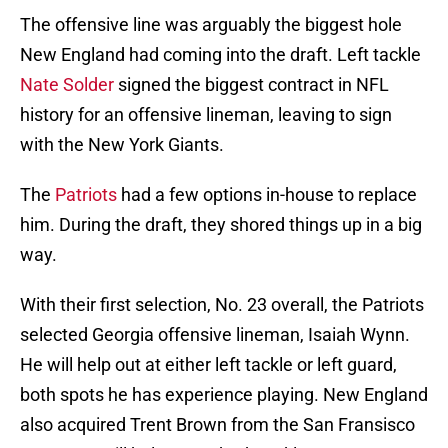
The offensive line was arguably the biggest hole
New England had coming into the draft. Left tackle
Nate Solder
signed the biggest contract in NFL
history for an offensive lineman, leaving to sign
with the New York Giants.
The
Patriots
had a few options in-house to replace
him. During the draft, they shored things up in a big
way.
With their first selection, No. 23 overall, the Patriots
selected Georgia offensive lineman, Isaiah Wynn.
He will help out at either left tackle or left guard,
both spots he has experience playing. New England
also acquired Trent Brown from the San Fransisco