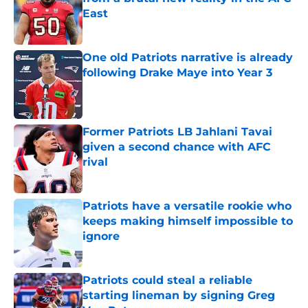
East
Published by on Invalid Date
One old Patriots narrative is already
following Drake Maye into Year 3
Published by on Invalid Date
Former Patriots LB Jahlani Tavai
given a second chance with AFC
rival
Published by on Invalid Date
Patriots have a versatile rookie who
keeps making himself impossible to
ignore
Published by on Invalid Date
Patriots could steal a reliable
starting lineman by signing Greg