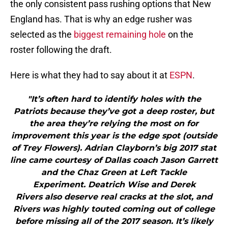
the only consistent pass rushing options that New
England has. That is why an edge rusher was
selected as the
biggest remaining hole
on the
roster following the draft.
Here is what they had to say about it at
ESPN
.
"It’s often hard to identify holes with the
Patriots because they’ve got a deep roster, but
the area they’re relying the most on for
improvement this year is the edge spot (outside
of Trey Flowers). Adrian Clayborn’s big 2017 stat
line came courtesy of Dallas coach Jason Garrett
and the Chaz Green at Left Tackle
Experiment. Deatrich Wise and Derek
Rivers also deserve real cracks at the slot, and
Rivers was highly touted coming out of college
before missing all of the 2017 season. It’s likely