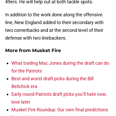
49ers. He will help out at both tackle spots.
In addition to the work done along the offensive
line, New England added to their secondary with
two cornerbacks and at the second level of their
defense with two linebackers.
More from
Musket Fire
What trading Mac Jones during the draft can do
for the Patriots
Best and worst draft picks during the Bill
Belichick era
Early round Patriots draft picks you’ll hate now,
love later
Musket Fire Roundup: Our own final predictions