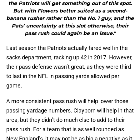
the Patriots will get something out of this spot.
But with Flowers better suited as a second-
banana rusher rather than the No. 1 guy, and the
Pats’ uncertainty at this slot otherwise, their
pass rush could again be an issue."
Last season the Patriots actually fared well in the
sacks department, racking up 42 in 2017. However,
their pass defense wasn’t great, as they were third
to last in the NFL in passing yards allowed per
game.
A more consistent pass rush will help lower those
passing yardage numbers. Clayborn will help in that
area, but they didn’t do much else to add to their
pass rush. For a team that is as well rounded as
New England’s, it may not be as big a negative as it