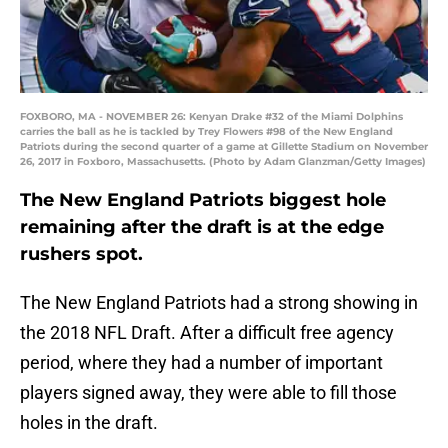
FOXBORO, MA - NOVEMBER 26: Kenyan Drake #32 of the Miami Dolphins
carries the ball as he is tackled by Trey Flowers #98 of the New England
Patriots during the second quarter of a game at Gillette Stadium on November
26, 2017 in Foxboro, Massachusetts. (Photo by Adam Glanzman/Getty Images)
The New England Patriots biggest hole
remaining after the draft is at the edge
rushers spot.
The New England Patriots had a strong showing in
the 2018 NFL Draft. After a difficult free agency
period, where they had a number of important
players signed away, they were able to fill those
holes in the draft.