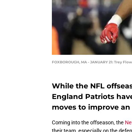
FOXBOROUGH, MA - JANUARY 21: Trey Flow
While the NFL offseas
England Patriots ha
moves to improve an 
Coming into the offseason, the
Ne
their team, especially on the defens