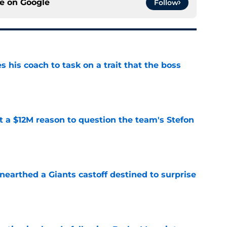
ce on
Google
Follow
es his coach to task on a trait that the boss
e
ot a $12M reason to question the team's Stefon
e
earthed a Giants castoff destined to surprise
e