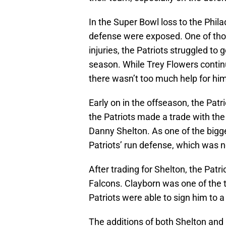
In the Super Bowl loss to the Phila
defense were exposed. One of those
injuries, the Patriots struggled to 
season. While Trey Flowers contin
there wasn’t too much help for him
Early on in the offseason, the Patri
the Patriots made a trade with the
Danny Shelton. As one of the bigge
Patriots’ run defense, which was 
After trading for Shelton, the Patr
Falcons. Clayborn was one of the t
Patriots were able to sign him to a
The additions of both Shelton and 