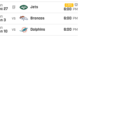
un
CBS
@
Jets
ec 27
6:00
PM
un
vs
Broncos
6:00
PM
an 3
un
vs
Dolphins
6:00
PM
an 10