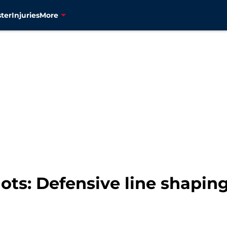
ter
Injuries
More
ts: Defensive line shaping