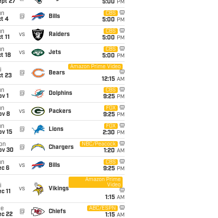
ept 27
5:00
PM
un
CBS
@
Bills
t 4
5:00
PM
un
CBS
vs
Raiders
t 11
5:00
PM
un
CBS
vs
Jets
t 18
5:00
PM
Amazon Prime Video
i
@
Bears
t 23
12:15
AM
un
CBS
@
Dolphins
v 1
9:25
PM
un
FOX
vs
Packers
ov 8
9:25
PM
un
FOX
@
Lions
ov 15
2:30
PM
on
NBC/Peacock
@
Chargers
ov 30
1:20
AM
un
CBS
vs
Bills
ec 6
9:25
PM
Amazon Prime
Video
i
vs
Vikings
c 11
1:15
AM
ue
ABC/ESPN
@
Chiefs
ec 22
1:15
AM