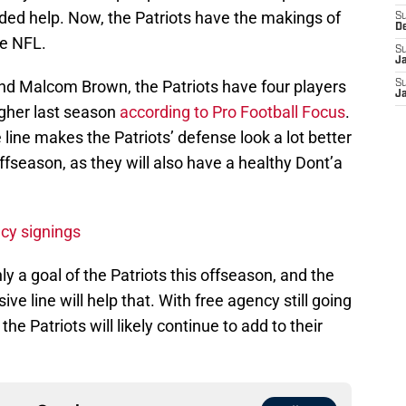
ded help. Now, the Patriots have the makings of
S
D
he NFL.
S
J
and Malcom Brown, the Patriots have four players
S
J
igher last season
according to Pro Football Focus
.
ine makes the Patriots’ defense look a lot better
offseason, as they will also have a healthy Dont’a
ncy signings
y a goal of the Patriots this offseason, and the
 line will help that. With free agency still going
he Patriots will likely continue to add to their