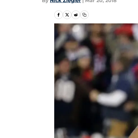
By
Nick Ziegler
|
Mar 20, 2018