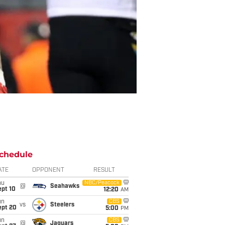
chedule
ATE
OPPONENT
RESULT
hu
NBC/Peacock
@
Seahawks
ept 10
12:20
AM
un
CBS
vs
Steelers
ept 20
5:00
PM
un
CBS
@
Jaguars