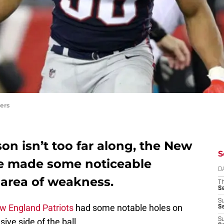
ers
on isn’t too far along, the New
S
ve made some noticeable
D
area of weakness.
T
S
S
w England Patriots
had some notable holes on
S
ive side of the ball.
S