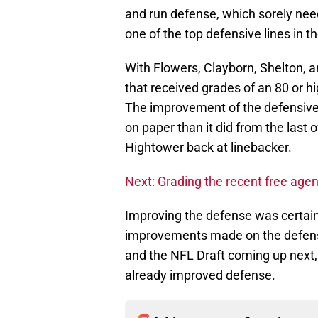
and run defense, which sorely nee
one of the top defensive lines in t
With Flowers, Clayborn, Shelton, 
that received grades of an 80 or h
The improvement of the defensive l
on paper than it did from the last 
Hightower back at linebacker.
Next: Grading the recent free age
Improving the defense was certainl
improvements made on the defensive
and the NFL Draft coming up next, t
already improved defense.