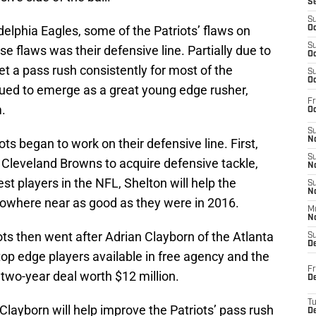
S
S
delphia Eagles, some of the Patriots’ flaws on
Oc
S
 flaws was their defensive line. Partially due to
Oc
get a pass rush consistently for most of the
S
Oc
ued to emerge as a great young edge rusher,
Fr
.
Oc
S
No
ots began to work on their defensive line. First,
S
 Cleveland Browns to acquire defensive tackle,
N
st players in the NFL, Shelton will help the
S
N
nowhere near as good as they were in 2016.
M
N
iots then went after Adrian Clayborn of the Atlanta
S
D
op edge players available in free agency and the
Fr
 two-year deal worth $12 million.
De
T
Clayborn will help improve the Patriots’ pass rush
D