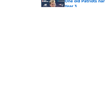
One old Patriots nar
Year 3
Published by on Invalid Dat
Patriots could steal
Van Roten
Published by on Invalid Dat
5 related articles loaded
Home
/
Patriots News
About
Openin
FanSided Daily
Pitch a