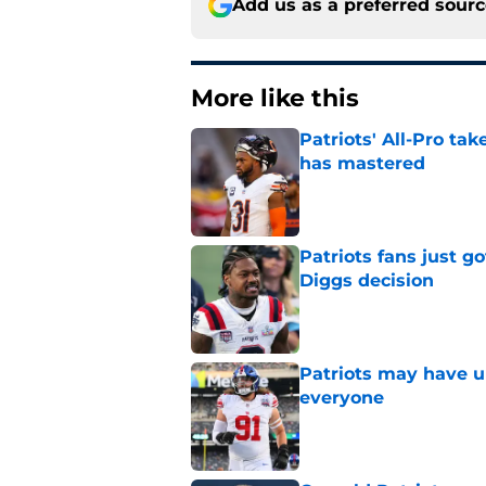
Add us as a preferred sour
More like this
Patriots' All-Pro tak
has mastered
Published by on Invalid Dat
Patriots fans just g
Diggs decision
Published by on Invalid Dat
Patriots may have un
everyone
Published by on Invalid Dat