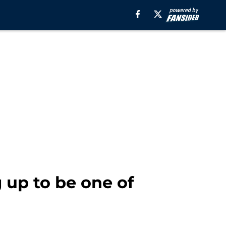
 up to be one of