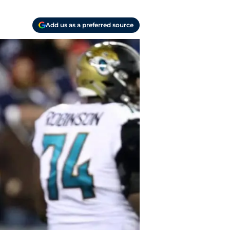
Add us as a preferred source