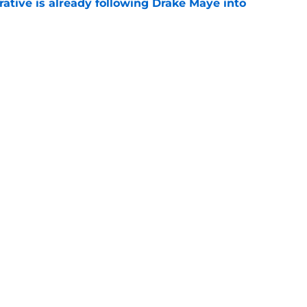
rative is already following Drake Maye into
e
 a reliable starting lineman by signing Greg
e
gs
Contact
Our 3
 Story
Privacy Policy
Terms