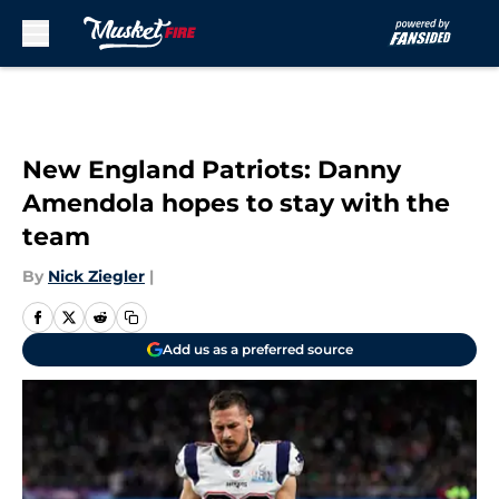
Skip to main content
New England Patriots: Danny
Amendola hopes to stay with the
team
By
Nick Ziegler
|
Add us as a preferred source