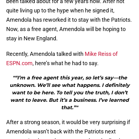
been talked about for a few years now. After not
quite living up to the hype when he signed it,
Amendola has reworked it to stay with the Patriots.
Now, as a free agent, Amendola will be hoping to
stay in New England.
Recently, Amendola talked with
Mike Reiss of
ESPN.com
, here’s what he had to say.
"“I’m a free agent this year, so let’s say—the
unknown. We’ll see what happens. I definitely
want to be here. To tell you the truth, I don’t
want to leave. But it’s a business. I’ve learned
that.”"
After a strong season, it would be very surprising if
Amendola wasn’t back with the Patriots next