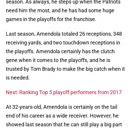
season. As always, he steps up when the Patriots
need him the most, and he has had some huge
games in the playoffs for the franchise.
Last season, Amendola totaled 26 receptions, 348
receiving yards, and two touchdown receptions in
the playoffs. Amendola certainly has the clutch
gene when it comes to the playoffs, and he is
trusted by Tom Brady to make the big catch when it
is needed.
Next: Ranking Top 5 playoff performers from 2017
At 32-years-old, Amendola is certainly on the tail
end of his career as a wide receiver. However, he
showed last season that he can still play a big part