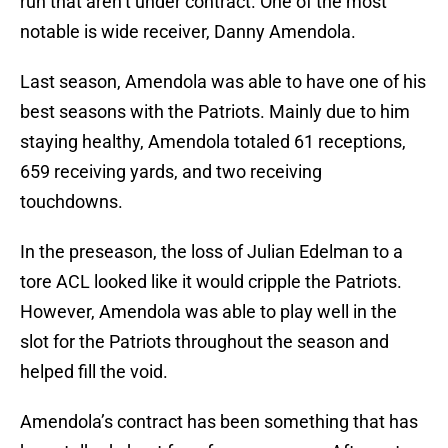
run that aren’t under contract. One of the most
notable is wide receiver, Danny Amendola.
Last season, Amendola was able to have one of his
best seasons with the Patriots. Mainly due to him
staying healthy, Amendola totaled 61 receptions,
659 receiving yards, and two receiving
touchdowns.
In the preseason, the loss of Julian Edelman to a
tore ACL looked like it would cripple the Patriots.
However, Amendola was able to play well in the
slot for the Patriots throughout the season and
helped fill the void.
Amendola’s contract has been something that has