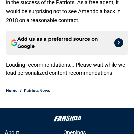
in the success of the Patriots. As a free agent, it
would be surprising not to see Amendola back in
2018 on a reasonable contract.
Add us as a preferred source on
Google
Loading recommendations... Please wait while we
load personalized content recommendations
Home
/
Patriots News
About
Openings