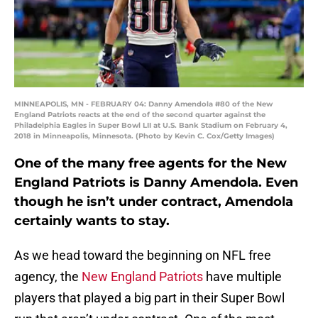
MINNEAPOLIS, MN - FEBRUARY 04: Danny Amendola #80 of the New
England Patriots reacts at the end of the second quarter against the
Philadelphia Eagles in Super Bowl LII at U.S. Bank Stadium on February 4,
2018 in Minneapolis, Minnesota. (Photo by Kevin C. Cox/Getty Images)
One of the many free agents for the New
England Patriots is Danny Amendola. Even
though he isn’t under contract, Amendola
certainly wants to stay.
As we head toward the beginning on NFL free
agency, the
New England Patriots
have multiple
players that played a big part in their Super Bowl