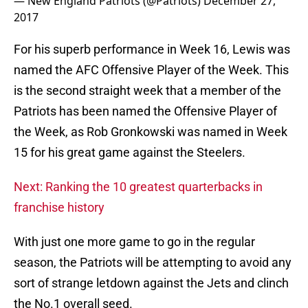
— New England Patriots (@Patriots)
December 27,
2017
For his superb performance in Week 16, Lewis was
named the AFC Offensive Player of the Week. This
is the second straight week that a member of the
Patriots has been named the Offensive Player of
the Week, as Rob Gronkowski was named in Week
15 for his great game against the Steelers.
Next: Ranking the 10 greatest quarterbacks in
franchise history
With just one more game to go in the regular
season, the Patriots will be attempting to avoid any
sort of strange letdown against the Jets and clinch
the No.1 overall seed.