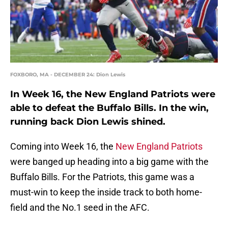
FOXBORO, MA - DECEMBER 24: Dion Lewis
In Week 16, the New England Patriots were
able to defeat the Buffalo Bills. In the win,
running back Dion Lewis shined.
Coming into Week 16, the
New England Patriots
were banged up heading into a big game with the
Buffalo Bills. For the Patriots, this game was a
must-win to keep the inside track to both home-
field and the No.1 seed in the AFC.