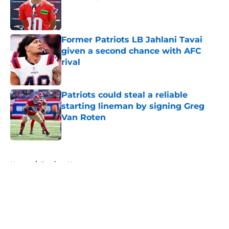
Published by on Invalid Date
Former Patriots LB Jahlani Tavai
given a second chance with AFC
rival
Published by on Invalid Date
Patriots could steal a reliable
starting lineman by signing Greg
Van Roten
Published by on Invalid Date
5 related articles loaded
Home
/
Patriots News