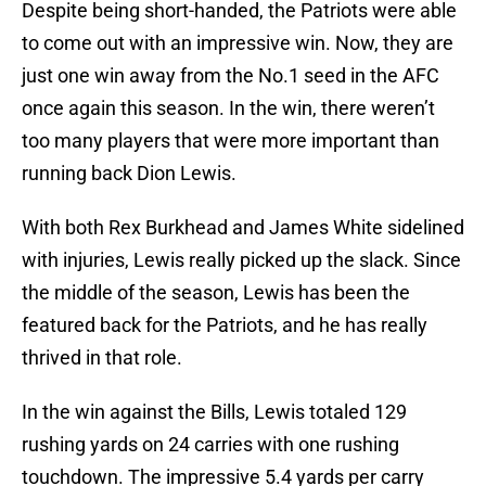
Despite being short-handed, the Patriots were able
to come out with an impressive win. Now, they are
just one win away from the No.1 seed in the AFC
once again this season. In the win, there weren’t
too many players that were more important than
running back Dion Lewis.
With both Rex Burkhead and James White sidelined
with injuries, Lewis really picked up the slack. Since
the middle of the season, Lewis has been the
featured back for the Patriots, and he has really
thrived in that role.
In the win against the Bills, Lewis totaled 129
rushing yards on 24 carries with one rushing
touchdown. The impressive 5.4 yards per carry