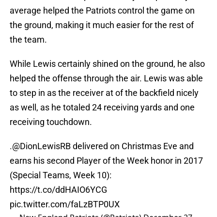
average helped the Patriots control the game on
the ground, making it much easier for the rest of
the team.
While Lewis certainly shined on the ground, he also
helped the offense through the air. Lewis was able
to step in as the receiver at of the backfield nicely
as well, as he totaled 24 receiving yards and one
receiving touchdown.
.
@DionLewisRB
delivered on Christmas Eve and
earns his second Player of the Week honor in 2017
(Special Teams, Week 10):
https://t.co/ddHAIO6YCG
pic.twitter.com/faLzBTP0UX