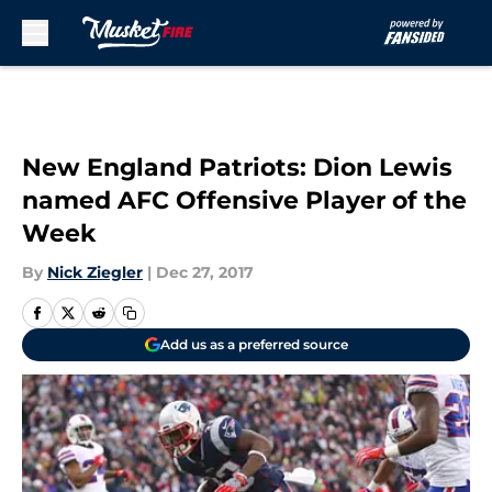
Skip to main content
New England Patriots: Dion Lewis
named AFC Offensive Player of the
Week
By
Nick Ziegler
|
Dec 27, 2017
Add us as a preferred source