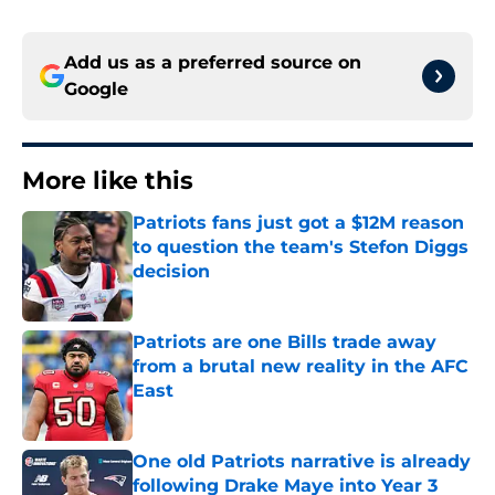
Add us as a preferred source on
Google
More like this
Patriots fans just got a $12M reason
to question the team's Stefon Diggs
decision
Published by on Invalid Date
Patriots are one Bills trade away
from a brutal new reality in the AFC
East
Published by on Invalid Date
One old Patriots narrative is already
following Drake Maye into Year 3