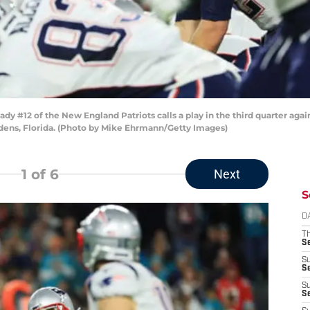
 #12 of the New England Patriots calls a play in the third quarter agai
dens, Florida. (Photo by Mike Ehrmann/Getty Images)
1
of 6
Next
S
D
T
S
S
S
S
S