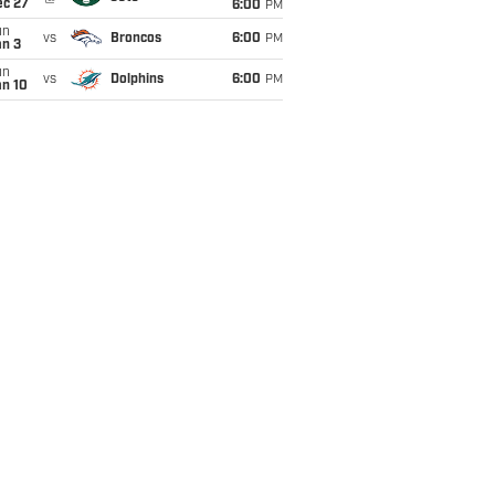
ec 27
6:00
PM
un
vs
Broncos
6:00
PM
an 3
un
vs
Dolphins
6:00
PM
an 10