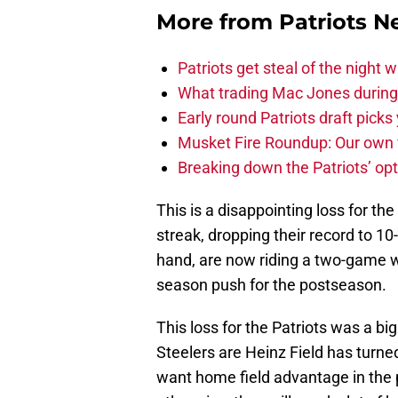
More from
Patriots 
Patriots get steal of the night w
What trading Mac Jones during t
Early round Patriots draft picks 
Musket Fire Roundup: Our own fi
Breaking down the Patriots’ opt
This is a disappointing loss for th
streak, dropping their record to 1
hand, are now riding a two-game w
season push for the postseason.
This loss for the Patriots was a b
Steelers are Heinz Field has turned
want home field advantage in the 