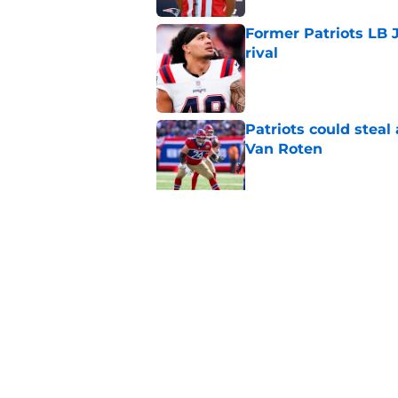
Former Patriots LB 
rival
Published by on Invalid Dat
Patriots could steal
Van Roten
Published by on Invalid Dat
Patriots have a ver
impossible to ignor
Published by on Invalid Dat
5 related articles loaded
Home
/
Patriots News