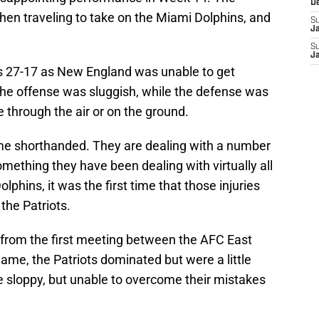
D
hen traveling to take on the Miami Dolphins, and
S
J
S
J
ts 27-17 as New England was unable to get
he offense was sluggish, while the defense was
e through the air or on the ground.
ame shorthanded. They are dealing with a number
something they have been dealing with virtually all
lphins, it was the first time that those injuries
 the Patriots.
from the first meeting between the AFC East
game, the Patriots dominated but were a little
e sloppy, but unable to overcome their mistakes