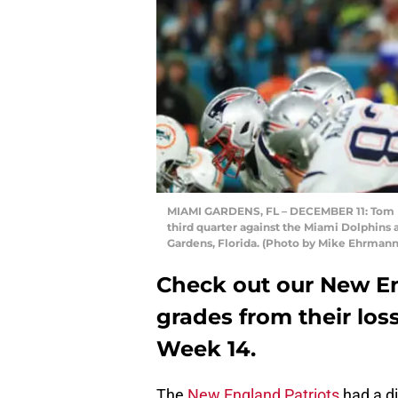
MIAMI GARDENS, FL – DECEMBER 11: Tom Bra
third quarter against the Miami Dolphins
Gardens, Florida. (Photo by Mike Ehrman
Check out our New En
grades from their los
Week 14.
The
New England Patriots
had a d