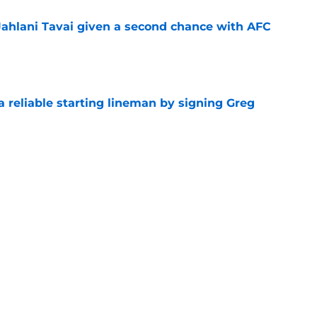
Jahlani Tavai given a second chance with AFC
e
 a reliable starting lineman by signing Greg
e
satile rookie who keeps making himself
e
e
Next