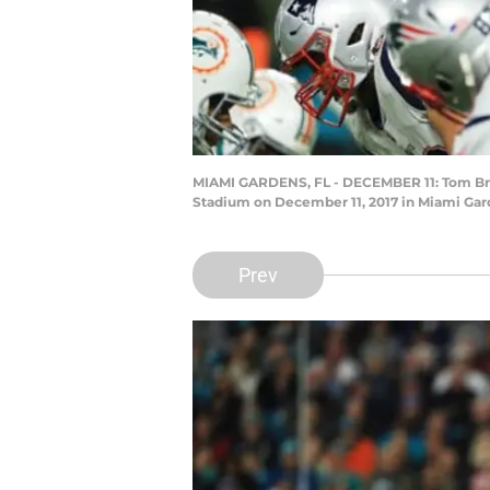
MIAMI GARDENS, FL - DECEMBER 11: Tom Brady
Stadium on December 11, 2017 in Miami Gar
Prev