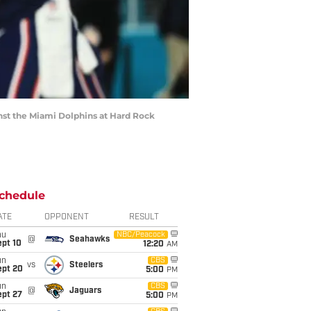
nst the Miami Dolphins at Hard Rock
chedule
ATE
OPPONENT
RESULT
hu
NBC/Peacock
@
Seahawks
ept 10
12:20
AM
un
CBS
vs
Steelers
ept 20
5:00
PM
un
CBS
@
Jaguars
ept 27
5:00
PM