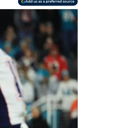
Add us as a preferred source