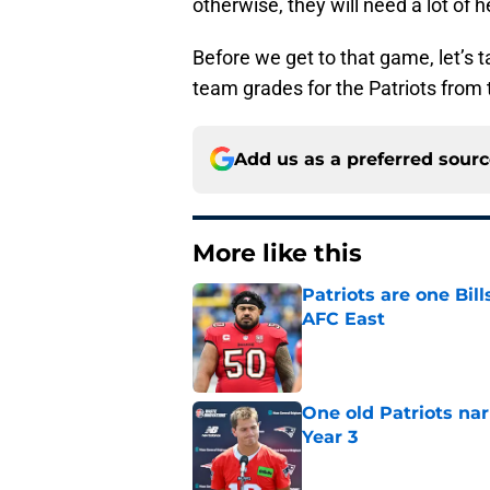
otherwise, they will need a lot of h
Before we get to that game, let’s t
team grades for the Patriots from 
Add us as a preferred sour
More like this
Patriots are one Bil
AFC East
Published by on Invalid Dat
One old Patriots nar
Year 3
Published by on Invalid Dat