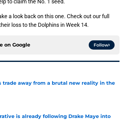
elp to claim the No. 1 seed.
ake a look back on this one. Check out our full
their loss to the Dolphins in Week 14.
ce on
Google
Follow
ls trade away from a brutal new reality in the
e
rative is already following Drake Maye into
e