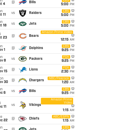
un
CBS
@
Bills
t 4
5:00
PM
un
CBS
vs
Raiders
t 11
5:00
PM
un
CBS
vs
Jets
t 18
5:00
PM
Amazon Prime Video
i
@
Bears
t 23
12:15
AM
un
CBS
@
Dolphins
v 1
9:25
PM
un
FOX
vs
Packers
ov 8
9:25
PM
un
FOX
@
Lions
ov 15
2:30
PM
on
NBC/Peacock
@
Chargers
ov 30
1:20
AM
un
CBS
vs
Bills
ec 6
9:25
PM
Amazon Prime
Video
i
vs
Vikings
c 11
1:15
AM
ue
ABC/ESPN
@
Chiefs
ec 22
1:15
AM
un
CBS
@
Jets