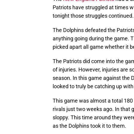
Patriots have struggled at times w
tonight those struggles continued.
The Dolphins defeated the Patrio
anything going during the game. T
picked apart all game whether it b
The Patriots did come into the g
of injuries. However, injuries are 
season. In this game against the Do
looked to truly be catching up with
This game was almost a total 180 
rivals just two weeks ago. In that 
sloppy. This time around they wer
as the Dolphins took it to them.