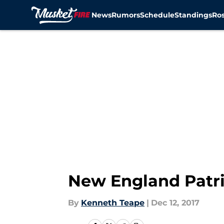
News
Rumors
Schedule
Standings
Ros
Skip to main content
New England Patri
By
Kenneth Teape
|
Dec 12, 2017