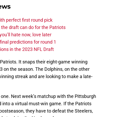
News
ith perfect first round pick
he draft can do for the Patriots
you’ll hate now, love later
nal predictions for round 1
ions in the 2023 NFL Draft
e Patriots. It snaps their eight-game winning
0-3 on the season. The Dolphins, on the other
inning streak and are looking to make a late-
ig one. Next week’s matchup with the Pittsburgh
 into a virtual must-win game. If the Patriots
postseason, they have to defeat the Steelers,