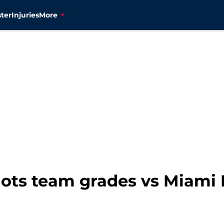
ter
Injuries
More
ots team grades vs Miami