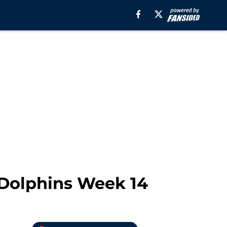
 Dolphins Week 14