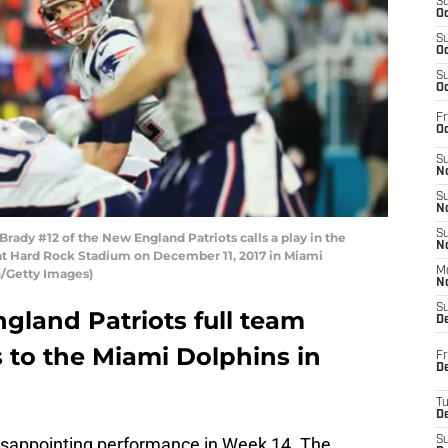
S
Oc
S
Oc
S
Oc
Fr
Oc
S
No
S
N
S
dy #12 of the New England Patriots calls a play in the
N
 at Hard Rock Stadium on December 11, 2017 in Miami
M
n/Getty Images)
N
S
gland Patriots full team
D
s to the Miami Dolphins in
Fr
De
T
D
isappointing performance in Week 14. The
S