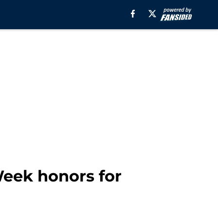
Week honors for