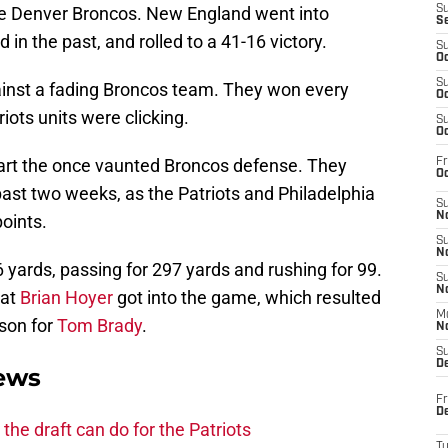
 the Denver Broncos. New England went into
S
S
 in the past, and rolled to a 41-16 victory.
S
Oc
S
ainst a fading Broncos team. They won every
Oc
riots units were clicking.
S
Oc
apart the once vaunted Broncos defense. They
Fr
Oc
ast two weeks, as the Patriots and Philadelphia
S
No
oints.
S
N
yards, passing for 297 yards and rushing for 99.
S
N
hat
Brian Hoyer
got into the game, which resulted
M
ason for
Tom Brady
.
N
S
D
News
Fr
De
he draft can do for the Patriots
T