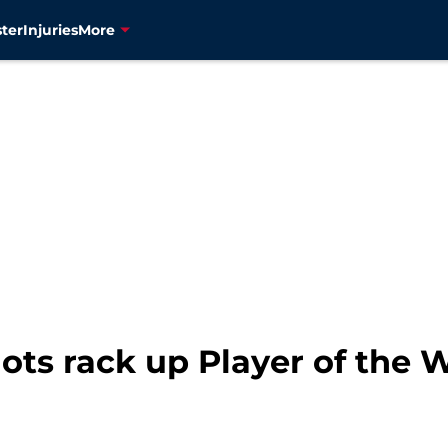
ter
Injuries
More
ots rack up Player of the 