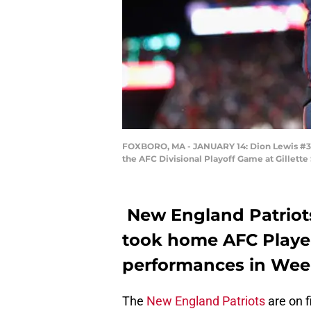
FOXBORO, MA - JANUARY 14: Dion Lewis #33 c
the AFC Divisional Playoff Game at Gillett
New England Patriot
took home AFC Player
performances in Week
The
New England Patriots
are on f