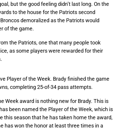
al, but the good feeling didn’t last long. On the
yards to the house for the Patriots second
e Broncos demoralized as the Patriots would
er of the game.
rom the Patriots, one that many people took
tice, as some players were rewarded for their
.
e Player of the Week. Brady finished the game
wns, completing 25-of-34 pass attempts.
the Week award is nothing new for Brady. This is
e has been named the Player of the Week, which is
ime this season that he has taken home the award,
 he has won the honor at least three times in a