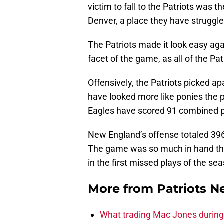
victim to fall to the Patriots was
Denver, a place they have struggled
The Patriots made it look easy ag
facet of the game, as all of the Pat
Offensively, the Patriots picked 
have looked more like ponies the p
Eagles have scored 91 combined p
New England’s offense totaled 396 
The game was so much in hand t
in the first missed plays of the se
More from
Patriots 
What trading Mac Jones during t