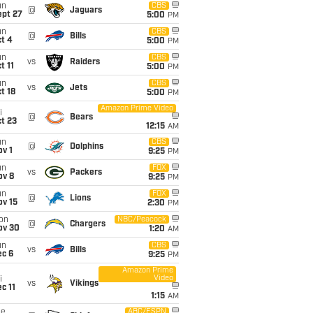
un
CBS
@
Jaguars
ept 27
5:00
PM
un
CBS
@
Bills
t 4
5:00
PM
un
CBS
vs
Raiders
t 11
5:00
PM
un
CBS
vs
Jets
t 18
5:00
PM
Amazon Prime Video
i
@
Bears
t 23
12:15
AM
un
CBS
@
Dolphins
v 1
9:25
PM
un
FOX
vs
Packers
ov 8
9:25
PM
un
FOX
@
Lions
ov 15
2:30
PM
on
NBC/Peacock
@
Chargers
ov 30
1:20
AM
un
CBS
vs
Bills
ec 6
9:25
PM
Amazon Prime
Video
i
vs
Vikings
c 11
1:15
AM
ue
ABC/ESPN