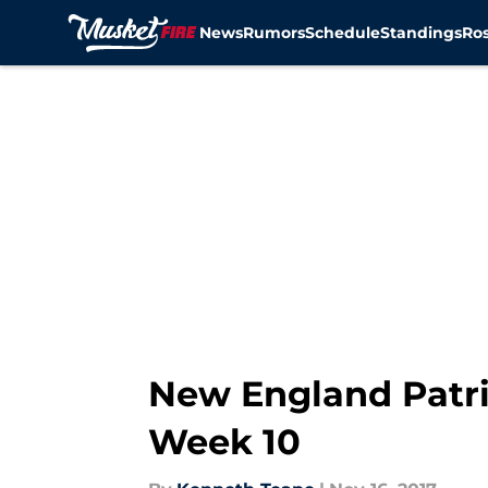
News
Rumors
Schedule
Standings
Ros
Skip to main content
New England Patri
Week 10