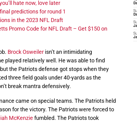
you’ll hate now, love later
D
nal predictions for round 1
S
D
ions in the 2023 NFL Draft
S
J
tts Promo Code for NFL Draft – Get $150 on
S
J
job.
Brock Osweiler
isn’t an intimidating
e played relatively well. He was able to find
 but the Patriots defense got stops when they
ed three field goals under 40-yards as the
n’t break mantra defensively.
mance came on special teams. The Patriots held
ason for the victory. The Patriots were forced to
aiah McKenzie
fumbled. The Patriots took