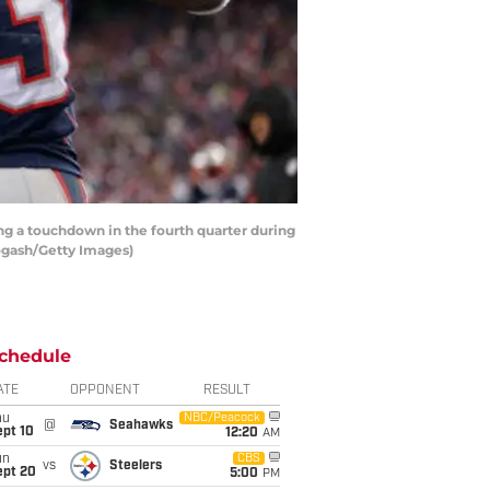
g a touchdown in the fourth quarter during
Rogash/Getty Images)
chedule
ATE
OPPONENT
RESULT
hu
NBC/Peacock
@
Seahawks
ept 10
12:20
AM
un
CBS
vs
Steelers
ept 20
5:00
PM