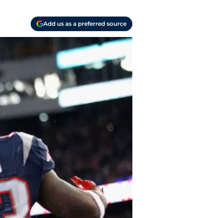
Add us as a preferred source