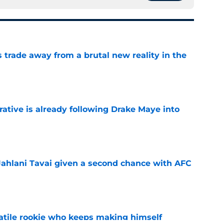
ls trade away from a brutal new reality in the
e
rative is already following Drake Maye into
e
Jahlani Tavai given a second chance with AFC
e
satile rookie who keeps making himself