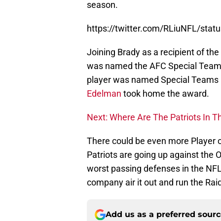
season.
https://twitter.com/RLiuNFL/st
Joining Brady as a recipient of th
was named the AFC Special Teams pl
player was named Special Teams 
Edelman
took home the award.
Next: Where Are The Patriots In 
There could be even more Player 
Patriots are going up against the
worst passing defenses in the NFL
company air it out and run the Raid
Add us as a preferred sour