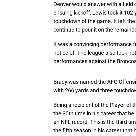
Denver would answer with a field go
ensuing kickoff, Lewis took it 102-
touchdown of the game. It left th
continue to pour it on the remaind
It was a convincing performance f
notice of. The league also took no
performances against the Broncos
Brady was named the AFC Offensiv
with 266 yards and three touchdo
Being a recipient of the Player of 
the 30th time in his career that h
an NFL record. This is the third t
the fifth season in his career that