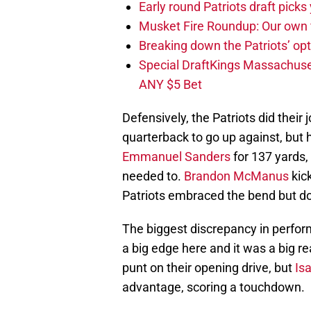
Early round Patriots draft picks 
Musket Fire Roundup: Our own fi
Breaking down the Patriots’ opt
Special DraftKings Massachuse
ANY $5 Bet
Defensively, the Patriots did their 
quarterback to go up against, but h
Emmanuel Sanders
for 137 yards,
needed to.
Brandon McManus
kick
Patriots embraced the bend but do
The biggest discrepancy in perfor
a big edge here and it was a big re
punt on their opening drive, but
Is
advantage, scoring a touchdown.