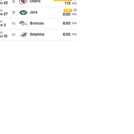
@
Chiefs
ec 22
1:15
AM
un
CBS
@
Jets
ec 27
6:00
PM
un
vs
Broncos
6:00
PM
an 3
un
vs
Dolphins
6:00
PM
an 10