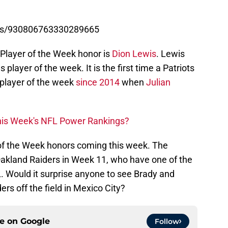
atus/930806763330289665
e Player of the Week honor is
Dion Lewis
. Lewis
ayer of the week. It is the first time a Patriots
player of the week
since 2014
when
Julian
This Week's NFL Power Rankings?
of the Week honors coming this week. The
 Oakland Raiders in Week 11, who have one of the
. Would it surprise anyone to see Brady and
ers off the field in Mexico City?
ce on
Google
Follow