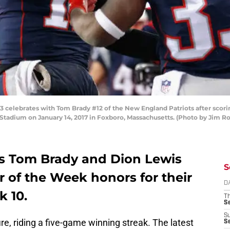
elebrates with Tom Brady #12 of the New England Patriots after scorin
e Stadium on January 14, 2017 in Foxboro, Massachusetts. (Photo by Jim 
s Tom Brady and Dion Lewis
S
 of the Week honors for their
D
 10.
T
S
S
ire, riding a five-game winning streak. The latest
S