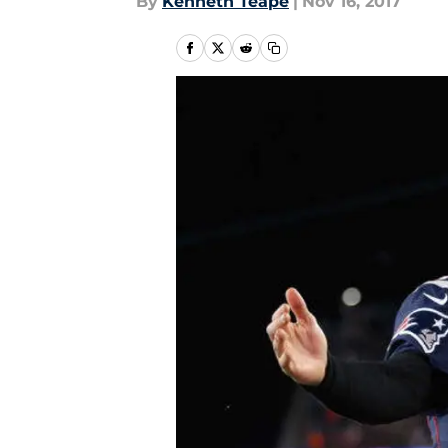
By
Kenneth Teape
|
Nov 16, 2017