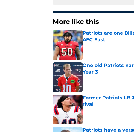
More like this
Patriots are one Bil
AFC East
Published by on Invalid Dat
One old Patriots nar
Year 3
Published by on Invalid Dat
Former Patriots LB 
rival
Published by on Invalid Dat
Patriots have a ver