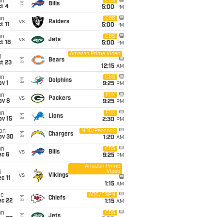
un
CBS
@
Bills
t 4
5:00
PM
un
CBS
vs
Raiders
t 11
5:00
PM
un
CBS
vs
Jets
t 18
5:00
PM
Amazon Prime Video
i
@
Bears
t 23
12:15
AM
un
CBS
@
Dolphins
v 1
9:25
PM
un
FOX
vs
Packers
ov 8
9:25
PM
un
FOX
@
Lions
ov 15
2:30
PM
on
NBC/Peacock
@
Chargers
ov 30
1:20
AM
un
CBS
vs
Bills
ec 6
9:25
PM
Amazon Prime
Video
i
vs
Vikings
c 11
1:15
AM
ue
ABC/ESPN
@
Chiefs
ec 22
1:15
AM
un
CBS
@
Jets