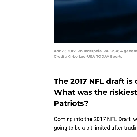
Apr 27, 2017; Philadelphia, PA, USA; A gener
Credit: Kirby Lee-USA TODAY Sports
The 2017 NFL draft is o
What was the riskies
Patriots?
Coming into the 2017 NFL Draft, 
going to be a bit limited after tradi