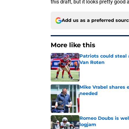
this draft, but it looks pretty good 
Add us as a preferred sour
More like this
Patriots could steal
Van Roten
Published by on Invalid Dat
Mike Vrabel shares 
needed
Published by on Invalid Dat
Romeo Doubs is well
logjam