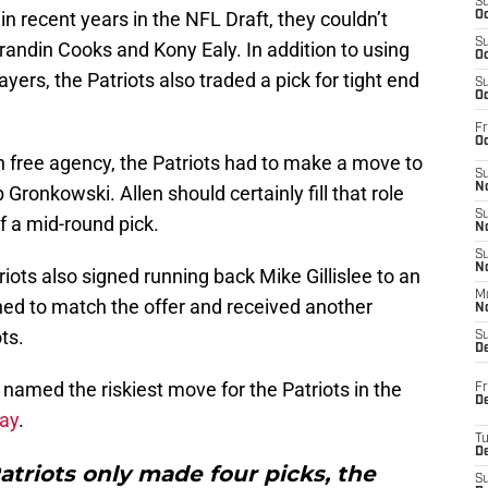
S
 recent years in the NFL Draft, they couldn’t
Oc
S
randin Cooks and Kony Ealy. In addition to using
Oc
yers, the Patriots also traded a pick for tight end
S
Oc
Fr
Oc
n free agency, the Patriots had to make a move to
S
No
 Gronkowski. Allen should certainly fill that role
S
of a mid-round pick.
N
S
N
triots also signed running back Mike Gillislee to an
M
lined to match the offer and received another
N
ts.
S
D
named the riskiest move for the Patriots in the
Fr
De
say
.
T
D
atriots only made four picks, the
S