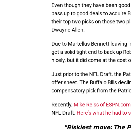
Even though they have been good in
pass up to good deals to acquire B
their top two picks on those two pla
Dwayne Allen.
Due to Martellus Bennett leaving i
get a solid tight end to back up Rob
nicely, but it did come at the cost 
Just prior to the NFL Draft, the Pa
offer sheet. The Buffalo Bills dec
compensatory pick from the Patrio
Recently,
Mike Reiss of ESPN.com
NFL Draft.
Here’s what he had to 
"Riskiest move: The P