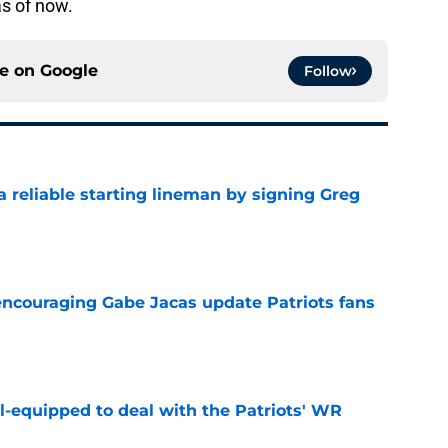
as of now.
ce on
Google
Follow
 a reliable starting lineman by signing Greg
e
encouraging Gabe Jacas update Patriots fans
e
-equipped to deal with the Patriots' WR