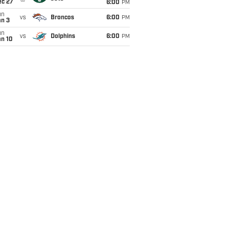
ec 27
6:00
PM
un
vs
Broncos
6:00
PM
an 3
un
vs
Dolphins
6:00
PM
an 10