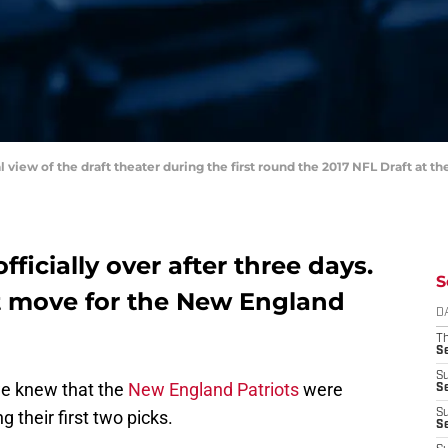
al view of the draft theater during the first round the 2017 NFL Draft at
fficially over after three days.
S
t move for the New England
D
T
S
S
we knew that the
New England Patriots
were
S
ng their first two picks.
S
S