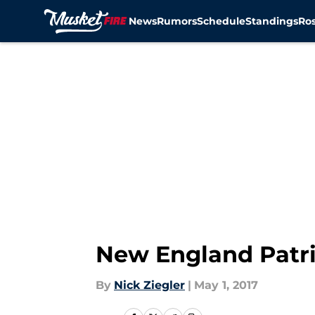
News
Rumors
Schedule
Standings
Ros
Skip to main content
New England Patri
By
Nick Ziegler
|
May 1, 2017