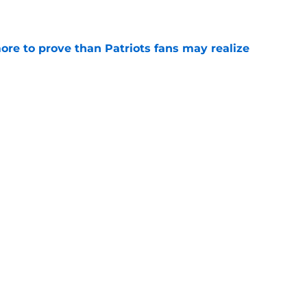
e
ore to prove than Patriots fans may realize
e
fender just put more heat on Will Campbell
e