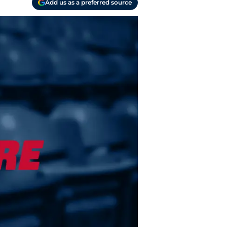
Add us as a preferred source