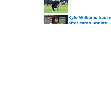
Published by on Invalid Dat
Kyle Williams has m
after camp update
Published by on Invalid Dat
Patriots veteran de
ahead of Year 2
Published by on Invalid Dat
5 related articles loaded
Home
/
Patriots Draft