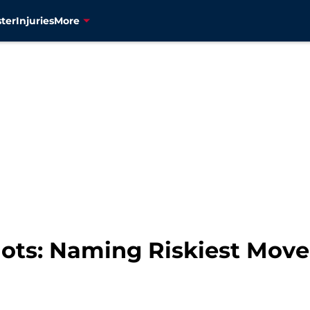
ter
Injuries
More
ots: Naming Riskiest Move 