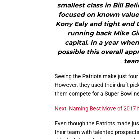
smallest class in Bill Bel
focused on known value 
Kony Ealy and tight end 
running back Mike Gil
capital. In a year when
possible this overall ap
team
Seeing the Patriots make just four
However, they used their draft pick
them compete for a Super Bowl ne
Next: Naming Best Move of 2017 
Even though the Patriots made just
their team with talented prospects.