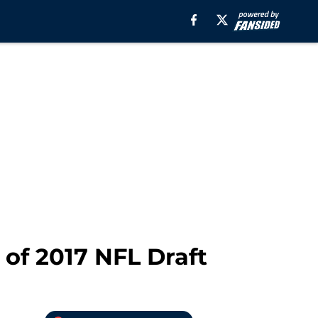
of 2017 NFL Draft