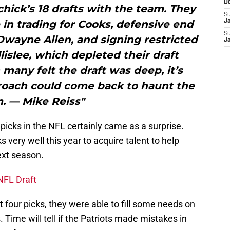
D
ichick’s 18 drafts with the team. They
S
in trading for Cooks, defensive end
J
S
Dwayne Allen, and signing restricted
J
lislee, which depleted their draft
 many felt the draft was deep, it’s
proach could come back to haunt the
. — Mike Reiss"
 picks in the NFL certainly came as a surprise.
s very well this year to acquire talent to help
xt season.
NFL Draft
 four picks, they were able to fill some needs on
 Time will tell if the Patriots made mistakes in