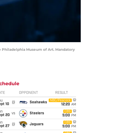
 the Philadelphia Museum of Art. Mandatory
chedule
ATE
OPPONENT
RESULT
hu
NBC/Peacock
@
Seahawks
ept 10
12:20
AM
un
CBS
vs
Steelers
ept 20
5:00
PM
un
CBS
@
Jaguars
ept 27
5:00
PM