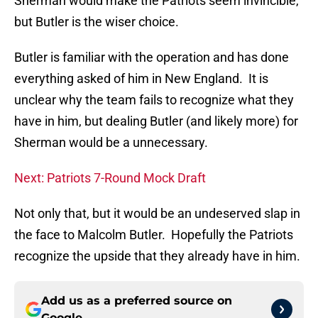
Sherman would make the Patriots seem invincible,
but Butler is the wiser choice.
Butler is familiar with the operation and has done
everything asked of him in New England. It is
unclear why the team fails to recognize what they
have in him, but dealing Butler (and likely more) for
Sherman would be a unnecessary.
Next: Patriots 7-Round Mock Draft
Not only that, but it would be an undeserved slap in
the face to Malcolm Butler. Hopefully the Patriots
recognize the upside that they already have in him.
Add us as a preferred source on
Google