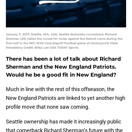
January 7, 2017; Seattle, WA, USA; Seattle Seahawks cornerback Richard
Sherman (25) rallies the crowd for noise against the Detroit Lions during the
first half in the NFC Wild Card playoff football game at CenturyLink Field.
Mandatory Credit: Kirby Lee-USA TODAY Sports
There has been a lot of talk about Richard
Sherman and the New England Patriots.
Would he be a good fit in New England?
Much in line with the rest of this offseason, the
New England Patriots are linked to yet another high
profile move that none saw coming.
Seattle ownership has made it increasingly public
that cornerback Richard Sherman’s future with the