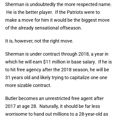
Sherman is undoubtedly the more respected name.
He is the better player. If the Patriots were to
make a move for him it would be the biggest move
of the already sensational offseason.
It is, however, not the right move.
Sherman is under contract through 2018, a year in
which he will earn $11 million in base salary. If he is
to hit free agency after the 2018 season, he will be
31 years old and likely trying to capitalize one one
more sizable contract.
Butler becomes an unrestricted free agent after
2017 at age 28. Naturally, it should be far less
worrisome to hand out millions to a 28-year-old as