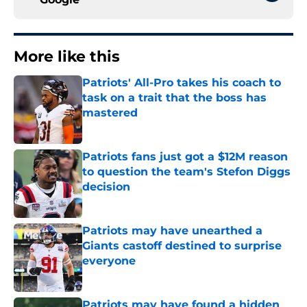
More like this
Patriots' All-Pro takes his coach to
task on a trait that the boss has
mastered
Published by on Invalid Date
Patriots fans just got a $12M reason
to question the team's Stefon Diggs
decision
Published by on Invalid Date
Patriots may have unearthed a
Giants castoff destined to surprise
everyone
Published by on Invalid Date
Patriots may have found a hidden