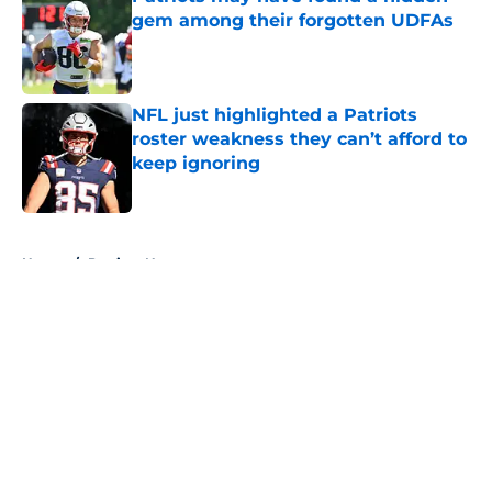
gem among their forgotten UDFAs
Published by on Invalid Date
NFL just highlighted a Patriots
roster weakness they can’t afford to
keep ignoring
Published by on Invalid Date
5 related articles loaded
Home
/
Patriots News
About
Openings
Contact
Our 300+ Sites