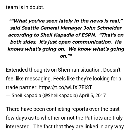
team is in doubt.
"“What you’ve seen lately in the news is real,”
said Seattle General Manager John Schneider
according to Sheil Kapadia of ESPN. “That’s on
both sides. It’s just open communication. He
knows what’s going on. We know what’s going
on.”"
Extended thoughts on Sherman situation. Doesn't
feel like messaging. Feels like they're looking for a
trade partner:
https://t.co/wlJXi7EI3T
— Sheil Kapadia (@SheilKapadia)
April 5, 2017
There have been conflicting reports over the past
few days as to whether or not the Patriots are truly
interested. The fact that they are linked in any way