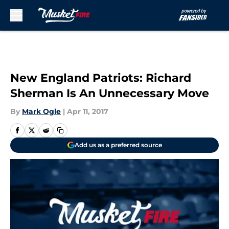
Skip to main content
New England Patriots: Richard
Sherman Is An Unnecessary Move
By
Mark Ogle
|
Apr 11, 2017
Add us as a preferred source