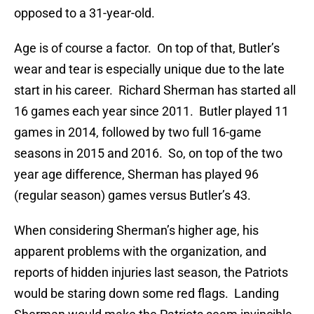
opposed to a 31-year-old.
Age is of course a factor. On top of that, Butler’s
wear and tear is especially unique due to the late
start in his career. Richard Sherman has started all
16 games each year since 2011. Butler played 11
games in 2014, followed by two full 16-game
seasons in 2015 and 2016. So, on top of the two
year age difference, Sherman has played 96
(regular season) games versus Butler’s 43.
When considering Sherman’s higher age, his
apparent problems with the organization, and
reports of hidden injuries last season, the Patriots
would be staring down some red flags. Landing