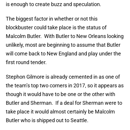
is enough to create buzz and speculation.
The biggest factor in whether or not this
blockbuster could take place is the status of
Malcolm Butler. With Butler to New Orleans looking
unlikely, most are beginning to assume that Butler
will come back to New England and play under the
first round tender.
Stephon Gilmore is already cemented in as one of
the team’s top two corners in 2017, so it appears as
though it would have to be one or the other with
Butler and Sherman. If a deal for Sherman were to
take place it would almost certainly be Malcolm
Butler who is shipped out to Seattle.