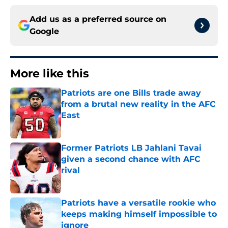
Add us as a preferred source on
Google
More like this
Patriots are one Bills trade away
from a brutal new reality in the AFC
East
Published by on Invalid Date
Former Patriots LB Jahlani Tavai
given a second chance with AFC
rival
Published by on Invalid Date
Patriots have a versatile rookie who
keeps making himself impossible to
ignore