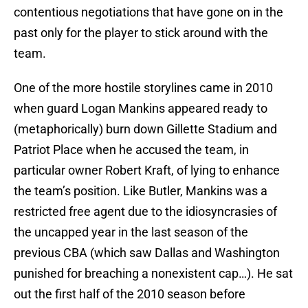
contentious negotiations that have gone on in the
past only for the player to stick around with the
team.
One of the more hostile storylines came in 2010
when guard Logan Mankins appeared ready to
(metaphorically) burn down Gillette Stadium and
Patriot Place when he accused the team, in
particular owner Robert Kraft, of lying to enhance
the team’s position. Like Butler, Mankins was a
restricted free agent due to the idiosyncrasies of
the uncapped year in the last season of the
previous CBA (which saw Dallas and Washington
punished for breaching a nonexistent cap…). He sat
out the first half of the 2010 season before