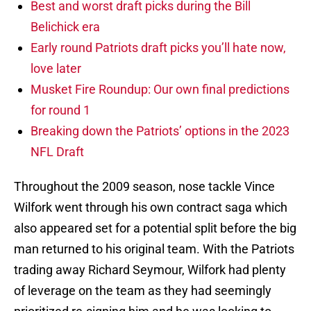
Best and worst draft picks during the Bill
Belichick era
Early round Patriots draft picks you’ll hate now,
love later
Musket Fire Roundup: Our own final predictions
for round 1
Breaking down the Patriots’ options in the 2023
NFL Draft
Throughout the 2009 season, nose tackle Vince
Wilfork went through his own contract saga which
also appeared set for a potential split before the big
man returned to his original team. With the Patriots
trading away Richard Seymour, Wilfork had plenty
of leverage on the team as they had seemingly