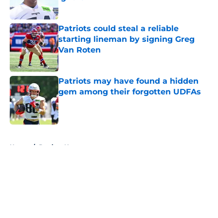
Published by on Invalid Date
Patriots could steal a reliable
starting lineman by signing Greg
Van Roten
Published by on Invalid Date
Patriots may have found a hidden
gem among their forgotten UDFAs
Published by on Invalid Date
5 related articles loaded
Home
/
Patriots News
About
Openings