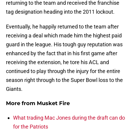
returning to the team and received the franchise
tag designation heading into the 2011 lockout.
Eventually, he happily returned to the team after
receiving a deal which made him the highest paid
guard in the league. His tough guy reputation was
enhanced by the fact that in his first game after
receiving the extension, he tore his ACL and
continued to play through the injury for the entire
season right through to the Super Bowl loss to the
Giants.
More from
Musket Fire
What trading Mac Jones during the draft can do
for the Patriots