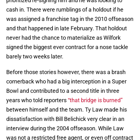
prioritized re-signing him and he was looking to
cash in. There were rumblings of a holdout if he
was assigned a franchise tag in the 2010 offseason
and that happened in late February. That holdout
never had the chance to materialize as Wilfork
signed the biggest ever contract for a nose tackle
barely two weeks later.
Before those stories however, there was a brash
cornerback who had a big interception in a Super
Bowl and contributed to a second title in three
years who told reporters
“that bridge is burned”
between himself and the team. Ty Law made his
dissatisfaction with Bill Belichick very clear in an
interview during the 2004 offseason. While Law
was not a restricted free agent, or even off contract