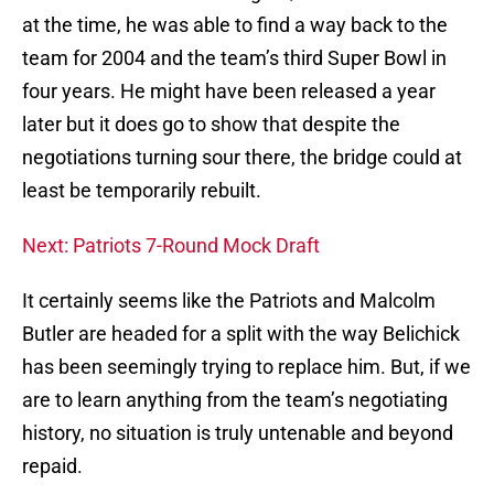
at the time, he was able to find a way back to the
team for 2004 and the team’s third Super Bowl in
four years. He might have been released a year
later but it does go to show that despite the
negotiations turning sour there, the bridge could at
least be temporarily rebuilt.
Next: Patriots 7-Round Mock Draft
It certainly seems like the Patriots and Malcolm
Butler are headed for a split with the way Belichick
has been seemingly trying to replace him. But, if we
are to learn anything from the team’s negotiating
history, no situation is truly untenable and beyond
repaid.