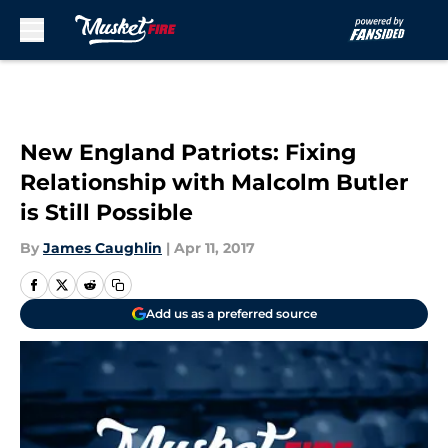
Skip to main content
New England Patriots: Fixing
Relationship with Malcolm Butler
is Still Possible
By
James Caughlin
|
Apr 11, 2017
Add us as a preferred source