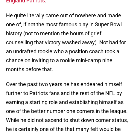
England Patriots
.
He quite literally came out of nowhere and made
one of, if not the most famous play in Super Bowl
history (not to mention the hours of grief
counselling that victory washed away). Not bad for
an undrafted rookie who a position coach took a
chance on inviting to a rookie mini-camp nine
months before that.
Over the past two years he has endeared himself
further to Patriots fans and the rest of the NFL by
earning a starting role and establishing himself as
one of the better number one corners in the league.
While he did not ascend to shut down corner status,
he is certainly one of the that many felt would be