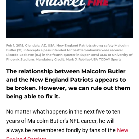
Feb 1, 2015; Glendale, AZ, USA; New England Patriots strong safety Malcolm
Butler (21) intercepts a pass intended for Seattle Seahawks wide receiver
Ricardo Lockette (83) in the fourth quarter in Super Bowl XLIX at University of
Phoenix Stadium. Mandatory Credit: Mark J. Rebilas-USA TODAY Sports
The relationship between Malcolm Butler
and the New England Patriots appears to
be broken. However, we can rule out them
being able to fix it.
No matter what happens in the next five to ten
years of Malcolm Butler’s NFL career, he will
always be remembered fondly by fans of the
New