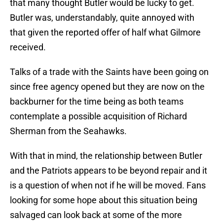
that many thought Butler would be lucky to get.
Butler was, understandably, quite annoyed with
that given the reported offer of half what Gilmore
received.
Talks of a trade with the Saints have been going on
since free agency opened but they are now on the
backburner for the time being as both teams
contemplate a possible acquisition of Richard
Sherman from the Seahawks.
With that in mind, the relationship between Butler
and the Patriots appears to be beyond repair and it
is a question of when not if he will be moved. Fans
looking for some hope about this situation being
salvaged can look back at some of the more