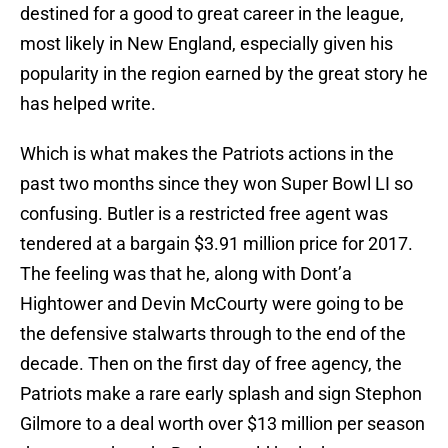
destined for a good to great career in the league,
most likely in New England, especially given his
popularity in the region earned by the great story he
has helped write.
Which is what makes the Patriots actions in the
past two months since they won Super Bowl LI so
confusing. Butler is a restricted free agent was
tendered at a bargain $3.91 million price for 2017.
The feeling was that he, along with Dont’a
Hightower and Devin McCourty were going to be
the defensive stalwarts through to the end of the
decade. Then on the first day of free agency, the
Patriots make a rare early splash and sign Stephon
Gilmore to a deal worth over $13 million per season