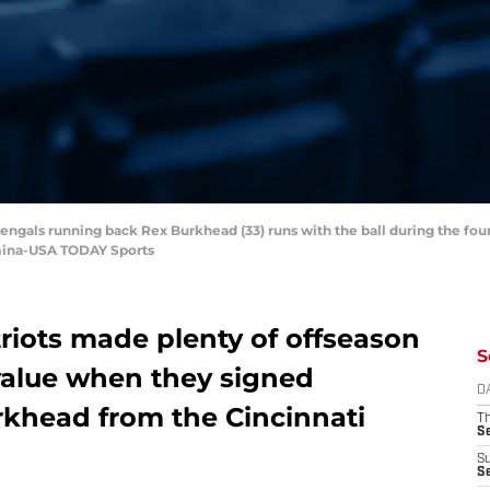
Bengals running back Rex Burkhead (33) runs with the ball during the fou
mina-USA TODAY Sports
iots made plenty of offseason
S
value when they signed
D
khead from the Cincinnati
T
S
S
S