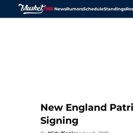
News
Rumors
Schedule
Standings
Ros
Skip to main content
New England Patri
Signing