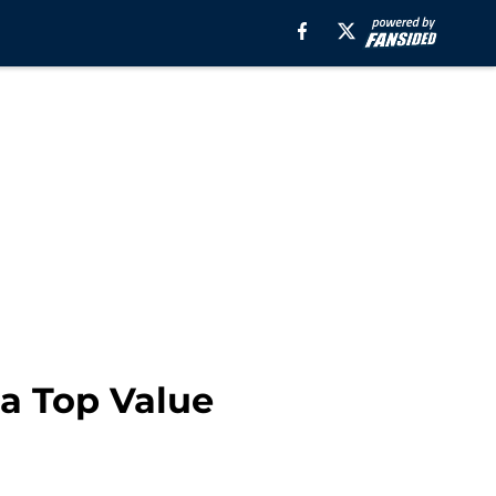
a Top Value