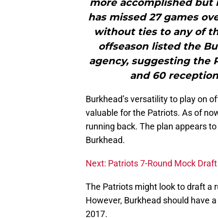
more accomplished but 
has missed 27 games ove
without ties to any of t
offseason listed the Bu
agency, suggesting the P
and 60 receptions
Burkhead’s versatility to play on 
valuable for the Patriots. As of no
running back. The plan appears to
Burkhead.
Next: Patriots 7-Round Mock Draft
The Patriots might look to draft a
However, Burkhead should have a s
2017.