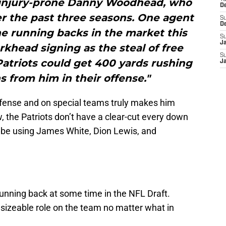
injury-prone Danny Woodhead, who
D
r the past three seasons. One agent
S
D
he running backs in the market this
S
J
rkhead signing as the steal of free
S
atriots could get 400 yards rushing
J
 from him in their offense."
offense and on special teams truly makes him
w, the Patriots don’t have a clear-cut every down
 be using James White, Dion Lewis, and
 running back at some time in the NFL Draft.
izeable role on the team no matter what in