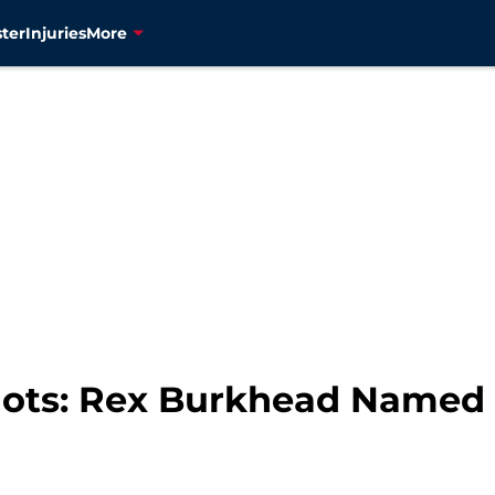
ter
Injuries
More
ots: Rex Burkhead Named 