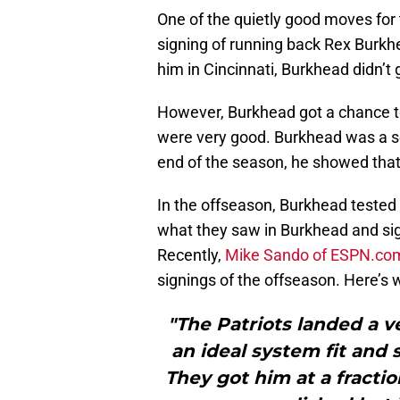
One of the quietly good moves for
signing of running back Rex Burkh
him in Cincinnati, Burkhead didn’t
However, Burkhead got a chance to 
were very good. Burkhead was a sol
end of the season, he showed that
In the offseason, Burkhead tested 
what they saw in Burkhead and sign
Recently,
Mike Sando of ESPN.co
signings of the offseason. Here’s 
"The Patriots landed a v
an ideal system fit and 
They got him at a fractio