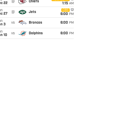
@
Chiefs
ec 22
1:15
AM
un
CBS
@
Jets
ec 27
6:00
PM
un
vs
Broncos
6:00
PM
an 3
un
vs
Dolphins
6:00
PM
an 10