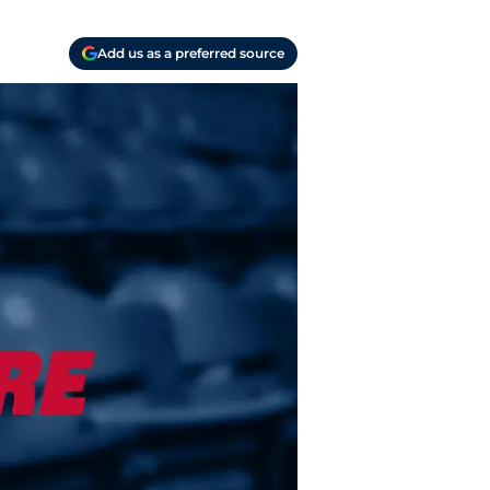
Add us as a preferred source