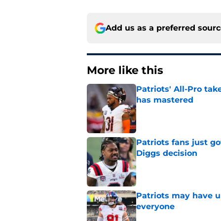
Add us as a preferred sour
More like this
Patriots' All-Pro tak
has mastered
Published by on Invalid Dat
Patriots fans just g
Diggs decision
Published by on Invalid Dat
Patriots may have un
everyone
Published by on Invalid Dat