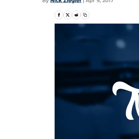
By
Nick Ziegler
|
Apr 9, 2017