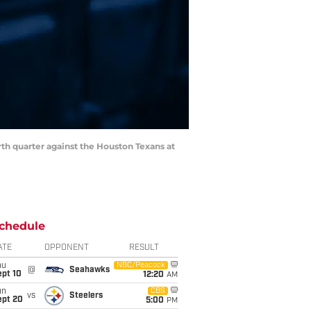
rth quarter against the Houston Texans at
chedule
ATE
OPPONENT
RESULT
hu
NBC/Peacock
@
Seahawks
ept 10
12:20
AM
un
CBS
vs
Steelers
ept 20
5:00
PM