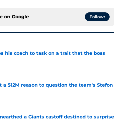
ce on
Google
Follow
es his coach to task on a trait that the boss
e
ot a $12M reason to question the team's Stefon
e
earthed a Giants castoff destined to surprise
e