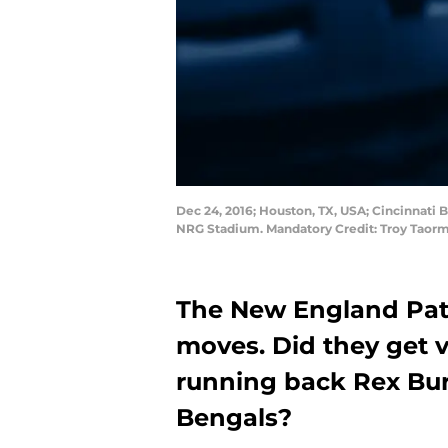
Dec 24, 2016; Houston, TX, USA; Cincinnati 
NRG Stadium. Mandatory Credit: Troy Taor
The New England Patr
moves. Did they get 
running back Rex Bur
Bengals?