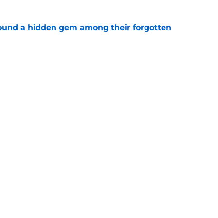
ound a hidden gem among their forgotten
e
 a Patriots roster weakness they can’t afford
e
gs
Contact
Our 3