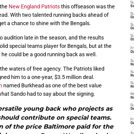
S
 the
New England Patriots
this offseason was the
S
ead. With two talented running backs ahead of
S
Oc
 get a chance to shine with the Bengals.
S
Oc
S
audition late in the season, and the results
Oc
id special teams player for Bengals, but at the
Fr
Oc
 he could be a good running back as well.
S
No
the waters of free agency. The Patriots liked
S
ed him to a one-year, $3.5 million deal.
N
S
m
named Burkhead as one of the best value
N
what Sando had to say about the signing.
M
N
S
ersatile young back who projects as
D
should contribute on special teams.
Fr
De
n of the price Baltimore paid for the
T