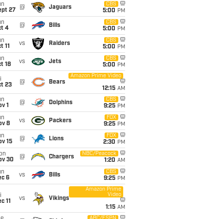
un
CBS
@
Jaguars
ept 27
5:00
PM
un
CBS
@
Bills
t 4
5:00
PM
un
CBS
vs
Raiders
t 11
5:00
PM
un
CBS
vs
Jets
t 18
5:00
PM
Amazon Prime Video
i
@
Bears
t 23
12:15
AM
un
CBS
@
Dolphins
v 1
9:25
PM
un
FOX
vs
Packers
ov 8
9:25
PM
un
FOX
@
Lions
ov 15
2:30
PM
on
NBC/Peacock
@
Chargers
ov 30
1:20
AM
un
CBS
vs
Bills
ec 6
9:25
PM
Amazon Prime
Video
i
vs
Vikings
c 11
1:15
AM
ue
ABC/ESPN