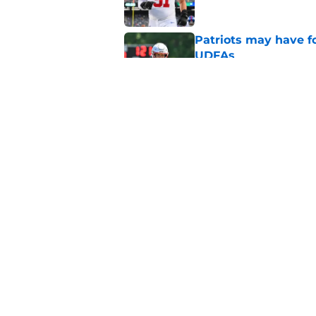
Patriots may have f
UDFAs
Published by on Invalid Dat
NFL just highlighted
to keep ignoring
Published by on Invalid Dat
5 related articles loaded
Home
/
Patriots News
About
Openin