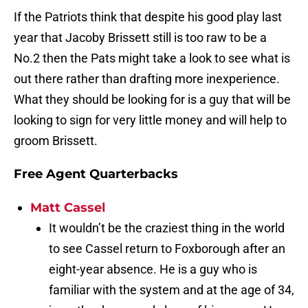
If the Patriots think that despite his good play last
year that Jacoby Brissett still is too raw to be a
No.2 then the Pats might take a look to see what is
out there rather than drafting more inexperience.
What they should be looking for is a guy that will be
looking to sign for very little money and will help to
groom Brissett.
Free Agent Quarterbacks
Matt Cassel
It wouldn’t be the craziest thing in the world
to see Cassel return to Foxborough after an
eight-year absence. He is a guy who is
familiar with the system and at the age of 34,