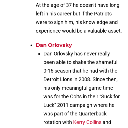
At the age of 37 he doesn’t have long
left in his career but if the Patriots
were to sign him, his knowledge and
experience would be a valuable asset.
Dan Orlovsky
Dan Orlovsky has never really
been able to shake the shameful
0-16 season that he had with the
Detroit Lions in 2008. Since then,
his only meaningful game time
was for the Colts in their “Suck for
Luck” 2011 campaign where he
was part of the Quarterback
rotation with
Kerry Collins
and