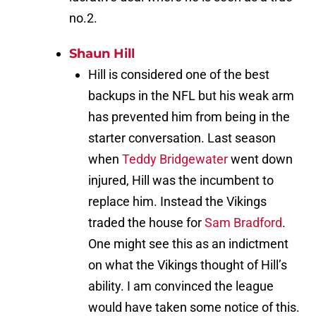
no.2.
Shaun Hill
Hill is considered one of the best
backups in the NFL but his weak arm
has prevented him from being in the
starter conversation. Last season
when
Teddy Bridgewater
went down
injured, Hill was the incumbent to
replace him. Instead the Vikings
traded the house for
Sam Bradford
.
One might see this as an indictment
on what the Vikings thought of Hill’s
ability. I am convinced the league
would have taken some notice of this.