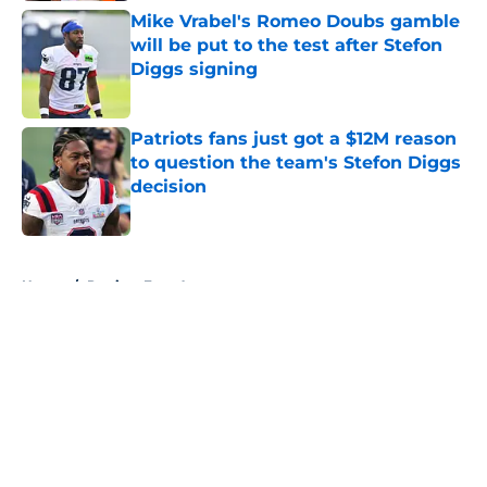
Mike Vrabel's Romeo Doubs gamble
will be put to the test after Stefon
Diggs signing
Published by on Invalid Date
Patriots fans just got a $12M reason
to question the team's Stefon Diggs
decision
Published by on Invalid Date
5 related articles loaded
Home
/
Patriots Free Agency
About
Openings
Contact
Our 300+ Sites