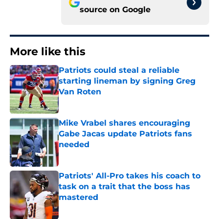
source on
Google
More like this
Patriots could steal a reliable
starting lineman by signing Greg
Van Roten
Published by on Invalid Date
Mike Vrabel shares encouraging
Gabe Jacas update Patriots fans
needed
Published by on Invalid Date
Patriots' All-Pro takes his coach to
task on a trait that the boss has
mastered
Published by on Invalid Date