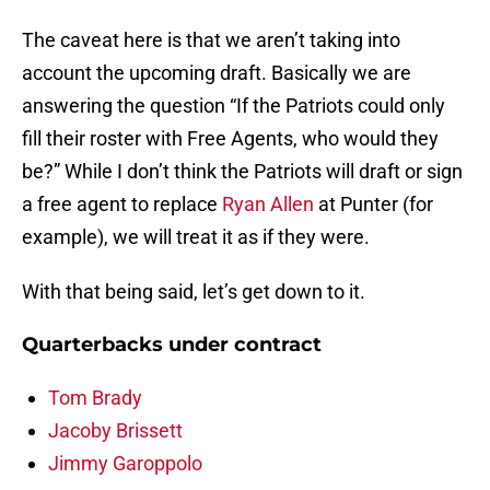
The caveat here is that we aren’t taking into
account the upcoming draft. Basically we are
answering the question “If the Patriots could only
fill their roster with Free Agents, who would they
be?” While I don’t think the Patriots will draft or sign
a free agent to replace
Ryan Allen
at Punter (for
example), we will treat it as if they were.
With that being said, let’s get down to it.
Quarterbacks under contract
Tom Brady
Jacoby Brissett
Jimmy Garoppolo