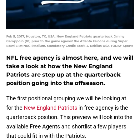
Feb 5, 2017; Houston, TX, USA; New England Patriots quarterback Jimmy
Garoppolo (10) prior to the game against the Atlanta Falcons during Super
Bowl LI at NRG Stadium. Mandatory Credit: Mark J. Rebilas-USA TODAY Sports
NFL free agency is almost here, and we will
take a look at how the New England
Patriots are step up at the quarterback
position going into the offseason.
The first positional grouping we will be looking at
for the
New England Patriots
in free agency is the
quarterback position. This preview will look into the
available Free Agents and shortlist a few players
that could fit in with the Patriots.