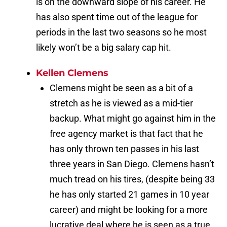
is on the downward slope of his career. He
has also spent time out of the league for
periods in the last two seasons so he most
likely won’t be a big salary cap hit.
Kellen Clemens
Clemens might be seen as a bit of a
stretch as he is viewed as a mid-tier
backup. What might go against him in the
free agency market is that fact that he
has only thrown ten passes in his last
three years in San Diego. Clemens hasn’t
much tread on his tires, (despite being 33
he has only started 21 games in 10 year
career) and might be looking for a more
lucrative deal where he is seen as a true