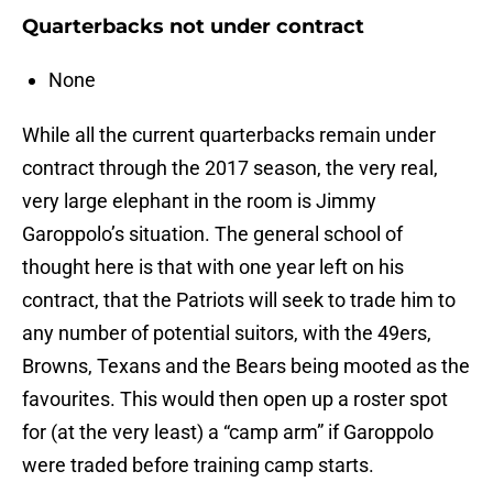
Quarterbacks not under contract
None
While all the current quarterbacks remain under
contract through the 2017 season, the very real,
very large elephant in the room is Jimmy
Garoppolo’s situation. The general school of
thought here is that with one year left on his
contract, that the Patriots will seek to trade him to
any number of potential suitors, with the 49ers,
Browns, Texans and the Bears being mooted as the
favourites. This would then open up a roster spot
for (at the very least) a “camp arm” if Garoppolo
were traded before training camp starts.