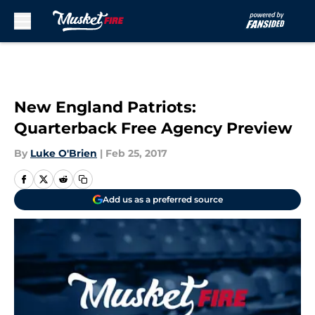
Skip to main content
New England Patriots:
Quarterback Free Agency Preview
By
Luke O'Brien
|
Feb 25, 2017
Add us as a preferred source