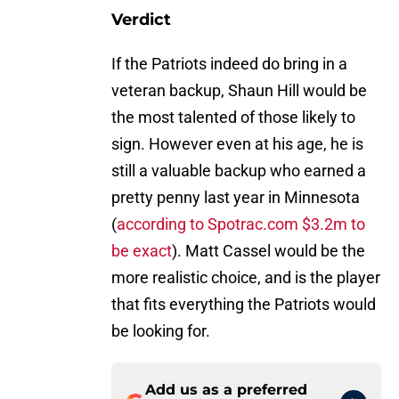
Verdict
If the Patriots indeed do bring in a
veteran backup, Shaun Hill would be
the most talented of those likely to
sign. However even at his age, he is
still a valuable backup who earned a
pretty penny last year in Minnesota
(
according to Spotrac.com $3.2m to
be exact
). Matt Cassel would be the
more realistic choice, and is the player
that fits everything the Patriots would
be looking for.
Add us as a preferred