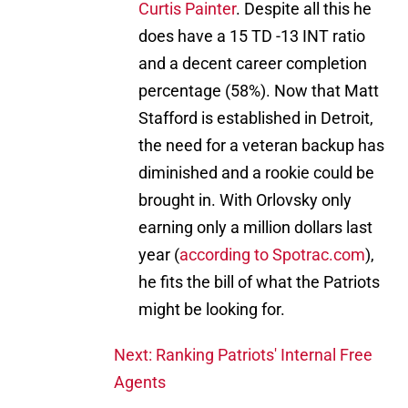
Curtis Painter
. Despite all this he
does have a 15 TD -13 INT ratio
and a decent career completion
percentage (58%). Now that Matt
Stafford is established in Detroit,
the need for a veteran backup has
diminished and a rookie could be
brought in. With Orlovsky only
earning only a million dollars last
year (
according to Spotrac.com
),
he fits the bill of what the Patriots
might be looking for.
Next: Ranking Patriots' Internal Free
Agents