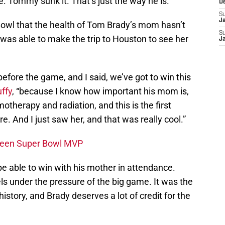
 Tommy sunk it. That’s just the way he is.”
D
S
J
Bowl that the health of Tom Brady’s mom hasn’t
S
was able to make the trip to Houston to see her
J
before the game, and I said, we’ve got to win this
uffy
, “because I know how important his mom is,
therapy and radiation, and this is the first
 And I just saw her, and that was really cool.”
Been Super Bowl MVP
 be able to win with his mother in attendance.
s under the pressure of the big game. It was the
story, and Brady deserves a lot of credit for the