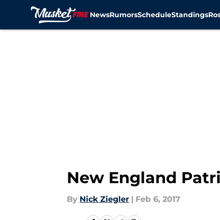
News
Rumors
Schedule
Standings
Ros
Skip to main content
New England Patri
By
Nick Ziegler
|
Feb 6, 2017