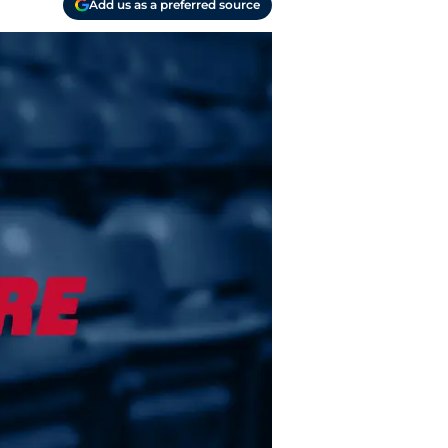
Add us as a preferred source