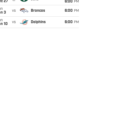
ec 27
6:00
PM
un
vs
Broncos
6:00
PM
an 3
un
vs
Dolphins
6:00
PM
an 10