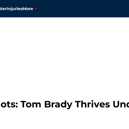
ter
Injuries
More
ots: Tom Brady Thrives Un