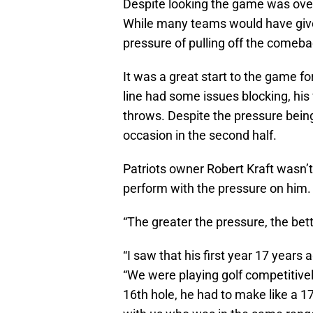
Despite looking the game was over
While many teams would have given
pressure of pulling off the comeba
It was a great start to the game f
line had some issues blocking, his
throws. Despite the pressure being
occasion in the second half.
Patriots owner Robert Kraft wasn’t 
perform with the pressure on him.
“The greater the pressure, the bet
“I saw that his first year 17 years 
“We were playing golf competitive
16th hole, he had to make like a 1