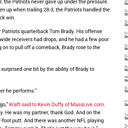
, the Patriots never gave up under the pressure.
S
Oc
 up when trailing 28-3, the Patriots handled the
S
Oc
ck win.
S
Oc
or Patriots quarterback Tom Brady. His offense
Fr
Oc
 wide receivers had drops, and he had a few poor
S
 on to pull off a comeback, Brady rose to the
No
S
N
S
surprised one bit by the ability of Brady to
N
M
N
S
ter he performs.”
D
Fr
ago,”
Kraft said to Kevin Duffy of MassLive.com
.
De
ly. He was my partner, thank God. And on the
T
D
7-foot putt. And there was another NFL playing
S