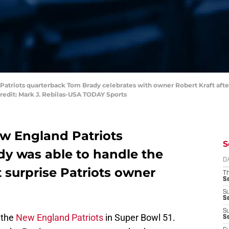
 Patriots quarterback Tom Brady celebrates with owner Robert Kraft afte
redit: Mark J. Rebilas-USA TODAY Sports
ew England Patriots
S
y was able to handle the
D
t surprise Patriots owner
T
S
S
S
S
 the
New England Patriots
in Super Bowl 51.
S