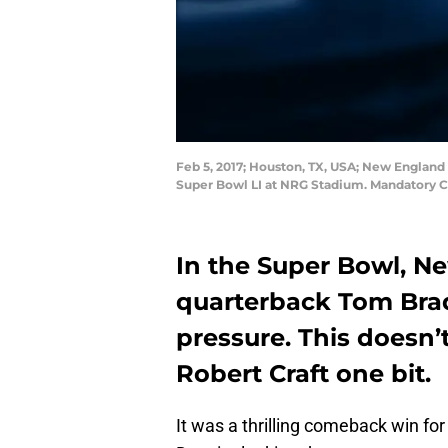
Feb 5, 2017; Houston, TX, USA; New England
Super Bowl LI at NRG Stadium. Mandatory C
In the Super Bowl, N
quarterback Tom Brad
pressure. This doesn’
Robert Craft one bit.
It was a thrilling comeback win for