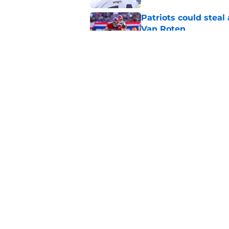
Patriots could steal
Van Roten
Published by on Invalid Dat
Patriots may have f
UDFAs
Published by on Invalid Dat
5 related articles loaded
Home
/
Patriots News
About
Openin