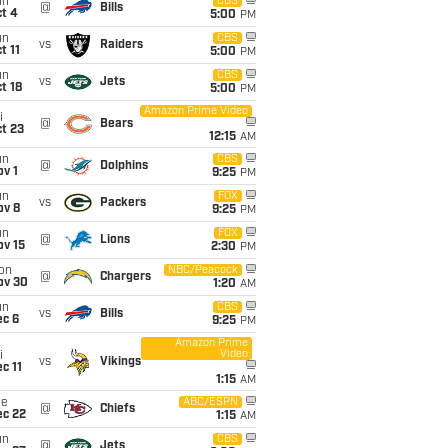
un
CBS
@
Bills
t 4
5:00
PM
un
CBS
vs
Raiders
t 11
5:00
PM
un
CBS
vs
Jets
t 18
5:00
PM
Amazon Prime Video
i
@
Bears
t 23
12:15
AM
un
CBS
@
Dolphins
v 1
9:25
PM
un
FOX
vs
Packers
ov 8
9:25
PM
un
FOX
@
Lions
ov 15
2:30
PM
on
NBC/Peacock
@
Chargers
ov 30
1:20
AM
un
CBS
vs
Bills
ec 6
9:25
PM
Amazon Prime
Video
i
vs
Vikings
c 11
1:15
AM
ue
ABC/ESPN
@
Chiefs
ec 22
1:15
AM
un
CBS
@
Jets