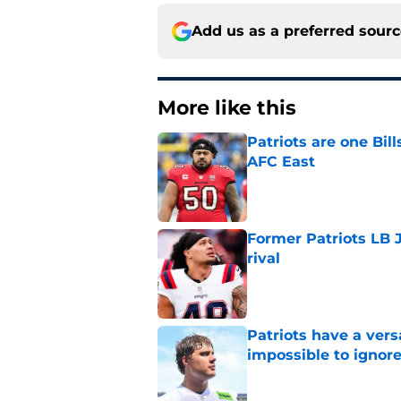
Add us as a preferred sour
More like this
Patriots are one Bil
AFC East
Published by on Invalid Dat
Former Patriots LB 
rival
Published by on Invalid Dat
Patriots have a ver
impossible to ignor
Published by on Invalid Dat