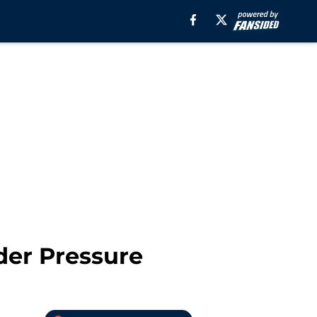
der Pressure