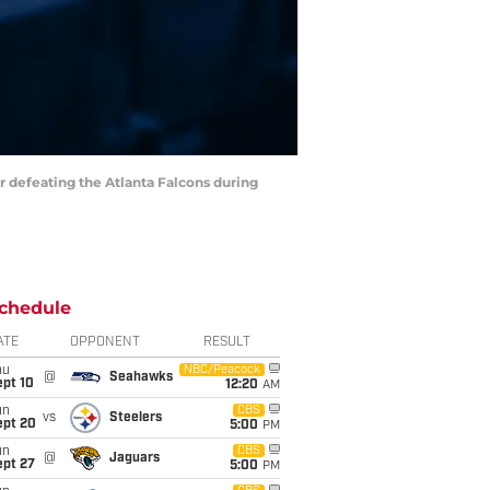
r defeating the Atlanta Falcons during
chedule
ATE
OPPONENT
RESULT
hu
NBC/Peacock
@
Seahawks
ept 10
12:20
AM
un
CBS
vs
Steelers
ept 20
5:00
PM
un
CBS
@
Jaguars
ept 27
5:00
PM