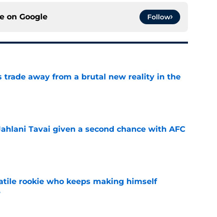
ce on
Google
Follow
ls trade away from a brutal new reality in the
e
Jahlani Tavai given a second chance with AFC
e
satile rookie who keeps making himself
e
e