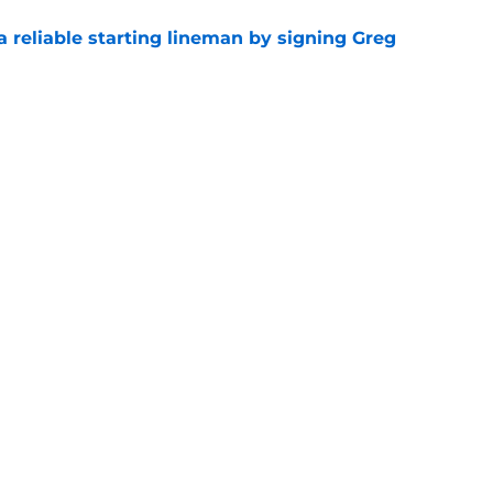
 a reliable starting lineman by signing Greg
e
ound a hidden gem among their forgotten
e
gs
Contact
Our 3