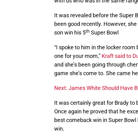
with us who was in the same range.
It was revealed before the Super 
been good recently. However, she 
th
son win his 5
Super Bowl
“I spoke to him in the locker room 
one for your mom,”
Kraft said to D
and she’s been going through chemo
game she’s come to. She came here.
Next: James White Should Have 
It was certainly great for Brady to
Once again he proved that he excel
best comeback win in Super Bowl hi
win.