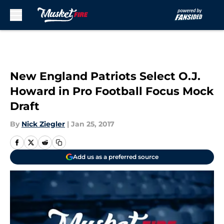
Skip to main content
New England Patriots Select O.J.
Howard in Pro Football Focus Mock
Draft
By
Nick Ziegler
|
Jan 25, 2017
Add us as a preferred source