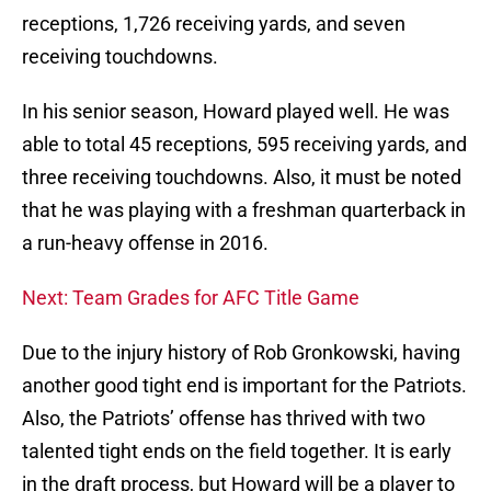
receptions, 1,726 receiving yards, and seven
receiving touchdowns.
In his senior season, Howard played well. He was
able to total 45 receptions, 595 receiving yards, and
three receiving touchdowns. Also, it must be noted
that he was playing with a freshman quarterback in
a run-heavy offense in 2016.
Next: Team Grades for AFC Title Game
Due to the injury history of Rob Gronkowski, having
another good tight end is important for the Patriots.
Also, the Patriots’ offense has thrived with two
talented tight ends on the field together. It is early
in the draft process, but Howard will be a player to