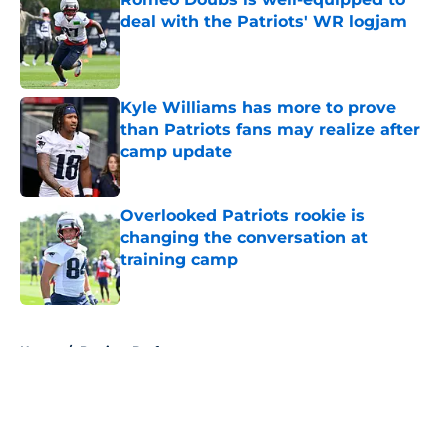
deal with the Patriots' WR logjam
Published by on Invalid Date
Kyle Williams has more to prove
than Patriots fans may realize after
camp update
Published by on Invalid Date
Overlooked Patriots rookie is
changing the conversation at
training camp
Published by on Invalid Date
5 related articles loaded
Home
/
Patriots Draft