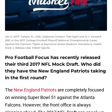
Jan 9, 2017; Tampa, FL, USA; Alabama Crimson Tide tight end O.J. Howard
(88) in the 2017 College Football Playoff National Championship Game
against the Clemson Tigers at Raymond James Stadium. Mandatory Credit:
Mark J. Rebilas-USA TODAY Sports
Pro Football Focus has recently released
their third 2017 NFL Mock Draft. Who did
they have the New England Patriots taking
in the first round?
The
New England Patriots
are completely focused
on winning Super Bowl 51 against the Atlanta
Falcons. However, the front office is always