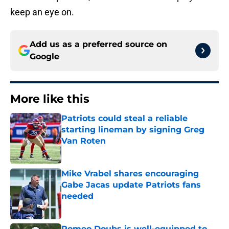
keep an eye on.
Add us as a preferred source on
Google
More like this
Patriots could steal a reliable
starting lineman by signing Greg
Van Roten
Published by on Invalid Date
Mike Vrabel shares encouraging
Gabe Jacas update Patriots fans
needed
Published by on Invalid Date
Romeo Doubs is well-equipped to