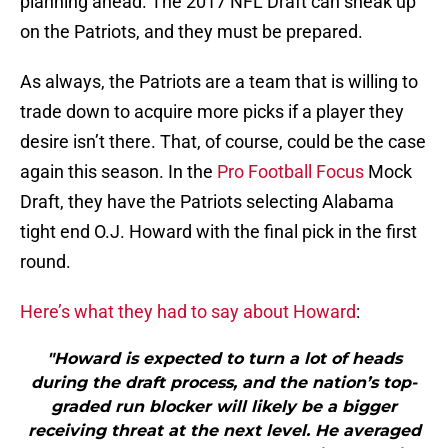
planning ahead. The 2017 NFL Draft can sneak up
on the Patriots, and they must be prepared.
As always, the Patriots are a team that is willing to
trade down to acquire more picks if a player they
desire isn’t there. That, of course, could be the case
again this season. In the
Pro Football Focus
Mock
Draft, they have the Patriots selecting Alabama
tight end O.J. Howard with the final pick in the first
round.
Here’s what they had to say about Howard
:
"Howard is expected to turn a lot of heads
during the draft process, and the nation’s top-
graded run blocker will likely be a bigger
receiving threat at the next level. He averaged