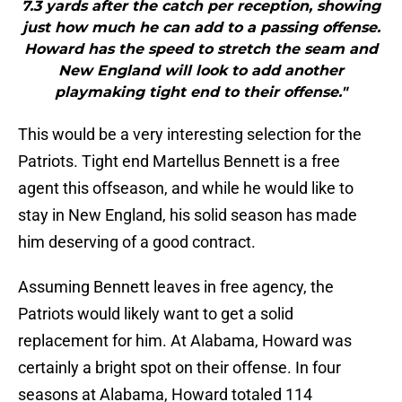
7.3 yards after the catch per reception, showing
just how much he can add to a passing offense.
Howard has the speed to stretch the seam and
New England will look to add another
playmaking tight end to their offense."
This would be a very interesting selection for the
Patriots. Tight end Martellus Bennett is a free
agent this offseason, and while he would like to
stay in New England, his solid season has made
him deserving of a good contract.
Assuming Bennett leaves in free agency, the
Patriots would likely want to get a solid
replacement for him. At Alabama, Howard was
certainly a bright spot on their offense. In four
seasons at Alabama, Howard totaled 114