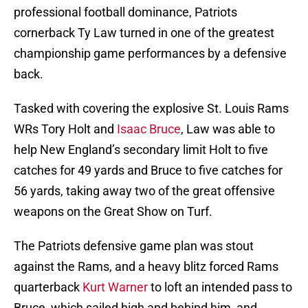
professional football dominance, Patriots
cornerback Ty Law turned in one of the greatest
championship game performances by a defensive
back.
Tasked with covering the explosive St. Louis Rams
WRs Tory Holt and
Isaac Bruce
, Law was able to
help New England’s secondary limit Holt to five
catches for 49 yards and Bruce to five catches for
56 yards, taking away two of the great offensive
weapons on the Great Show on Turf.
The Patriots defensive game plan was stout
against the Rams, and a heavy blitz forced Rams
quarterback
Kurt Warner
to loft an intended pass to
Bruce, which sailed high and behind him, and