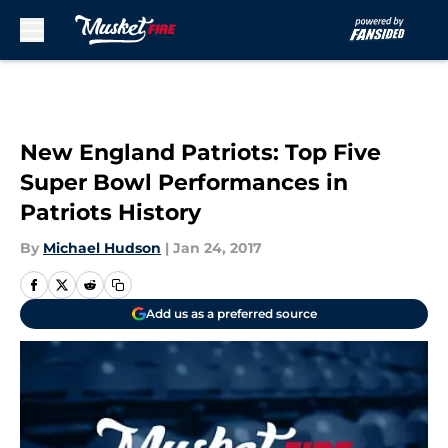
Skip to main content
New England Patriots: Top Five
Super Bowl Performances in
Patriots History
By
Michael Hudson
|
Jan 24, 2017
Add us as a preferred source