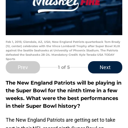
Feb 1, 2015; Glendale, AZ, USA; New England Patriots quarterback Tom Brady
(12, center) celebrates with the Vince Lombardi Trophy after Super Bowl XLIX
against the Seattle Seahawks at University of Phoenix Stadium. The Patriots
defeated the Seahawks 28-24. Mandatory Credit: Kyle Terada-USA TODAY
Sports
Prev
Next
1
of 5
The New England Patriots will be playing in
the Super Bowl for the ninth time in a few
weeks. What were the best performances
in their Super Bowl history?
The New England Patriots are getting set to take