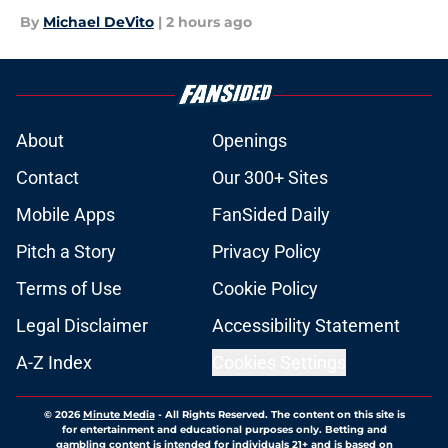
By
Michael DeVito
|
2 hours ago
About
Openings
Contact
Our 300+ Sites
Mobile Apps
FanSided Daily
Pitch a Story
Privacy Policy
Terms of Use
Cookie Policy
Legal Disclaimer
Accessibility Statement
A-Z Index
Cookies Settings
© 2026
Minute Media
-
All Rights Reserved. The content on this site is
for entertainment and educational purposes only. Betting and
gambling content is intended for individuals 21+ and is based on