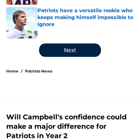
Patriots have a versatile rookie who
keeps making himself impossible to
ignore
Published by on Invalid Date
5 related articles loaded
Next
Home
/
Patriots News
Will Campbell's confidence could
make a major difference for
Patriots in Year 2