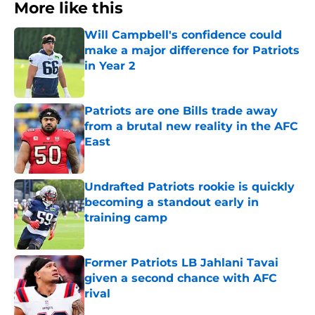
More like this
Will Campbell's confidence could
make a major difference for Patriots
in Year 2
Published by on Invalid Date
Patriots are one Bills trade away
from a brutal new reality in the AFC
East
Published by on Invalid Date
Undrafted Patriots rookie is quickly
becoming a standout early in
training camp
Published by on Invalid Date
Former Patriots LB Jahlani Tavai
given a second chance with AFC
rival
Published by on Invalid Date