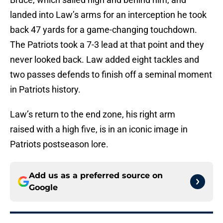
landed into Law’s arms for an interception he took
back 47 yards for a game-changing touchdown.
The Patriots took a 7-3 lead at that point and they
never looked back. Law added eight tackles and
two passes defends to finish off a seminal moment
in Patriots history.
Law’s return to the end zone, his right arm
raised with a high five, is in an iconic image in
Patriots postseason lore.
Add us as a preferred source on
Google