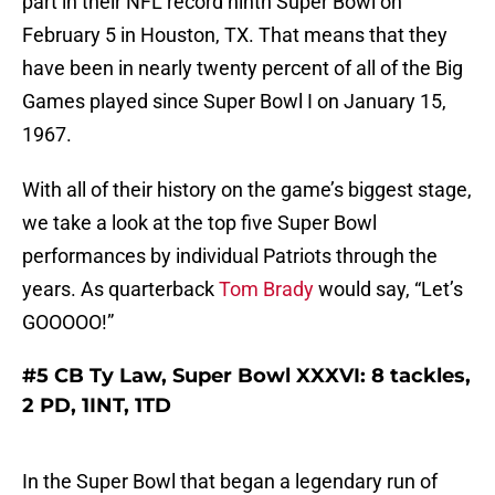
part in their NFL record ninth Super Bowl on
February 5 in Houston, TX. That means that they
have been in nearly twenty percent of all of the Big
Games played since Super Bowl I on January 15,
1967.
With all of their history on the game’s biggest stage,
we take a look at the top five Super Bowl
performances by individual Patriots through the
years. As quarterback
Tom Brady
would say, “Let’s
GOOOOO!”
#5 CB Ty Law, Super Bowl XXXVI: 8 tackles,
2 PD, 1INT, 1TD
In the Super Bowl that began a legendary run of