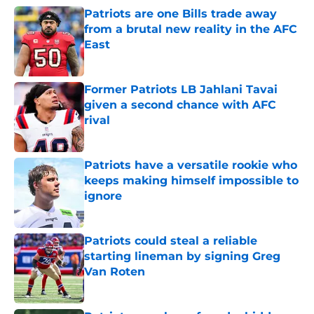
Patriots are one Bills trade away
from a brutal new reality in the AFC
East
Published by on Invalid Date
Former Patriots LB Jahlani Tavai
given a second chance with AFC
rival
Published by on Invalid Date
Patriots have a versatile rookie who
keeps making himself impossible to
ignore
Published by on Invalid Date
Patriots could steal a reliable
starting lineman by signing Greg
Van Roten
Published by on Invalid Date