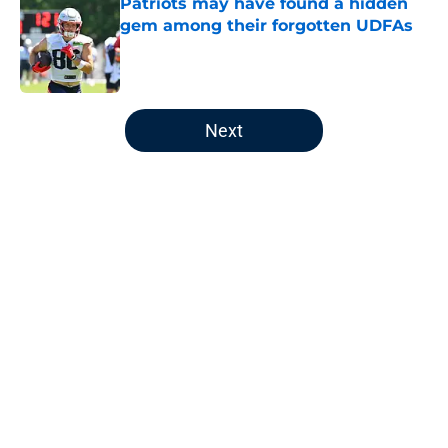
Patriots may have found a hidden
gem among their forgotten UDFAs
Published by on Invalid Date
5 related articles loaded
Next
Home
/
Patriots News
About
Openings
Contact
Our 300+ Sites
Mobile Apps
FanSided Daily