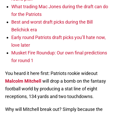
What trading Mac Jones during the draft can do
for the Patriots
Best and worst draft picks during the Bill
Belichick era
Early round Patriots draft picks you’ll hate now,
love later
Musket Fire Roundup: Our own final predictions
for round 1
You heard it here first: Patriots rookie wideout
Malcolm Mitchell
will drop a bomb on the fantasy
football world by producing a stat line of eight
receptions, 134 yards and two touchdowns.
Why will Mitchell break out? Simply because the