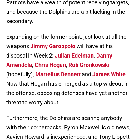
Patriots have a wealth of potent receiving targets,
and because the Dolphins are a bit lacking in the
secondary.
Expanding on the former point, just look at all the
weapons
Jimmy Garoppolo
will have at his
disposal in Week 2:
Julian Edelman
,
Danny
Amendola
,
Chris Hogan
,
Rob Gronkowski
(hopefully),
Martellus Bennett
and
James White
.
Now that Hogan has emerged as a top wideout in
the offense, opposing defenses have yet another
threat to worry about.
Furthermore, the Dolphins are scaring anybody
with their cornerbacks. Byron Maxwell is old news,
Xavien Howard is inexperienced, and Tony Lippett