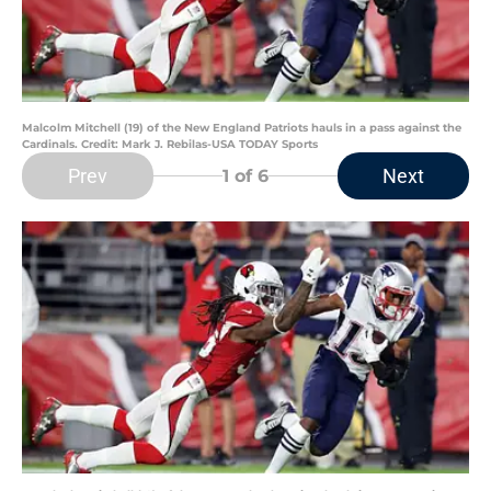
Malcolm Mitchell (19) of the New England Patriots hauls in a pass against the
Cardinals. Credit: Mark J. Rebilas-USA TODAY Sports
Prev
Next
1
of 6