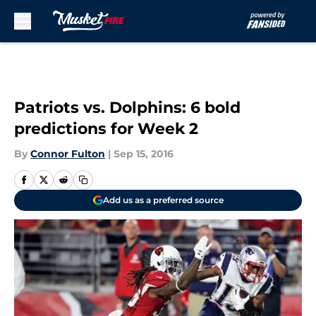
Skip to main content
Patriots vs. Dolphins: 6 bold
predictions for Week 2
By
Connor Fulton
|
Sep 15, 2016
Add us as a preferred source