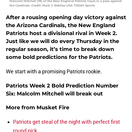
Malcolm Mitchell (19) of the New England Patriots hauls in a pass against
the Cardinals. Credit: Mark J. Rebilas-USA TODAY Sports
After a rousing opening day victory against
the Arizona Cardinals, the New England
Patriots host a divisional rival in Week 2.
Just like we will do every Thursday in the
regular season, it’s time to break down
some bold predictions for the Patriots.
We start with a promising Patriots rookie.
Patriots Week 2 Bold Prediction Number
Six: Malcolm Mitchell will break out
More from
Musket Fire
Patriots get steal of the night with perfect first
round pick