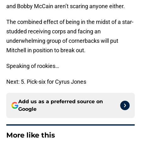
and Bobby McCain aren’t scaring anyone either.
The combined effect of being in the midst of a star-
studded receiving corps and facing an
underwhelming group of cornerbacks will put
Mitchell in position to break out.
Speaking of rookies…
Next: 5. Pick-six for Cyrus Jones
Add us as a preferred source on
Google
More like this