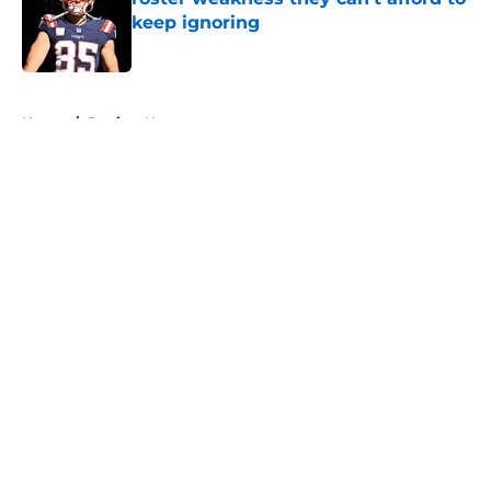
keep ignoring
Published by on Invalid Date
5 related articles loaded
Home
/
Patriots News
About
Openings
Contact
Our 300+ Sites
Mobile Apps
FanSided Daily
Pitch a Story
Privacy Policy
Terms of Use
Cookie Policy
Legal Disclaimer
Accessibility Statement