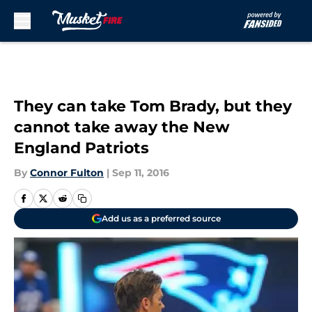
Skip to main content
They can take Tom Brady, but they
cannot take away the New
England Patriots
By
Connor Fulton
|
Sep 11, 2016
Add us as a preferred source