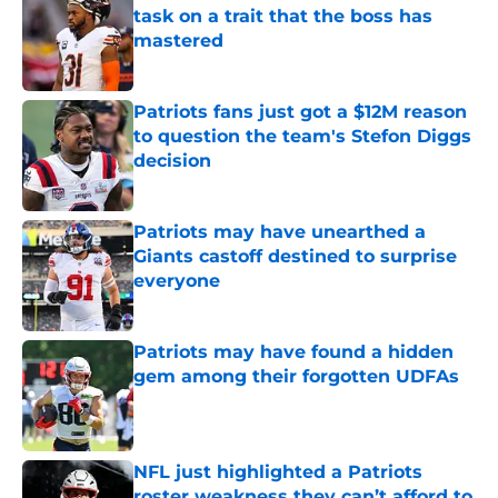
task on a trait that the boss has
mastered
Published by on Invalid Date
Patriots fans just got a $12M reason
to question the team's Stefon Diggs
decision
Published by on Invalid Date
Patriots may have unearthed a
Giants castoff destined to surprise
everyone
Published by on Invalid Date
Patriots may have found a hidden
gem among their forgotten UDFAs
Published by on Invalid Date
NFL just highlighted a Patriots
roster weakness they can’t afford to