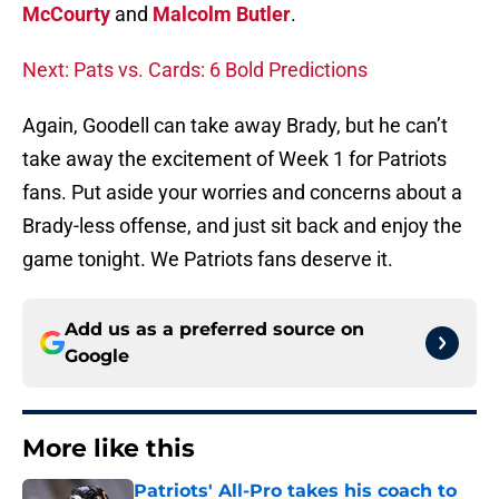
McCourty
and
Malcolm Butler
.
Next: Pats vs. Cards: 6 Bold Predictions
Again, Goodell can take away Brady, but he can’t
take away the excitement of Week 1 for Patriots
fans. Put aside your worries and concerns about a
Brady-less offense, and just sit back and enjoy the
game tonight. We Patriots fans deserve it.
Add us as a preferred source on
Google
More like this
Patriots' All-Pro takes his coach to