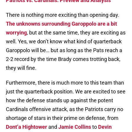
Patriots vs. Cardinals: Preview and Analysis
There is nothing more exciting than opening day.
The unknowns surrounding Garoppolo are a bit
worrying
, but at the same time, they are exciting as
well. Yes, we don’t know what kind of quarterback
Garoppolo will be… but as long as the Pats reach a
2-2 record by the time Brady comes trotting back,
they will fine.
Furthermore, there is much more to this team than
just the quarterback position. We are excited to see
how the defense stands up against the potent
Cardinals offensive attack, as the Patriots carry no
shortage of stars in their prime on defense, from
Dont’a Hightower
and
Jamie Collins
to
Devin