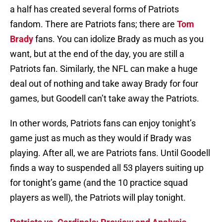
a half has created several forms of Patriots
fandom. There are Patriots fans; there are
Tom
Brady
fans. You can idolize Brady as much as you
want, but at the end of the day, you are still a
Patriots fan. Similarly, the NFL can make a huge
deal out of nothing and take away Brady for four
games, but Goodell can’t take away the Patriots.
In other words, Patriots fans can enjoy tonight’s
game just as much as they would if Brady was
playing. After all, we are Patriots fans. Until Goodell
finds a way to suspended all 53 players suiting up
for tonight’s game (and the 10 practice squad
players as well), the Patriots will play tonight.