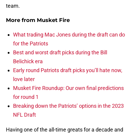
team.
More from
Musket Fire
What trading Mac Jones during the draft can do
for the Patriots
Best and worst draft picks during the Bill
Belichick era
Early round Patriots draft picks you’ll hate now,
love later
Musket Fire Roundup: Our own final predictions
for round 1
Breaking down the Patriots’ options in the 2023
NFL Draft
Having one of the all-time greats for a decade and