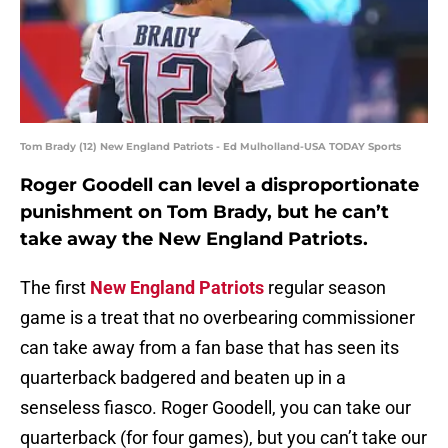
Tom Brady (12) New England Patriots - Ed Mulholland-USA TODAY Sports
Roger Goodell can level a disproportionate
punishment on Tom Brady, but he can’t
take away the New England Patriots.
The first
New England Patriots
regular season
game is a treat that no overbearing commissioner
can take away from a fan base that has seen its
quarterback badgered and beaten up in a
senseless fiasco. Roger Goodell, you can take our
quarterback (for four games), but you can’t take our