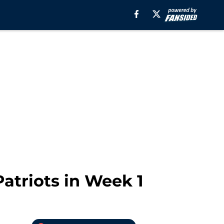
atriots in Week 1