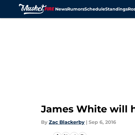
News
Rumors
Schedule
Standings
Ros
Skip to main content
James White will h
By
Zac Blackerby
|
Sep 6, 2016