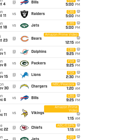
un
CBS
@
Bills
t 4
5:00
PM
un
CBS
vs
Raiders
t 11
5:00
PM
un
CBS
vs
Jets
t 18
5:00
PM
Amazon Prime Video
i
@
Bears
t 23
12:15
AM
un
CBS
@
Dolphins
v 1
9:25
PM
un
FOX
vs
Packers
ov 8
9:25
PM
un
FOX
@
Lions
ov 15
2:30
PM
on
NBC/Peacock
@
Chargers
ov 30
1:20
AM
un
CBS
vs
Bills
ec 6
9:25
PM
Amazon Prime
Video
i
vs
Vikings
c 11
1:15
AM
ue
ABC/ESPN
@
Chiefs
ec 22
1:15
AM
un
CBS
@
Jets