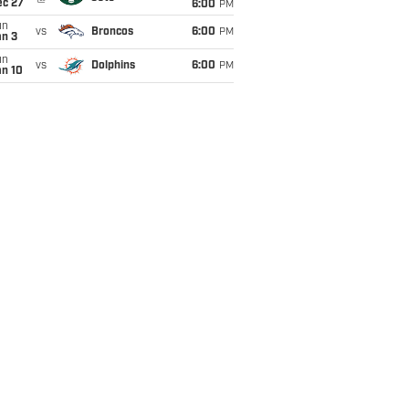
ec 27
6:00
PM
un
vs
Broncos
6:00
PM
an 3
un
vs
Dolphins
6:00
PM
an 10