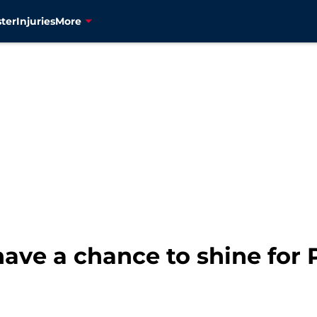
ter
Injuries
More
ave a chance to shine for P