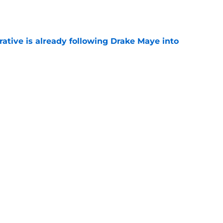
e
rative is already following Drake Maye into
e
 a reliable starting lineman by signing Greg
e