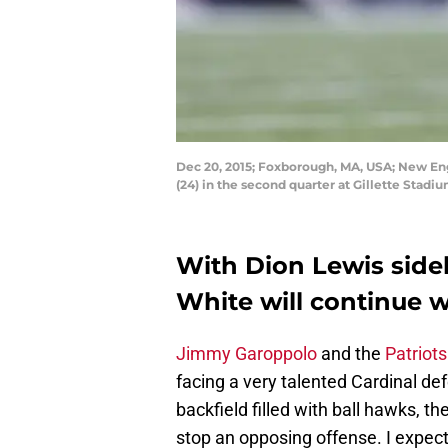
Dec 20, 2015; Foxborough, MA, USA; New Eng
(24) in the second quarter at Gillette Stadi
With Dion Lewis sidel
White will continue wh
Jimmy Garoppolo
and the
Patriots
facing a very talented Cardinal de
backfield filled with ball hawks, 
stop an opposing offense. I expect