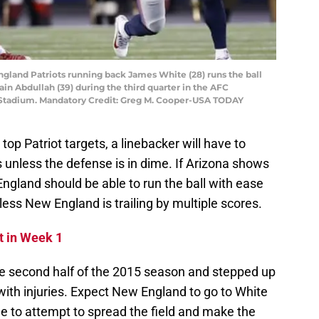
ngland Patriots running back James White (28) runs the ball
ain Abdullah (39) during the third quarter in the AFC
e Stadium. Mandatory Credit: Greg M. Cooper-USA TODAY
op Patriot targets, a linebacker will have to
s unless the defense is in dime. If Arizona shows
ngland should be able to run the ball with ease
less New England is trailing by multiple scores.
t in Week 1
e second half of the 2015 season and stepped up
th injuries. Expect New England to go to White
e to attempt to spread the field and make the