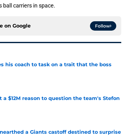
 ball carriers in space.
ce on
Google
Follow
es his coach to task on a trait that the boss
e
ot a $12M reason to question the team's Stefon
e
earthed a Giants castoff destined to surprise