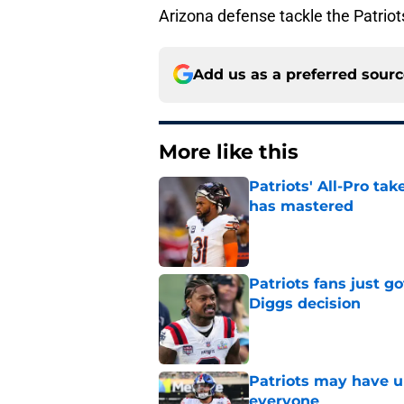
Arizona defense tackle the Patriots
Add us as a preferred sour
More like this
Patriots' All-Pro tak
has mastered
Published by on Invalid Dat
Patriots fans just g
Diggs decision
Published by on Invalid Dat
Patriots may have un
everyone