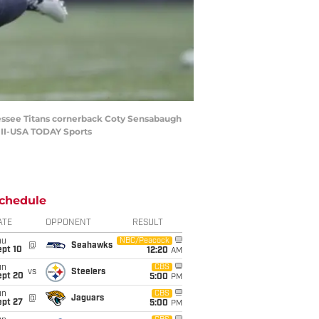
nessee Titans cornerback Coty Sensabaugh
r II-USA TODAY Sports
chedule
ATE
OPPONENT
RESULT
hu
NBC/Peacock
@
Seahawks
ept 10
12:20
AM
un
CBS
vs
Steelers
ept 20
5:00
PM
un
CBS
@
Jaguars
ept 27
5:00
PM