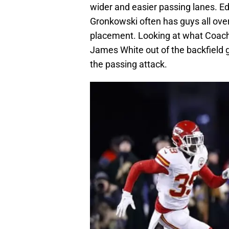
wider and easier passing lanes. E
Gronkowski often has guys all over
placement. Looking at what Coach
James White out of the backfield
the passing attack.