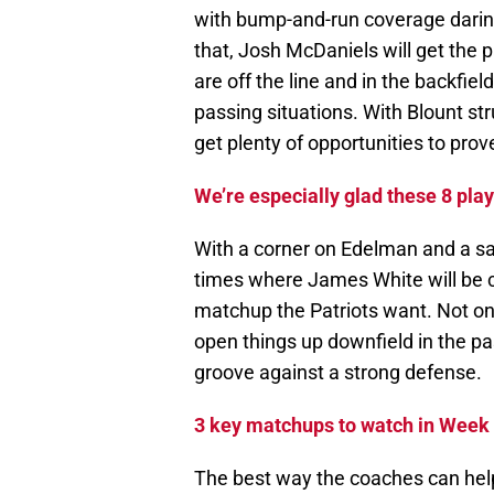
with bump-and-run coverage daring 
that, Josh McDaniels will get the 
are off the line and in the backfie
passing situations. With Blount st
get plenty of opportunities to prov
We’re especially glad these 8 play
With a corner on Edelman and a sa
times where James White will be co
matchup the Patriots want. Not on
open things up downfield in the pa
groove against a strong defense.
3 key matchups to watch in Week
The best way the coaches can help