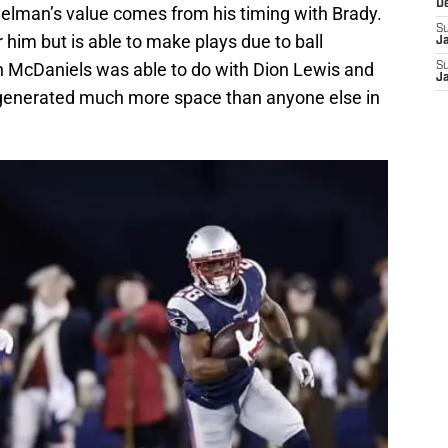
D
delman’s value comes from his timing with Brady.
S
 him but is able to make plays due to ball
J
 McDaniels was able to do with Dion Lewis and
S
J
 generated much more space than anyone else in