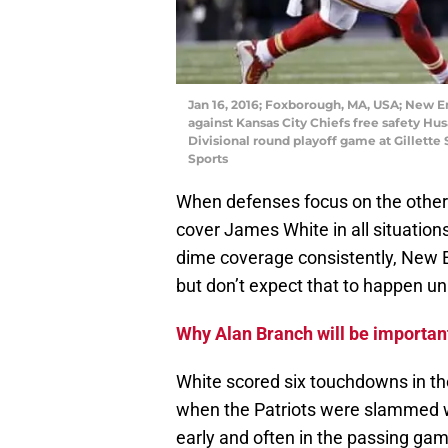
Jan 16, 2016; Foxborough, MA, USA; New E
against Kansas City Chiefs free safety Hus
Divisional round playoff game at Gillett
Sports
When defenses focus on the other t
cover James White in all situation
dime coverage consistently, New E
but don’t expect that to happen un
Why Alan Branch will be importan
White scored six touchdowns in th
when the Patriots were slammed wi
early and often in the passing gam