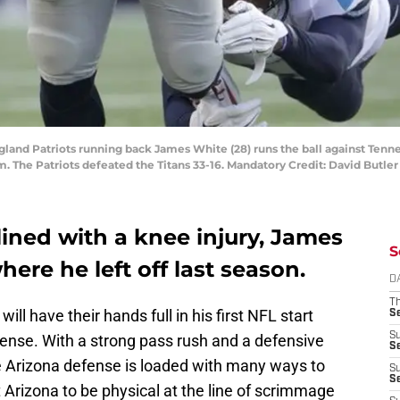
land Patriots running back James White (28) runs the ball against Ten
um. The Patriots defeated the Titans 33-16. Mandatory Credit: David Butle
ined with a knee injury, James
S
ere he left off last season.
D
T
will have their hands full in his first NFL start
S
S
fense. With a strong pass rush and a defensive
S
the Arizona defense is loaded with many ways to
S
S
 Arizona to be physical at the line of scrimmage