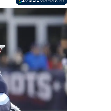
Add us as a preferred source