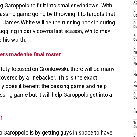
S
Garoppolo to fit it into smaller windows. With
Oc
S
passing game going by throwing it to targets that
Oc
ld. James White will be the running back in during
S
Oc
ruggling in early downs last season, White may
Fr
e his worth.
Oc
S
No
ers made the final roster
S
N
fety focused on Gronkowski, there will be many
S
N
vered by a linebacker. This is the exact
M
ly does it benefit the passing game and help
N
ssing game but it will help Garoppolo get into a
S
D
Fr
De
 1
T
D
 Garoppolo is by getting guys in space to have
S