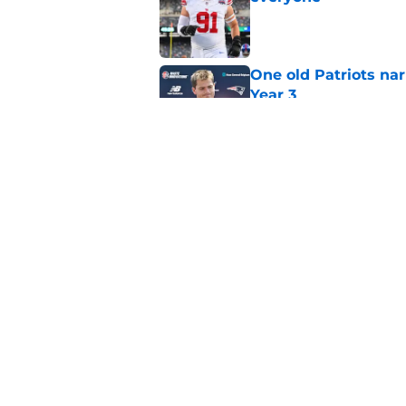
Published by on Invalid Dat
One old Patriots nar
Year 3
Published by on Invalid Dat
Patriots could steal
Van Roten
Published by on Invalid Dat
5 related articles loaded
Home
/
Patriots News