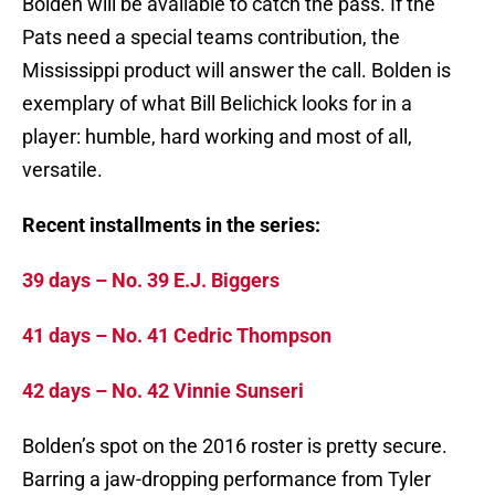
Bolden will be available to catch the pass. If the
Pats need a special teams contribution, the
Mississippi product will answer the call. Bolden is
exemplary of what Bill Belichick looks for in a
player: humble, hard working and most of all,
versatile.
Recent installments in the series:
39 days – No. 39 E.J. Biggers
41 days – No. 41 Cedric Thompson
42 days – No. 42 Vinnie Sunseri
Bolden’s spot on the 2016 roster is pretty secure.
Barring a jaw-dropping performance from Tyler