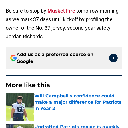
Be sure to stop by
Musket Fire
tomorrow morning
as we mark 37 days until kickoff by profiling the
owner of the No. 37 jersey, second-year safety
Jordan Richards.
Add us as a preferred source on
Google
More like this
Will Campbell's confidence could
make a major difference for Patriots
in Year 2
Published by on Invalid Date
Undrafted Patriots rookie is quickly