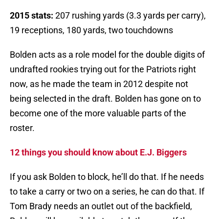
2015 stats:
207 rushing yards (3.3 yards per carry),
19 receptions, 180 yards, two touchdowns
Bolden acts as a role model for the double digits of
undrafted rookies trying out for the Patriots right
now, as he made the team in 2012 despite not
being selected in the draft. Bolden has gone on to
become one of the more valuable parts of the
roster.
12 things you should know about E.J. Biggers
If you ask Bolden to block, he’ll do that. If he needs
to take a carry or two on a series, he can do that. If
Tom Brady needs an outlet out of the backfield,