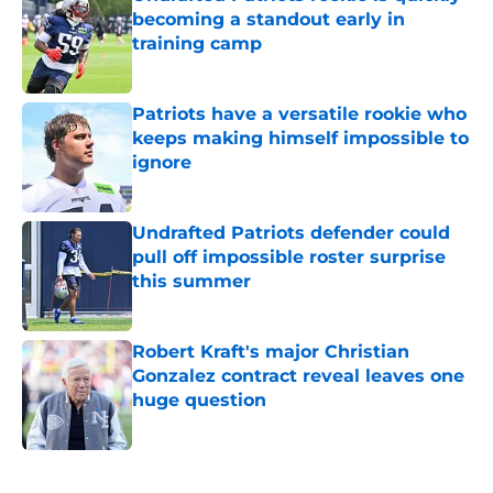
becoming a standout early in
training camp
Published by on Invalid Date
Patriots have a versatile rookie who
keeps making himself impossible to
ignore
Published by on Invalid Date
Undrafted Patriots defender could
pull off impossible roster surprise
this summer
Published by on Invalid Date
Robert Kraft's major Christian
Gonzalez contract reveal leaves one
huge question
Published by on Invalid Date
5 related articles loaded