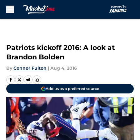
Skip to main content
Patriots kickoff 2016: A look at
Brandon Bolden
By
Connor Fulton
|
Aug 4, 2016
Add us as a preferred source