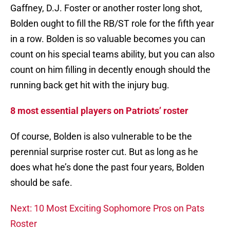
Gaffney, D.J. Foster or another roster long shot,
Bolden ought to fill the RB/ST role for the fifth year
in a row. Bolden is so valuable becomes you can
count on his special teams ability, but you can also
count on him filling in decently enough should the
running back get hit with the injury bug.
8 most essential players on Patriots’ roster
Of course, Bolden is also vulnerable to be the
perennial surprise roster cut. But as long as he
does what he’s done the past four years, Bolden
should be safe.
Next: 10 Most Exciting Sophomore Pros on Pats
Roster