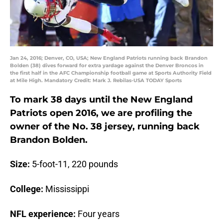
Jan 24, 2016; Denver, CO, USA; New England Patriots running back Brandon
Bolden (38) dives forward for extra yardage against the Denver Broncos in
the first half in the AFC Championship football game at Sports Authority Field
at Mile High. Mandatory Credit: Mark J. Rebilas-USA TODAY Sports
To mark 38 days until the New England
Patriots open 2016, we are profiling the
owner of the No. 38 jersey, running back
Brandon Bolden.
Size:
5-foot-11, 220 pounds
College:
Mississippi
NFL experience:
Four years