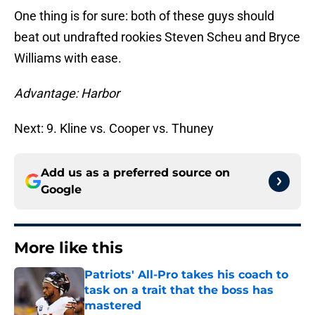
One thing is for sure: both of these guys should
beat out undrafted rookies Steven Scheu and Bryce
Williams with ease.
Advantage: Harbor
Next: 9. Kline vs. Cooper vs. Thuney
Add us as a preferred source on
Google
More like this
Patriots' All-Pro takes his coach to
task on a trait that the boss has
mastered