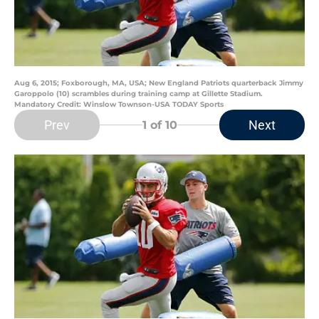
Aug 6, 2015; Foxborough, MA, USA; New England Patriots quarterback Jimmy
Garoppolo (10) scrambles during training camp at Gillette Stadium.
Mandatory Credit: Winslow Townson-USA TODAY Sports
Prev
Next
1
of 10