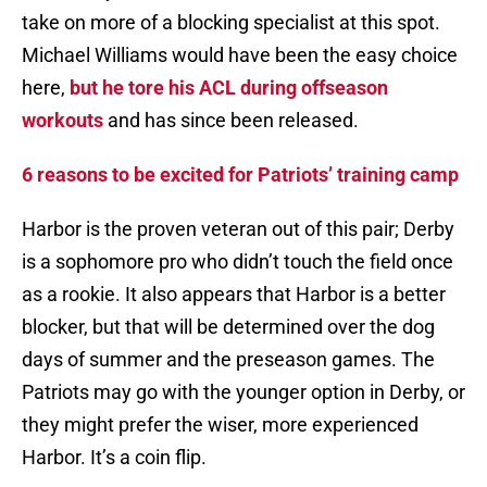
take on more of a blocking specialist at this spot.
Michael Williams would have been the easy choice
here,
but he tore his ACL during offseason
workouts
and has since been released.
6 reasons to be excited for Patriots’ training camp
Harbor is the proven veteran out of this pair; Derby
is a sophomore pro who didn’t touch the field once
as a rookie. It also appears that Harbor is a better
blocker, but that will be determined over the dog
days of summer and the preseason games. The
Patriots may go with the younger option in Derby, or
they might prefer the wiser, more experienced
Harbor. It’s a coin flip.