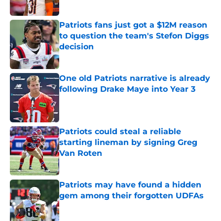
Published by on Invalid Date
Patriots fans just got a $12M reason
to question the team's Stefon Diggs
decision
Published by on Invalid Date
One old Patriots narrative is already
following Drake Maye into Year 3
Published by on Invalid Date
Patriots could steal a reliable
starting lineman by signing Greg
Van Roten
Published by on Invalid Date
Patriots may have found a hidden
gem among their forgotten UDFAs
Published by on Invalid Date