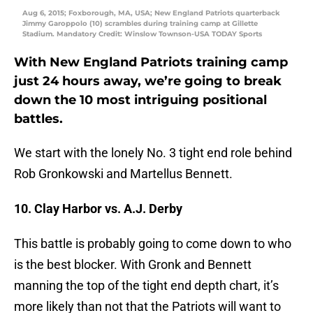
Aug 6, 2015; Foxborough, MA, USA; New England Patriots quarterback
Jimmy Garoppolo (10) scrambles during training camp at Gillette
Stadium. Mandatory Credit: Winslow Townson-USA TODAY Sports
With New England Patriots training camp
just 24 hours away, we’re going to break
down the 10 most intriguing positional
battles.
We start with the lonely No. 3 tight end role behind
Rob Gronkowski and Martellus Bennett.
10. Clay Harbor vs. A.J. Derby
This battle is probably going to come down to who
is the best blocker. With Gronk and Bennett
manning the top of the tight end depth chart, it’s
more likely than not that the Patriots will want to