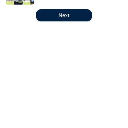
5 related articles loaded
Next
Home
/
Patriots News
About
Openings
Contact
Our 300+ Sites
Mobile Apps
FanSided Daily
Pitch a Story
Privacy Policy
Terms of Use
Cookie Policy
Legal Disclaimer
Accessibility Statement