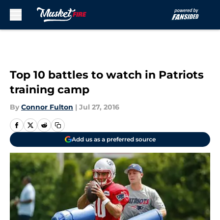
Skip to main content
Top 10 battles to watch in Patriots
training camp
By
Connor Fulton
|
Jul 27, 2016
Add us as a preferred source