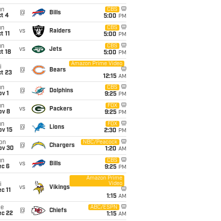
un
CBS
@
Bills
t 4
5:00
PM
un
CBS
vs
Raiders
t 11
5:00
PM
un
CBS
vs
Jets
t 18
5:00
PM
Amazon Prime Video
i
@
Bears
t 23
12:15
AM
un
CBS
@
Dolphins
v 1
9:25
PM
un
FOX
vs
Packers
ov 8
9:25
PM
un
FOX
@
Lions
ov 15
2:30
PM
on
NBC/Peacock
@
Chargers
ov 30
1:20
AM
un
CBS
vs
Bills
ec 6
9:25
PM
Amazon Prime
Video
i
vs
Vikings
c 11
1:15
AM
ue
ABC/ESPN
@
Chiefs
ec 22
1:15
AM