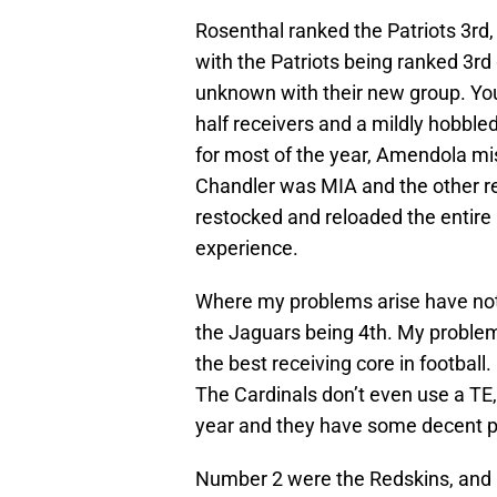
Rosenthal ranked the Patriots 3rd,
with the Patriots being ranked 3rd g
unknown with their new group. You 
half receivers and a mildly hobble
for most of the year, Amendola mi
Chandler was MIA and the other re
restocked and reloaded the entire
experience.
Where my problems arise have noth
the Jaguars being 4th. My problem
the best receiving core in footbal
The Cardinals don’t even use a TE,
year and they have some decent pi
Number 2 were the Redskins, and I’