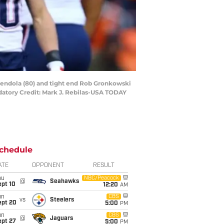
mendola (80) and tight end Rob Gronkowski
datory Credit: Mark J. Rebilas-USA TODAY
chedule
ATE
OPPONENT
RESULT
hu
NBC/Peacock
@
Seahawks
ept 10
12:20
AM
un
CBS
vs
Steelers
ept 20
5:00
PM
un
CBS
@
Jaguars
ept 27
5:00
PM