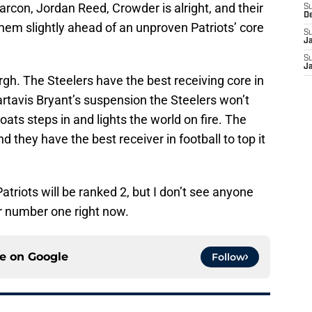
rcon, Jordan Reed, Crowder is alright, and their
S
D
them slightly ahead of an unproven Patriots’ core
S
J
S
J
gh. The Steelers have the best receiving core in
rtavis Bryant’s suspension the Steelers won’t
ats steps in and lights the world on fire. The
d they have the best receiver in football to top it
triots will be ranked 2, but I don’t see anyone
ar number one right now.
ce on
Google
Follow