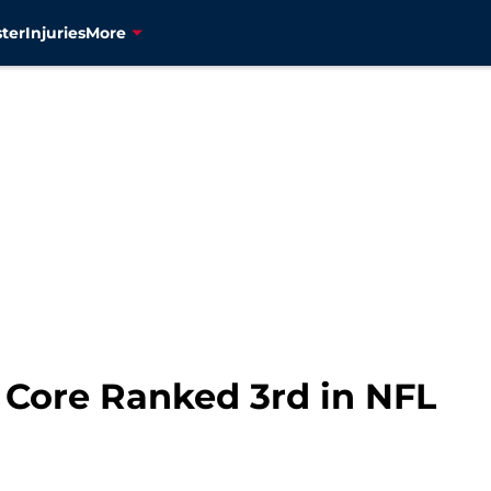
ter
Injuries
More
 Core Ranked 3rd in NFL