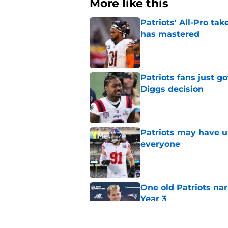
More like this
Patriots' All-Pro tak
has mastered
Published by on Invalid Dat
Patriots fans just g
Diggs decision
Published by on Invalid Dat
Patriots may have un
everyone
Published by on Invalid Dat
One old Patriots nar
Year 3
Published by on Invalid Dat