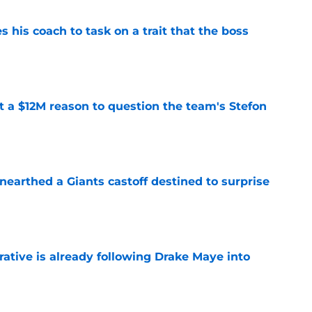
es his coach to task on a trait that the boss
e
ot a $12M reason to question the team's Stefon
e
earthed a Giants castoff destined to surprise
e
rative is already following Drake Maye into
e