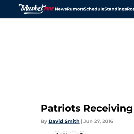
News
Rumors
Schedule
Standings
Ros
Skip to main content
Patriots Receiving
By
David Smith
|
Jun 27, 2016