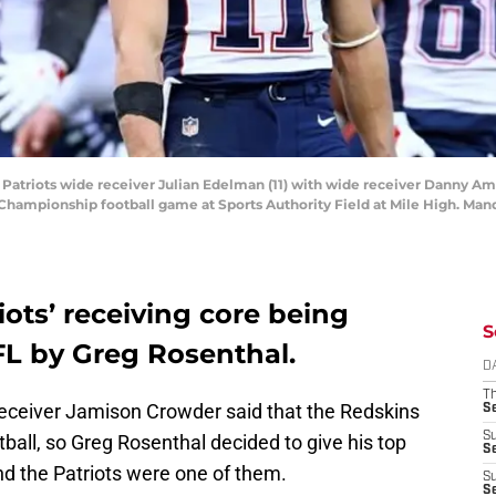
 Patriots wide receiver Julian Edelman (11) with wide receiver Danny A
 Championship football game at Sports Authority Field at Mile High. Man
ots’ receiving core being
S
FL by Greg Rosenthal.
D
T
eceiver Jamison Crowder said that the Redskins
S
S
tball, so Greg Rosenthal decided to give his top
S
nd the Patriots were one of them.
S
S