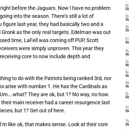
S
 right before the Jaguars. Now I have no problem
Oc
oing into the season. There’s still a lot of
S
Oc
figure last year, they had basically two and a
S
Oc
d Gronk as the only real targets. Edelman was out
ssed time, LaFell was coming off PUP, Scott
Fr
Oc
ceivers were simply unproven. This year they
S
No
 receiving core to now include depth and
S
N
S
N
ing to do with the Patriots being ranked 3rd, nor
M
s arise with number 1. He has the Cardinals as
N
l. Um….what? They are ok, but 1? No way, no how.
S
D
 their main receiver had a career resurgence last
Fr
eces, but 1? Get out of here.
De
T
m like ok, that makes sense. Look at their core
D