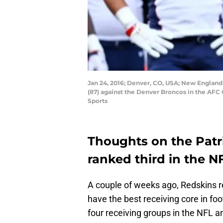
Jan 24, 2016; Denver, CO, USA; New England
(87) against the Denver Broncos in the AFC
Sports
Thoughts on the Patri
ranked third in the N
A couple of weeks ago, Redskins r
have the best receiving core in foo
four receiving groups in the NFL a