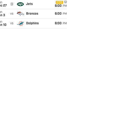
un
CBS
@
Jets
ec 27
6:00
PM
un
vs
Broncos
6:00
PM
an 3
un
vs
Dolphins
6:00
PM
an 10