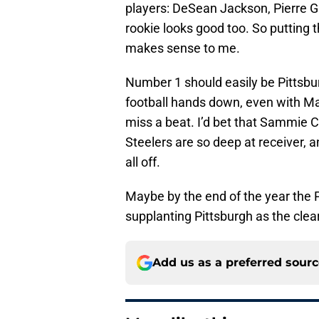
players: DeSean Jackson, Pierre Ga
rookie looks good too. So putting 
makes sense to me.
Number 1 should easily be Pittsbur
football hands down, even with Ma
miss a beat. I’d bet that Sammie Co
Steelers are so deep at receiver, an
all off.
Maybe by the end of the year the Pa
supplanting Pittsburgh as the cle
Add us as a preferred sour