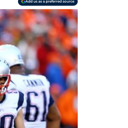
Add us as a preferred source