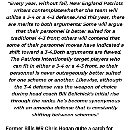
"Every year, without fail, New England Patriots
writers contemplatewhether the team will
utilize a 3-4 or a 4-3 defense.And this year, there
are merits to both arguments: Some will argue
that their personnel is better suited for a
traditional 4-3 front; others will contend that
some of their personnel moves have indicated a
shift toward a 3-4.Both arguments are flawed.
The Patriots intentionally target players who
can fit in either a 3-4 or a 4-3 front, so their
personnel is never outrageously better suited
for one scheme or another. Likewise, although
the 3-4 defense was the weapon of choice
during head coach Bill Belichick’s initial rise
through the ranks, he’s become synonymous
with an amoeba defense that is constantly
shifting between schemes."
Former Bills WR Chris Hogan quite a catch for