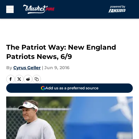
Skip to main content
The Patriot Way: New England
Patriots News, 6/9
By
Cyrus Geller
|
Jun 9, 2016
Add us as a preferred source