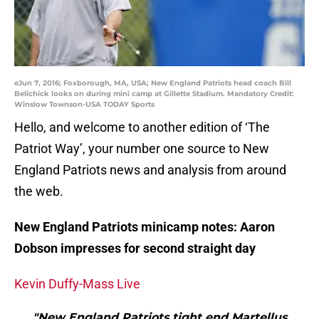
eJun 7, 2016; Foxborough, MA, USA; New England Patriots head coach Bill
Belichick looks on during mini camp at Gillette Stadium. Mandatory Credit:
Winslow Townson-USA TODAY Sports
Hello, and welcome to another edition of ‘The
Patriot Way’, your number one source to New
England Patriots news and analysis from around
the web.
New England Patriots minicamp notes: Aaron
Dobson impresses for second straight day
Kevin Duffy-Mass Live
"New England Patriots tight end Martellus