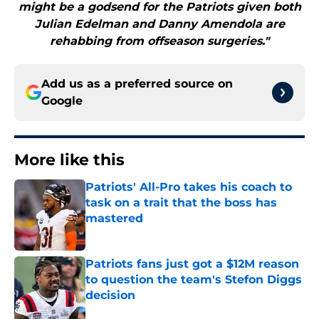
might be a godsend for the Patriots given both
Julian Edelman and Danny Amendola are
rehabbing from offseason surgeries."
Add us as a preferred source on
Google
More like this
Patriots' All-Pro takes his coach to
task on a trait that the boss has
mastered
Published by on Invalid Date
Patriots fans just got a $12M reason
to question the team's Stefon Diggs
decision
Published by on Invalid Date