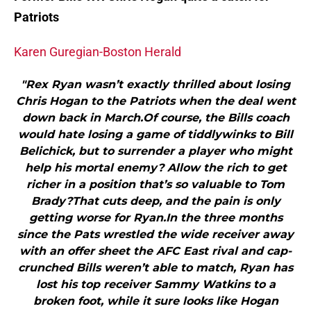
Patriots
Karen Guregian-Boston Herald
"Rex Ryan wasn’t exactly thrilled about losing
Chris Hogan to the Patriots when the deal went
down back in March.Of course, the Bills coach
would hate losing a game of tiddlywinks to Bill
Belichick, but to surrender a player who might
help his mortal enemy? Allow the rich to get
richer in a position that’s so valuable to Tom
Brady?That cuts deep, and the pain is only
getting worse for Ryan.In the three months
since the Pats wrestled the wide receiver away
with an offer sheet the AFC East rival and cap-
crunched Bills weren’t able to match, Ryan has
lost his top receiver Sammy Watkins to a
broken foot, while it sure looks like Hogan