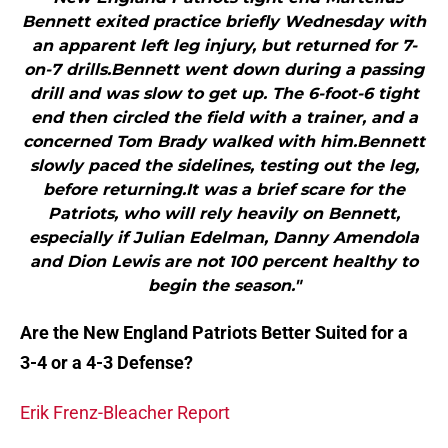
Bennett exited practice briefly Wednesday with
an apparent left leg injury, but returned for 7-
on-7 drills.Bennett went down during a passing
drill and was slow to get up. The 6-foot-6 tight
end then circled the field with a trainer, and a
concerned Tom Brady walked with him.Bennett
slowly paced the sidelines, testing out the leg,
before returning.It was a brief scare for the
Patriots, who will rely heavily on Bennett,
especially if Julian Edelman, Danny Amendola
and Dion Lewis are not 100 percent healthy to
begin the season."
Are the New England Patriots Better Suited for a
3-4 or a 4-3 Defense?
Erik Frenz-Bleacher Report