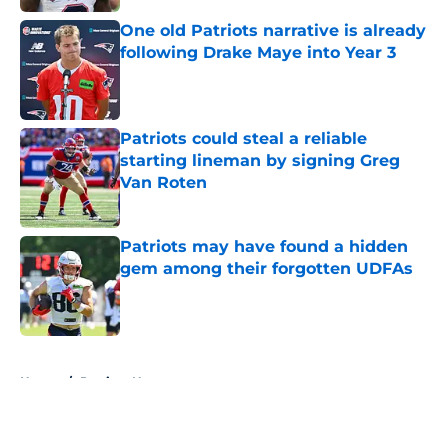
One old Patriots narrative is already
following Drake Maye into Year 3
Published by on Invalid Date
Patriots could steal a reliable
starting lineman by signing Greg
Van Roten
Published by on Invalid Date
Patriots may have found a hidden
gem among their forgotten UDFAs
Published by on Invalid Date
5 related articles loaded
Home
/
Patriots News