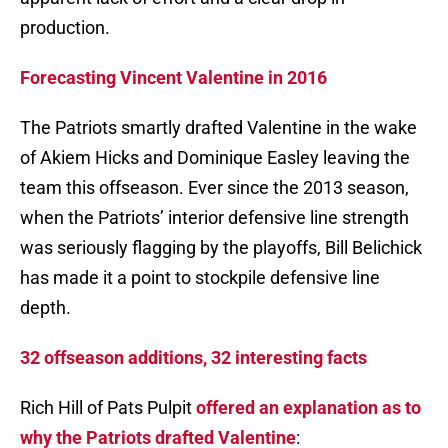
production.
Forecasting Vincent Valentine in 2016
The Patriots smartly drafted Valentine in the wake
of Akiem Hicks and Dominique Easley leaving the
team this offseason. Ever since the 2013 season,
when the Patriots’ interior defensive line strength
was seriously flagging by the playoffs, Bill Belichick
has made it a point to stockpile defensive line
depth.
32 offseason additions, 32 interesting facts
Rich Hill of Pats Pulpit
offered an explanation as to
why the Patriots drafted Valentine
: