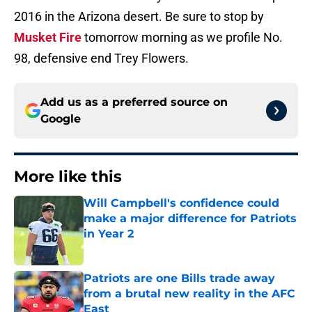
2016 in the Arizona desert. Be sure to stop by
Musket Fire
tomorrow morning as we profile No.
98, defensive end Trey Flowers.
Add us as a preferred source on
Google
More like this
Will Campbell's confidence could
make a major difference for Patriots
in Year 2
Published by on Invalid Date
Patriots are one Bills trade away
from a brutal new reality in the AFC
East