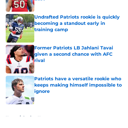
Published by on Invalid Date
Undrafted Patriots rookie is quickly
becoming a standout early in
training camp
Published by on Invalid Date
Former Patriots LB Jahlani Tavai
given a second chance with AFC
rival
Published by on Invalid Date
Patriots have a versatile rookie who
keeps making himself impossible to
ignore
Published by on Invalid Date
5 related articles loaded
Home
/
Patriots News