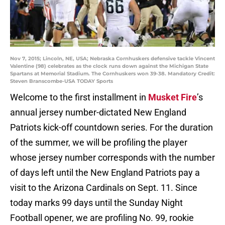
Nov 7, 2015; Lincoln, NE, USA; Nebraska Cornhuskers defensive tackle Vincent
Valentine (98) celebrates as the clock runs down against the Michigan State
Spartans at Memorial Stadium. The Cornhuskers won 39-38. Mandatory Credit:
Steven Branscombe-USA TODAY Sports
Welcome to the first installment in
Musket Fire
’s
annual jersey number-dictated New England
Patriots kick-off countdown series. For the duration
of the summer, we will be profiling the player
whose jersey number corresponds with the number
of days left until the New England Patriots pay a
visit to the Arizona Cardinals on Sept. 11. Since
today marks 99 days until the Sunday Night
Football opener, we are profiling No. 99, rookie