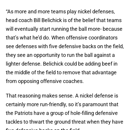
“As more and more teams play nickel defenses,
head coach Bill Belichick is of the belief that teams
will eventually start running the ball more- because
that’s what he’d do. When offensive coordinators
see defenses with five defensive backs on the field,
they see an opportunity to run the ball against a
lighter defense. Belichick could be adding beef in
the middle of the field to remove that advantage
from opposing offensive coaches.
That reasoning makes sense. A nickel defense is
certainly more run-friendly, so it’s paramount that
the Patriots have a group of hole-filling defensive
tackles to thwart the ground threat when they have