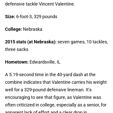
defensive tackle Vincent Valentine.
Size:
6-foot-3, 329 pounds
College:
Nebraska
2015 stats (at Nebraska):
seven games, 10 tackles,
three sacks
Hometown:
Edwardsville, IL
A 5.19-second time in the 40-yard dash at the
combine indicates that Valentine carries his weight
well for a 329-pound defensive lineman. It’s
encouraging to see that figure, as Valentine was
often criticized in college, especially as a senior, for
apparent lack of effort and a clear drop in