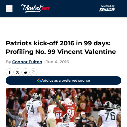
Skip to main content
Patriots kick-off 2016 in 99 days:
Profiling No. 99 Vincent Valentine
By
Connor Fulton
|
Jun 4, 2016
Add us as a preferred source