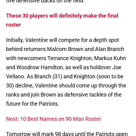
five defensive backs on the field.
These 30 players will definitely make the final
roster
Initially, Valentine will compete for a depth spot
behind returners Malcom Brown and Alan Branch
with newcomers Terrance Knighton, Markus Kuhn
and Woodrow Hamilton, as well as holdover Joe
Vellano. As Branch (31) and Knighton (soon to be
30) decline, Valentine should come up through the
ranks and join Brown as defensive tackles of the
future for the Patriots.
Next: 10 Best Names on 90-Man Roster
Tomorrow will mark 98 days until the Patriots open