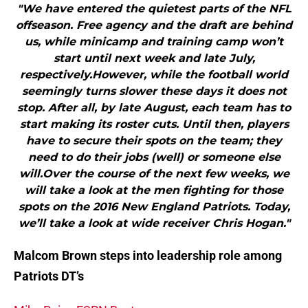
"We have entered the quietest parts of the NFL
offseason. Free agency and the draft are behind
us, while minicamp and training camp won’t
start until next week and late July,
respectively.However, while the football world
seemingly turns slower these days it does not
stop. After all, by late August, each team has to
start making its roster cuts. Until then, players
have to secure their spots on the team; they
need to do their jobs (well) or someone else
will.Over the course of the next few weeks, we
will take a look at the men fighting for those
spots on the 2016 New England Patriots. Today,
we’ll take a look at wide receiver Chris Hogan."
Malcom Brown steps into leadership role among
Patriots DT’s