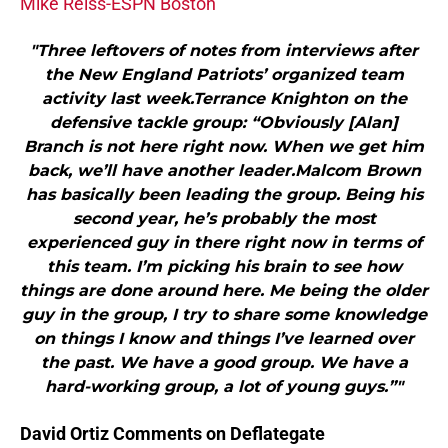
Mike Reiss-ESPN Boston
"Three leftovers of notes from interviews after
the New England Patriots’ organized team
activity last week.Terrance Knighton on the
defensive tackle group: “Obviously [Alan]
Branch is not here right now. When we get him
back, we’ll have another leader.Malcom Brown
has basically been leading the group. Being his
second year, he’s probably the most
experienced guy in there right now in terms of
this team. I’m picking his brain to see how
things are done around here. Me being the older
guy in the group, I try to share some knowledge
on things I know and things I’ve learned over
the past. We have a good group. We have a
hard-working group, a lot of young guys.”"
David Ortiz Comments on Deflategate