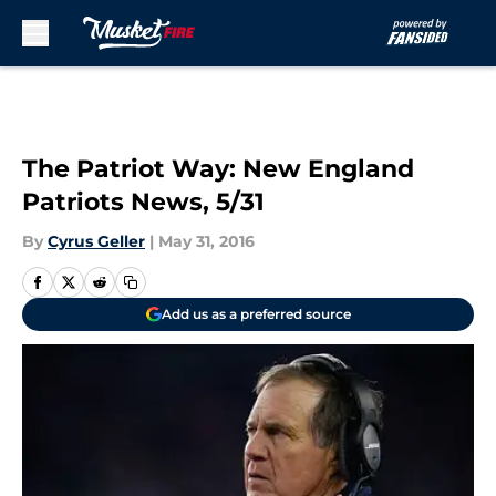
Skip to main content
The Patriot Way: New England
Patriots News, 5/31
By
Cyrus Geller
|
May 31, 2016
Add us as a preferred source