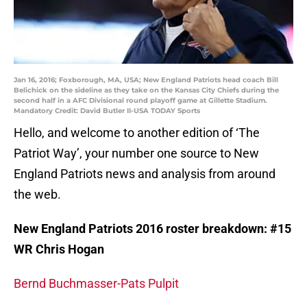
Jan 16, 2016; Foxborough, MA, USA; New England Patriots head coach Bill
Belichick on the sideline as they take on the Kansas City Chiefs during the
second half in a AFC Divisional round playoff game at Gillette Stadium.
Mandatory Credit: David Butler II-USA TODAY Sports
Hello, and welcome to another edition of ‘The
Patriot Way’, your number one source to New
England Patriots news and analysis from around
the web.
New England Patriots 2016 roster breakdown: #15
WR Chris Hogan
Bernd Buchmasser-Pats Pulpit