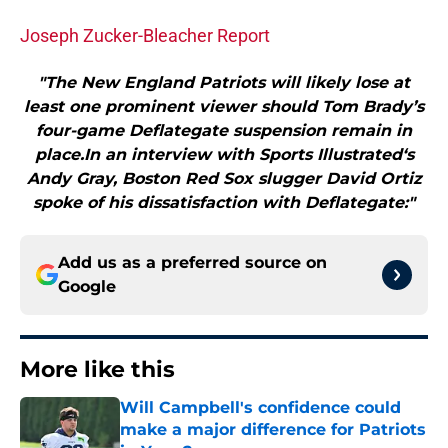
Joseph Zucker-Bleacher Report
"The New England Patriots will likely lose at
least one prominent viewer should Tom Brady’s
four-game Deflategate suspension remain in
place.In an interview with Sports Illustrated‘s
Andy Gray, Boston Red Sox slugger David Ortiz
spoke of his dissatisfaction with Deflategate:"
Add us as a preferred source on
Google
More like this
Will Campbell's confidence could
make a major difference for Patriots