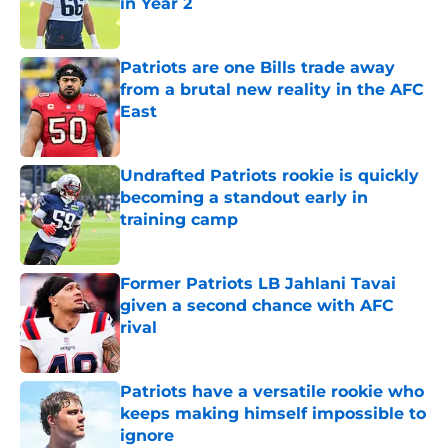
in Year 2
Published by on Invalid Date
Patriots are one Bills trade away
from a brutal new reality in the AFC
East
Published by on Invalid Date
Undrafted Patriots rookie is quickly
becoming a standout early in
training camp
Published by on Invalid Date
Former Patriots LB Jahlani Tavai
given a second chance with AFC
rival
Published by on Invalid Date
Patriots have a versatile rookie who
keeps making himself impossible to
ignore