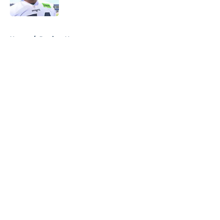
Published by on Invalid Date
5 related articles loaded
Home
/
Patriots News
About
Openings
Contact
Our 300+ Sites
Mobile Apps
FanSided Daily
Pitch a Story
Privacy Policy
Terms of Use
Cookie Policy
Legal Disclaimer
Accessibility Statement
A-Z Index
Cookies Settings