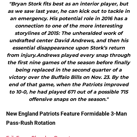
"Bryan Stork fits best as an interior player, but
as we saw last year, he can kick out to tackle in
an emergency. His potential role in 2016 has a
connection to one of the more interesting
storylines of 2015: The unheralded work of
undrafted center David Andrews, and then his
essential disappearance upon Stork’s return
from injury.Andrews played every snap through
the first nine games of the season before finally
being replaced in the second quarter of a
victory over the Buffalo Bills on Nov. 23. By the
end of that game, when the Patriots improved
to 10-0, he had played 671 out of a possible 715
offensive snaps on the season."
New England Patriots Feature Formidable 3-Man
Pass-Rush Rotation