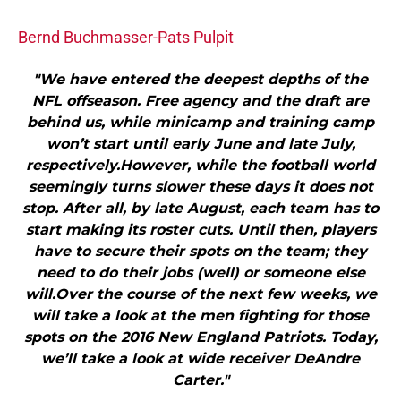
Bernd Buchmasser-Pats Pulpit
"We have entered the deepest depths of the
NFL offseason. Free agency and the draft are
behind us, while minicamp and training camp
won’t start until early June and late July,
respectively.However, while the football world
seemingly turns slower these days it does not
stop. After all, by late August, each team has to
start making its roster cuts. Until then, players
have to secure their spots on the team; they
need to do their jobs (well) or someone else
will.Over the course of the next few weeks, we
will take a look at the men fighting for those
spots on the 2016 New England Patriots. Today,
we’ll take a look at wide receiver DeAndre
Carter."