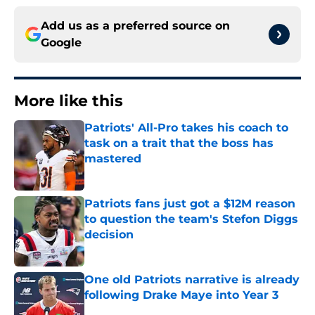
Add us as a preferred source on
Google
More like this
Patriots' All-Pro takes his coach to
task on a trait that the boss has
mastered
Published by on Invalid Date
Patriots fans just got a $12M reason
to question the team's Stefon Diggs
decision
Published by on Invalid Date
One old Patriots narrative is already
following Drake Maye into Year 3
Published by on Invalid Date