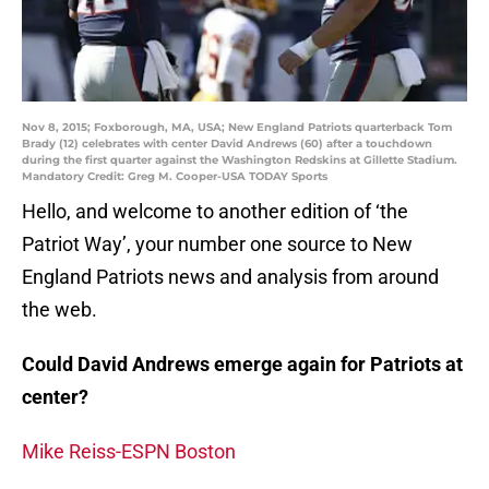
Nov 8, 2015; Foxborough, MA, USA; New England Patriots quarterback Tom
Brady (12) celebrates with center David Andrews (60) after a touchdown
during the first quarter against the Washington Redskins at Gillette Stadium.
Mandatory Credit: Greg M. Cooper-USA TODAY Sports
Hello, and welcome to another edition of ‘the
Patriot Way’, your number one source to New
England Patriots news and analysis from around
the web.
Could David Andrews emerge again for Patriots at
center?
Mike Reiss-ESPN Boston