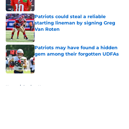
Patriots could steal a reliable
starting lineman by signing Greg
Van Roten
Published by on Invalid Date
Patriots may have found a hidden
gem among their forgotten UDFAs
Published by on Invalid Date
5 related articles loaded
Home
/
Patriots News
About
Openings