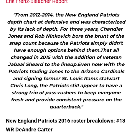
Erik Frenz-Bleacher Report
"From 2012-2014, the New England Patriots
depth chart at defensive end was characterized
by its lack of depth. For three years, Chandler
Jones and Rob Ninkovich bore the brunt of the
snap count because the Patriots simply didn’t
have enough options behind them.That all
changed in 2015 with the addition of veteran
Jabaal Sheard to the lineup.Even now with the
Patriots trading Jones to the Arizona Cardinals
and signing former St. Louis Rams stalwart
Chris Long, the Patriots still appear to have a
strong trio of pass-rushers to keep everyone
fresh and provide consistent pressure on the
quarterback."
New England Patriots 2016 roster breakdown: #13
WR DeAndre Carter