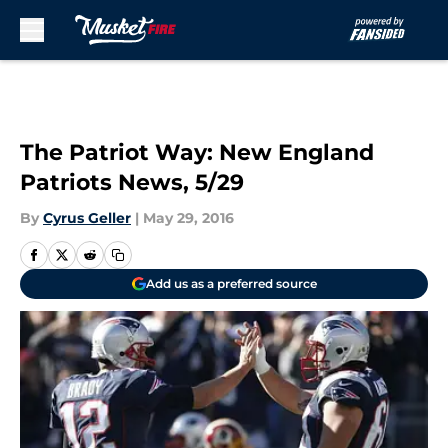
Skip to main content
The Patriot Way: New England
Patriots News, 5/29
By
Cyrus Geller
|
May 29, 2016
Add us as a preferred source